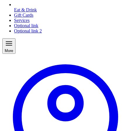
Eat & Drink
Gift Cards
Services
Optional link
Optional link 2
More