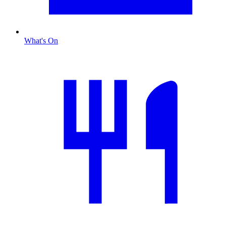
What's On