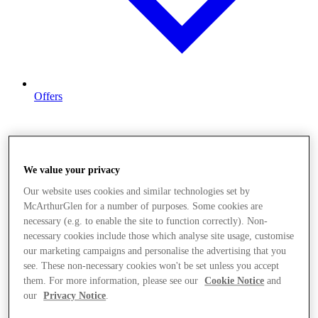
Offers
We value your privacy
Our website uses cookies and similar technologies set by
McArthurGlen for a number of purposes. Some cookies are
necessary (e.g. to enable the site to function correctly). Non-
necessary cookies include those which analyse site usage, customise
our marketing campaigns and personalise the advertising that you
see. These non-necessary cookies won't be set unless you accept
them. For more information, please see our
Cookie Notice
and
our
Privacy Notice
.