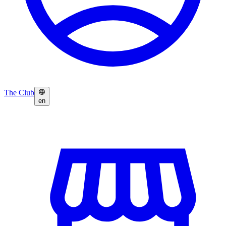
The Club
en