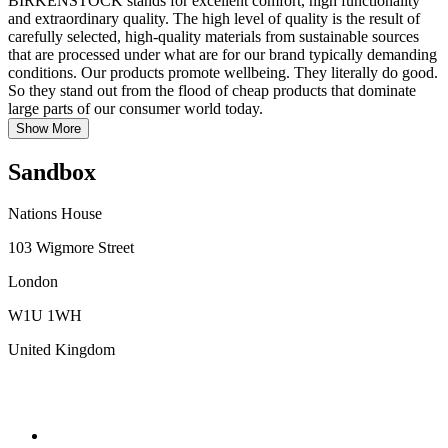
BIRKENSTOCK stands for excellent comfort, high functionality
and extraordinary quality. The high level of quality is the result of
carefully selected, high-quality materials from sustainable sources
that are processed under what are for our brand typically demanding
conditions. Our products promote wellbeing. They literally do good.
So they stand out from the flood of cheap products that dominate
large parts of our consumer world today.
Show More
Sandbox
Nations House
103 Wigmore Street
London
W1U 1WH
United Kingdom