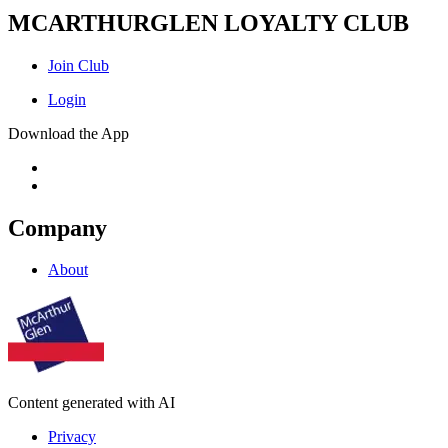
MCARTHURGLEN LOYALTY CLUB
Join Club
Login
Download the App
Company
About
Content generated with AI
Privacy