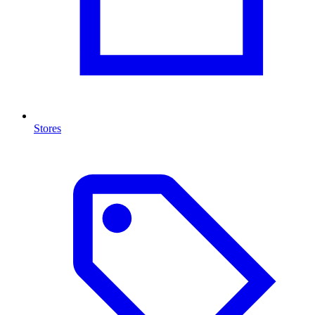
Stores