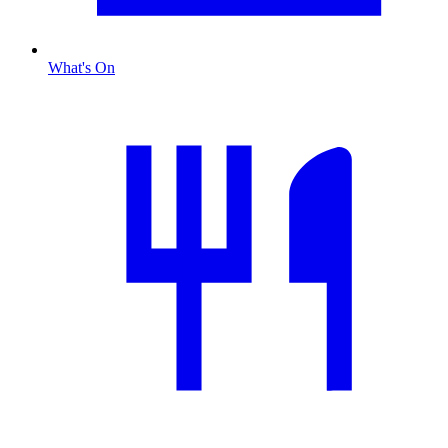
What's On