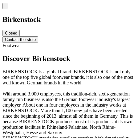
Birkenstock
Closed
Contact the store
Footwear
Discover Birkenstock
BIRKENSTOCK is a global brand. BIRKENSTOCK is not only
one of the top five global footwear brands, it is also one of the most
well known German brands in the world.
With around 3,000 employees, this tradition-rich, sixth-generation
family-run business is also the German footwear industry's largest
employer. About one in four employees in the industry works at
BIRKENSTOCK. More than 1,100 new jobs have been created
since the beginning of 2013, almost all of them in Germany. This is
because BIRKENSTOCK produces most of its products at its own
production facilities in Rhineland-Palatinate, North Rhine-
Westphalia, Hesse and Saxony.