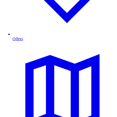
Offers