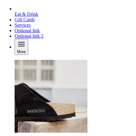
Eat & Drink
Gift Cards
Services
Optional link
Optional link 2
More