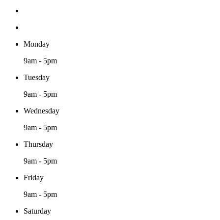
Monday
9am - 5pm
Tuesday
9am - 5pm
Wednesday
9am - 5pm
Thursday
9am - 5pm
Friday
9am - 5pm
Saturday