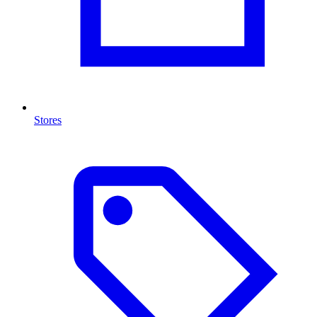
Stores