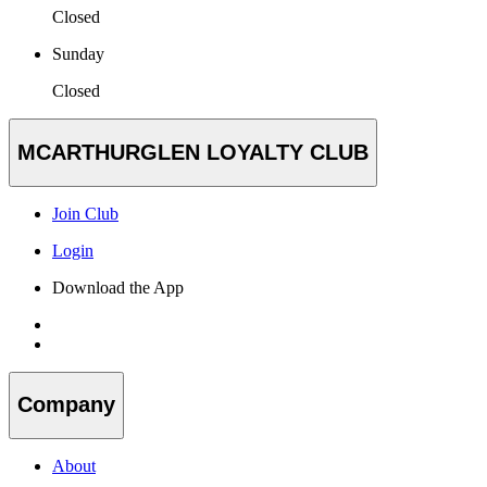
Closed
Sunday
Closed
MCARTHURGLEN LOYALTY CLUB
Join Club
Login
Download the App
Company
About