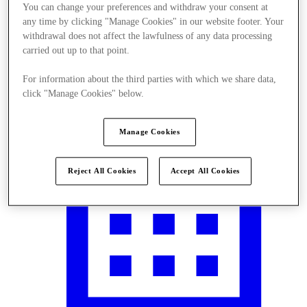
You can change your preferences and withdraw your consent at
any time by clicking "Manage Cookies" in our website footer. Your
withdrawal does not affect the lawfulness of any data processing
carried out up to that point.
Visit
For information about the third parties with which we share data,
click "Manage Cookies" below.
Manage Cookies
Reject All Cookies
Accept All Cookies