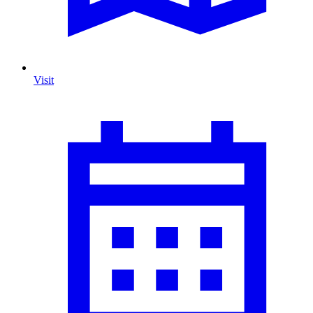
Visit