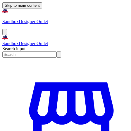
Skip to main content
Sandbox
Designer Outlet
Sandbox
Designer Outlet
Search input