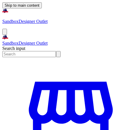
Skip to main content
Sandbox
Designer Outlet
Sandbox
Designer Outlet
Search input