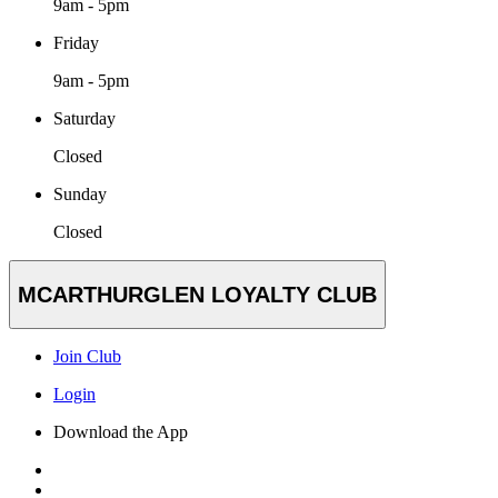
9am - 5pm
Friday
9am - 5pm
Saturday
Closed
Sunday
Closed
MCARTHURGLEN LOYALTY CLUB
Join Club
Login
Download the App