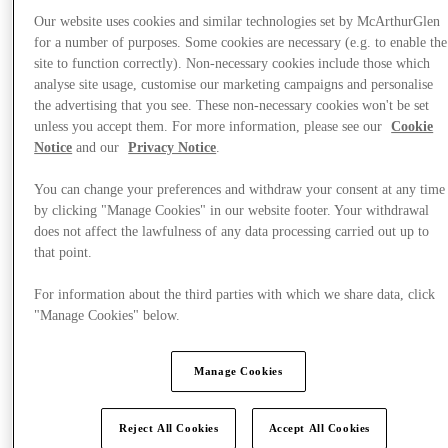
Our website uses cookies and similar technologies set by McArthurGlen
for a number of purposes. Some cookies are necessary (e.g. to enable the
site to function correctly). Non-necessary cookies include those which
analyse site usage, customise our marketing campaigns and personalise
Visit
the advertising that you see. These non-necessary cookies won't be set
unless you accept them. For more information, please see our
Cookie
Notice
and our
Privacy Notice
.
You can change your preferences and withdraw your consent at any time
by clicking "Manage Cookies" in our website footer. Your withdrawal
does not affect the lawfulness of any data processing carried out up to
that point.
For information about the third parties with which we share data, click
"Manage Cookies" below.
Manage Cookies
Reject All Cookies
Accept All Cookies