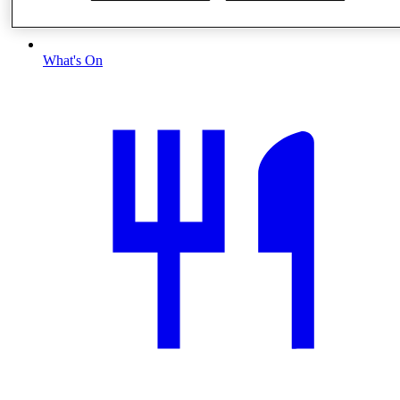
What's On