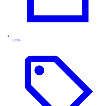
Stores