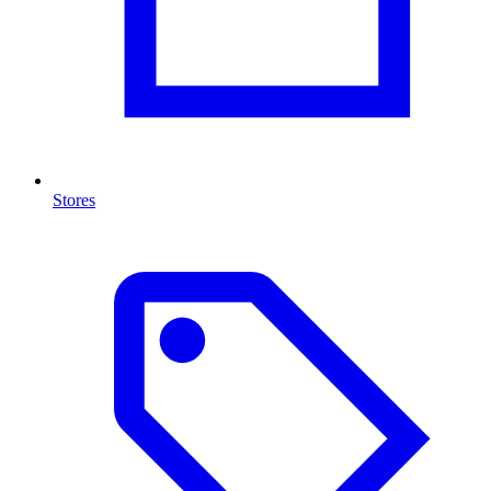
Stores