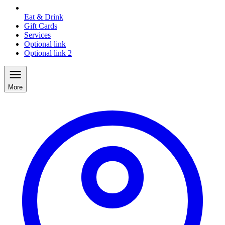
Eat & Drink
Gift Cards
Services
Optional link
Optional link 2
More