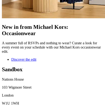
New in from Michael Kors:
Occasionwear
A summer full of RSVPs and nothing to wear? Curate a look for
every event on your schedule with our Michael Kors occasionwear
edit.
Discover the edit
Sandbox
Nations House
103 Wigmore Street
London
W1U 1WH