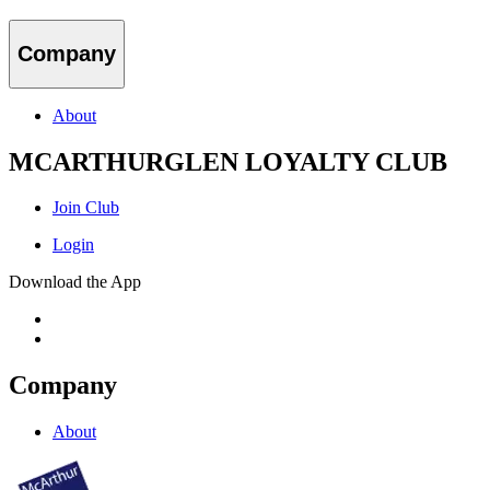
Company
About
MCARTHURGLEN LOYALTY CLUB
Join Club
Login
Download the App
Company
About