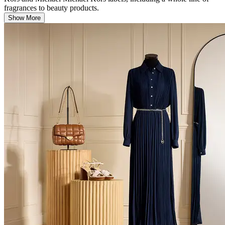
fragrances to beauty products.
Show More