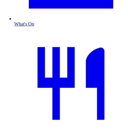
What's On