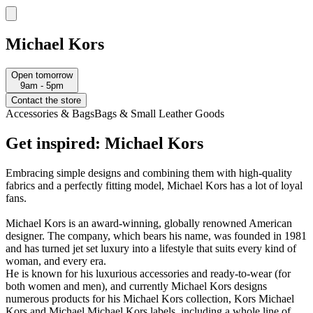
Michael Kors
Open tomorrow
9am - 5pm
Contact the store
Accessories & Bags
Bags & Small Leather Goods
Get inspired: Michael Kors
Embracing simple designs and combining them with high-quality
fabrics and a perfectly fitting model, Michael Kors has a lot of loyal
fans.
Michael Kors is an award-winning, globally renowned American
designer. The company, which bears his name, was founded in 1981
and has turned jet set luxury into a lifestyle that suits every kind of
woman, and every era.
He is known for his luxurious accessories and ready-to-wear (for
both women and men), and currently Michael Kors designs
numerous products for his Michael Kors collection, Kors Michael
Kors and Michael Michael Kors labels, including a whole line of