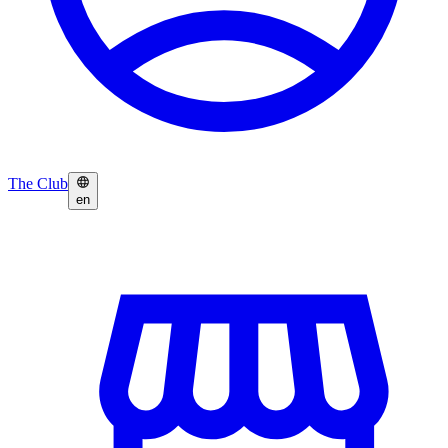
The Club
en