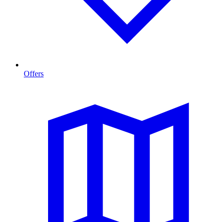
Offers