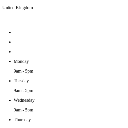
United Kingdom
Monday
9am - 5pm
Tuesday
9am - 5pm
Wednesday
9am - 5pm
Thursday