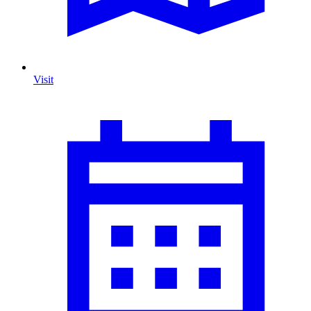
Visit