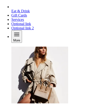
Eat & Drink
Gift Cards
Services
Optional link
Optional link 2
More