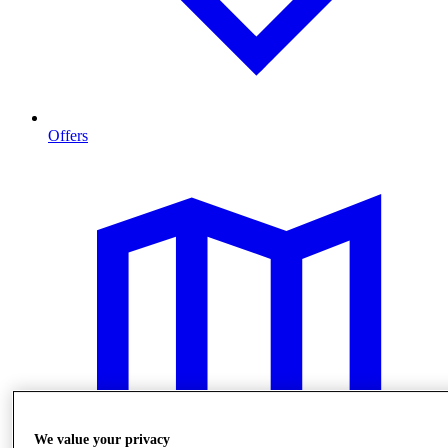
Offers
We value your privacy