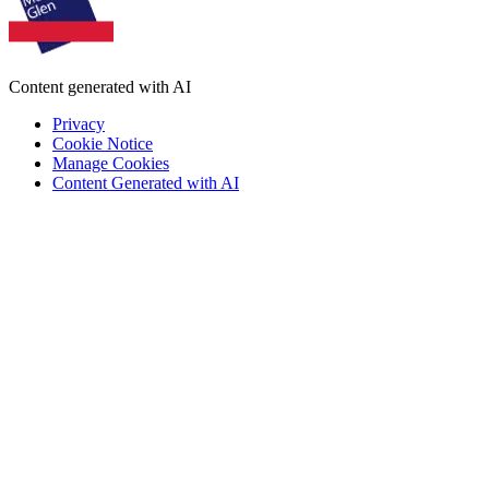
Content generated with AI
Privacy
Cookie Notice
Manage Cookies
Content Generated with AI