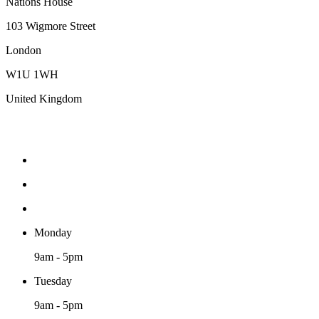
Nations House
103 Wigmore Street
London
W1U 1WH
United Kingdom
Monday
9am - 5pm
Tuesday
9am - 5pm