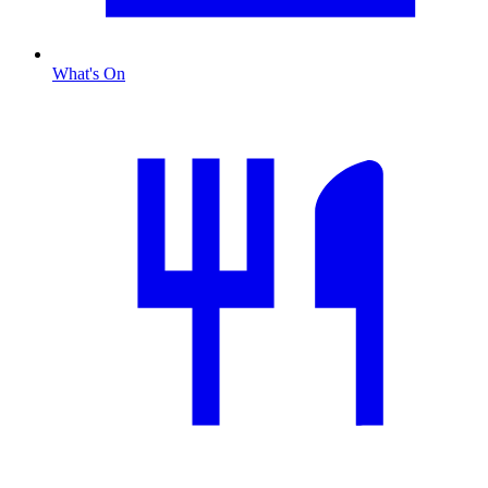
What's On