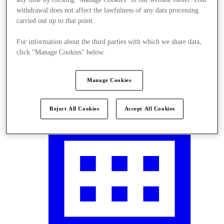
withdrawal does not affect the lawfulness of any data processing
carried out up to that point.
For information about the third parties with which we share data,
Visit
click "Manage Cookies" below.
Manage Cookies
Reject All Cookies
Accept All Cookies