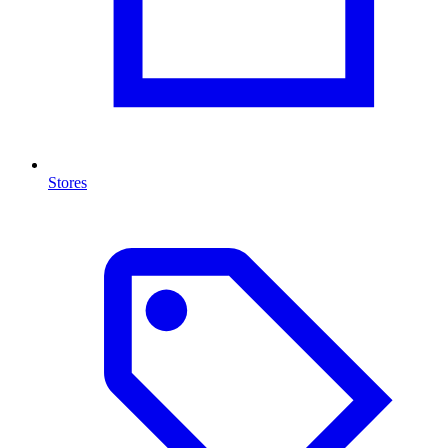
Stores