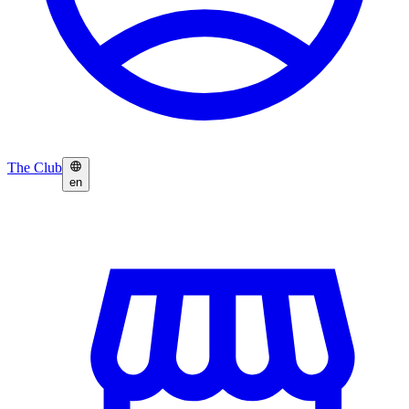
The Club
en