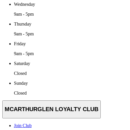
Wednesday
9am - 5pm
Thursday
9am - 5pm
Friday
9am - 5pm
Saturday
Closed
Sunday
Closed
MCARTHURGLEN LOYALTY CLUB
Join Club