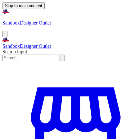
Skip to main content
Sandbox
Designer Outlet
Sandbox
Designer Outlet
Search input