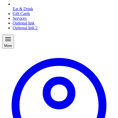
Eat & Drink
Gift Cards
Services
Optional link
Optional link 2
More