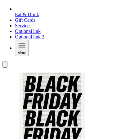
Eat & Drink
Gift Cards
Services
Optional link
Optional link 2
More