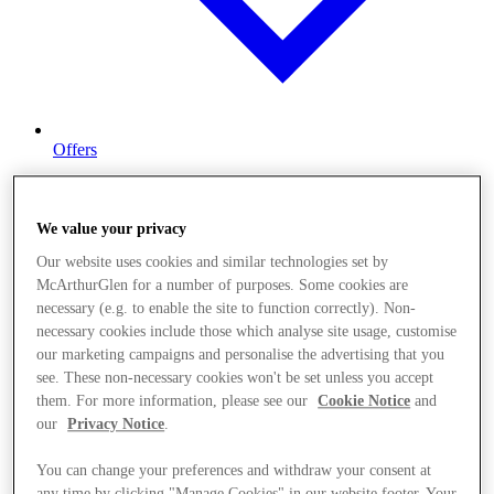
Offers
We value your privacy
Our website uses cookies and similar technologies set by
McArthurGlen for a number of purposes. Some cookies are
necessary (e.g. to enable the site to function correctly). Non-
necessary cookies include those which analyse site usage, customise
our marketing campaigns and personalise the advertising that you
see. These non-necessary cookies won't be set unless you accept
them. For more information, please see our
Cookie Notice
and
our
Privacy Notice
.
You can change your preferences and withdraw your consent at
any time by clicking "Manage Cookies" in our website footer. Your