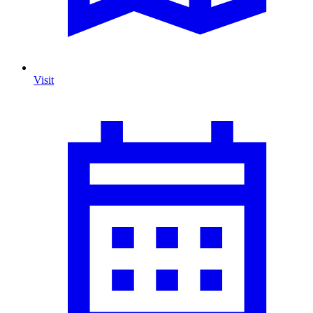
Visit