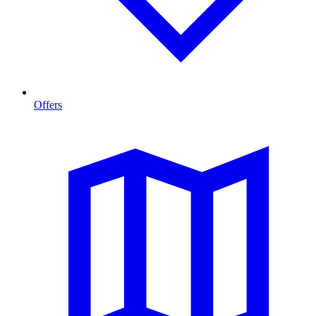
Offers