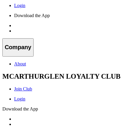
Login
Download the App
Company
About
MCARTHURGLEN LOYALTY CLUB
Join Club
Login
Download the App