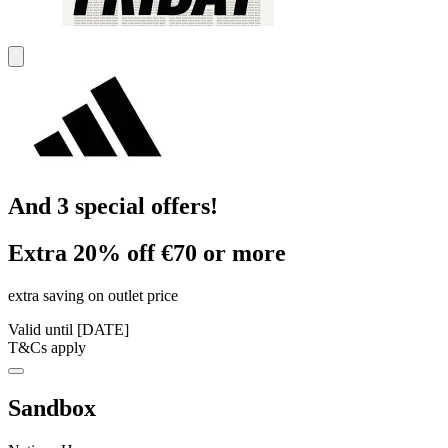
And 3 special offers!
Extra 20% off €70 or more
extra saving on outlet price
Valid until [DATE]
T&Cs apply
Sandbox