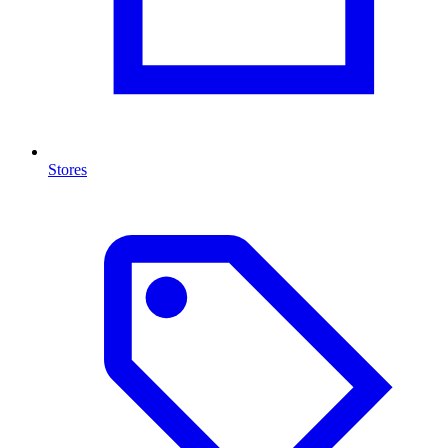
Stores