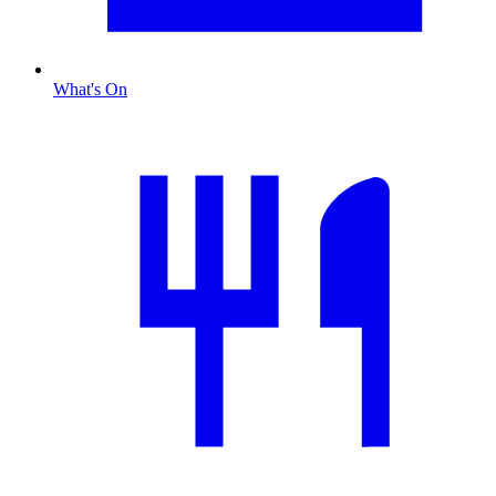
What's On