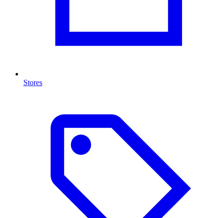
Stores