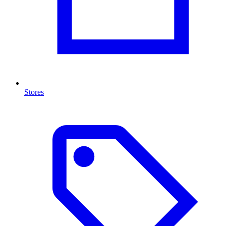
Stores