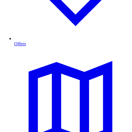
Offers