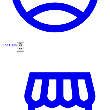
The Club
en