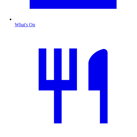
What's On