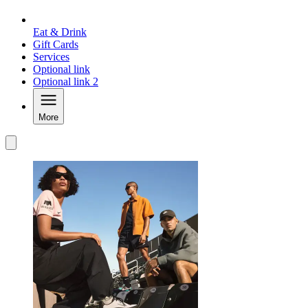
Eat & Drink
Gift Cards
Services
Optional link
Optional link 2
More