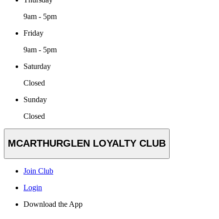
9am - 5pm
Friday
9am - 5pm
Saturday
Closed
Sunday
Closed
MCARTHURGLEN LOYALTY CLUB
Join Club
Login
Download the App