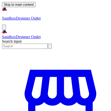
Skip to main content
Sandbox
Designer Outlet
Sandbox
Designer Outlet
Search input