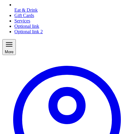
Eat & Drink
Gift Cards
Services
Optional link
Optional link 2
More