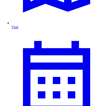
Visit