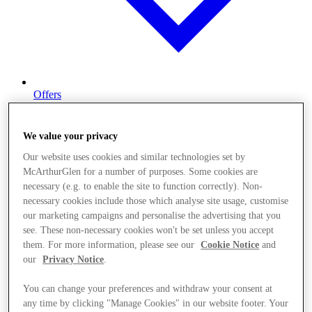
Offers
We value your privacy
Our website uses cookies and similar technologies set by
McArthurGlen for a number of purposes. Some cookies are
necessary (e.g. to enable the site to function correctly). Non-
necessary cookies include those which analyse site usage, customise
our marketing campaigns and personalise the advertising that you
see. These non-necessary cookies won't be set unless you accept
them. For more information, please see our
Cookie Notice
and
our
Privacy Notice
.
You can change your preferences and withdraw your consent at
any time by clicking "Manage Cookies" in our website footer. Your