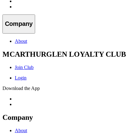
Company
About
MCARTHURGLEN LOYALTY CLUB
Join Club
Login
Download the App
Company
About