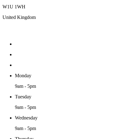
W1U 1WH
United Kingdom
Monday
9am - 5pm
Tuesday
9am - 5pm
Wednesday
9am - 5pm
Thursday