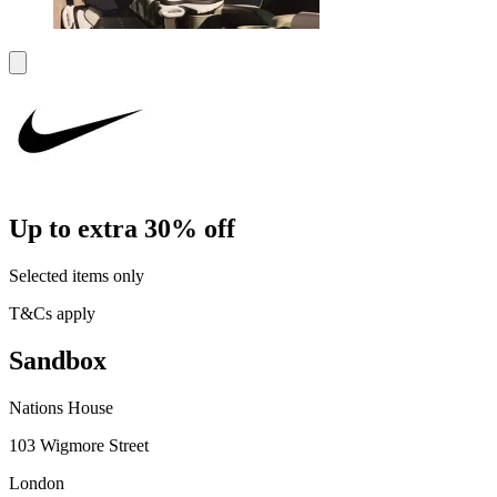
Up to extra 30% off
Selected items only
T&Cs apply
Sandbox
Nations House
103 Wigmore Street
London