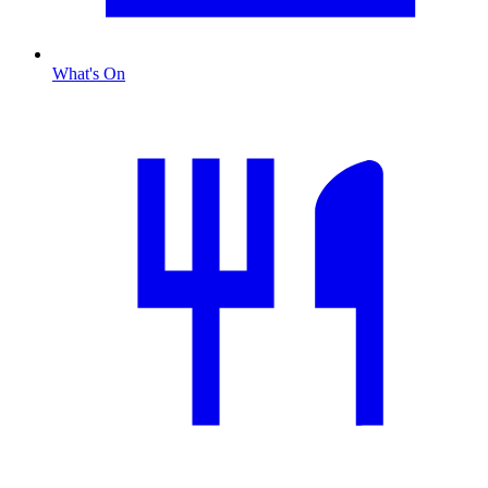
What's On