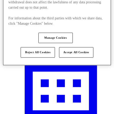
withdrawal does not affect the lawfulness of any data processing
carried out up to that point.
For information about the third parties with which we share data,
click "Manage Cookies" below.
Visit
Manage Cookies
Reject All Cookies
Accept All Cookies