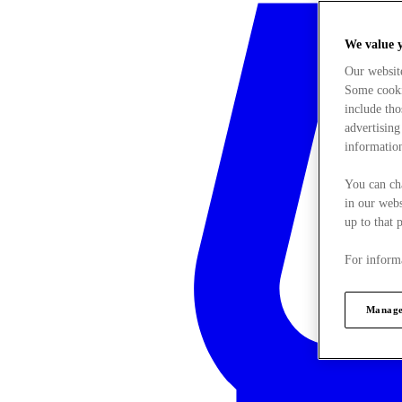
We value 
Our websit
Some cookie
include tho
advertising
information
You can ch
in our webs
up to that 
For informa
Manage