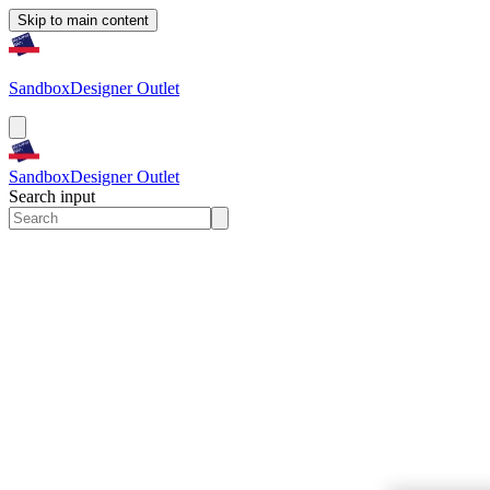
Skip to main content
Sandbox
Designer Outlet
Sandbox
Designer Outlet
Search input