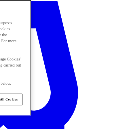
urposes.
cookies
e the
. For more
nage Cookies"
g carried out
 below.
All Cookies