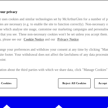
your privacy
e uses cookies and similar technologies set by McArthurGlen for a number of p
s are necessary (e.g. to enable the site to function correctly). Non-necessary 
se which analyse site usage, customise our marketing campaigns and personalis
 that you see. These non-necessary cookies won't be set unless you accept them
, please see our
Cookie Notice
and our
Privacy Notice
.
ange your preferences and withdraw your consent at any time by clicking "Ma
ite footer. Your withdrawal does not affect the lawfulness of any data processin
point.
tion about the third parties with which we share data, click "Manage Cookies"
 Cookies
Reject All Cookies
Accept 