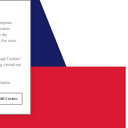
urposes.
cookies
e the
. For more
nage Cookies"
g carried out
 below.
All Cookies