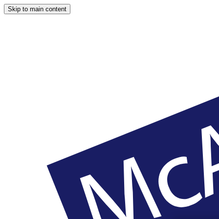
Skip to main content