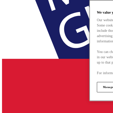
We value 
Our websit
Some cookie
include tho
advertising
information
You can ch
in our webs
up to that 
For informa
Manage