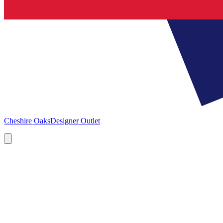
Cheshire Oaks
Designer Outlet