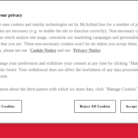
your privacy
e uses cookies and similar technologies set by McArthurGlen for a number of p
s are necessary (e.g. to enable the site to function correctly). Non-necessary 
se which analyse site usage, customise our marketing campaigns and personalis
 that you see. These non-necessary cookies won't be set unless you accept them
, please see our
Cookie Notice
and our
Privacy Notice
.
ange your preferences and withdraw your consent at any time by clicking "Ma
ite footer. Your withdrawal does not affect the lawfulness of any data processin
point.
tion about the third parties with which we share data, click "Manage Cookies"
 Cookies
Reject All Cookies
Accept 