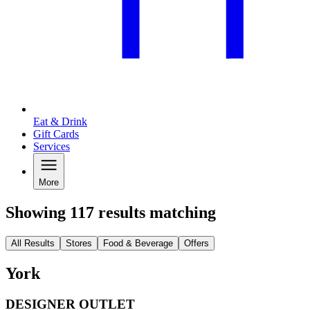
Eat & Drink
Gift Cards
Services
More
Showing 117 results matching
All Results
Stores
Food & Beverage
Offers
York
DESIGNER OUTLET