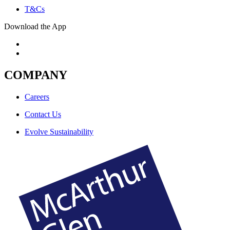
T&Cs
Download the App
COMPANY
Careers
Contact Us
Evolve Sustainability