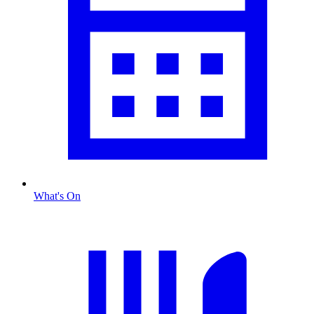
What's On