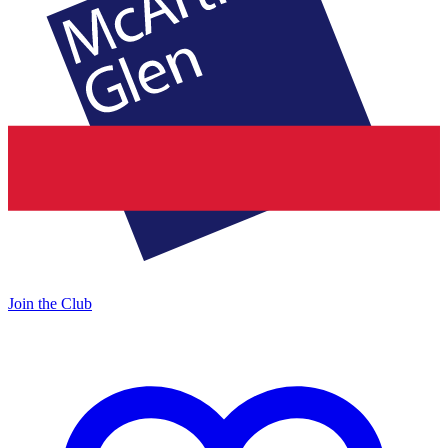
Join the Club