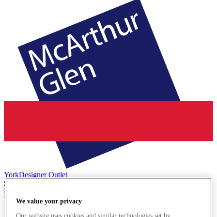
York
Designer Outlet
Search input
We value your privacy
Our website uses cookies and similar technologies set by