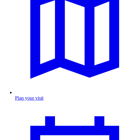
Plan your visit