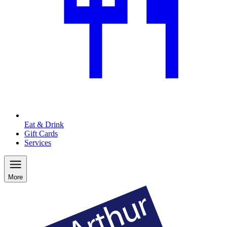
Eat & Drink
Gift Cards
Services
More