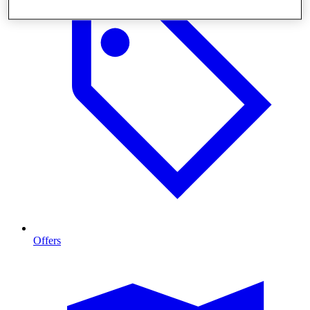
Offers