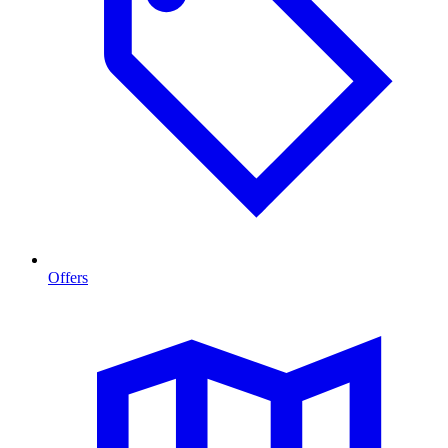
Offers