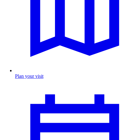
Plan your visit