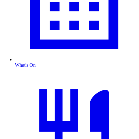
What's On