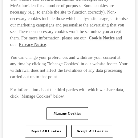
McArthurGlen for a number of purposes. Some cookies are
necessary (e.g. to enable the site to function correctly). Non-
necessary cookies include those which analyse site usage, customise
our marketing campaigns and personalise the advertising that you
see. These non-necessary cookies won't be set unless you accept
them. For more information, please see our
Cookie Notice
and
our
Privacy Notice
.
You can change your preferences and withdraw your consent at
any time by clicking "Manage Cookies" in our website footer. Your
withdrawal does not affect the lawfulness of any data processing
carried out up to that point.
For information about the third parties with which we share data,
click "Manage Cookies" below.
Manage Cookies
Stores
Reject All Cookies
Accept All Cookies