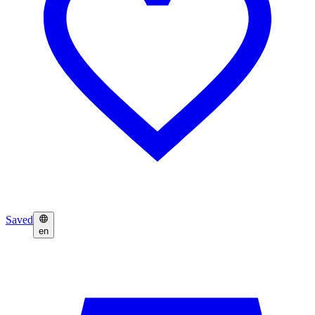
Saved
en