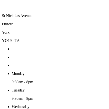
St Nicholas Avenue
Fulford
York
YO19 4TA
Monday
9:30am - 8pm
Tuesday
9:30am - 8pm
Wednesday