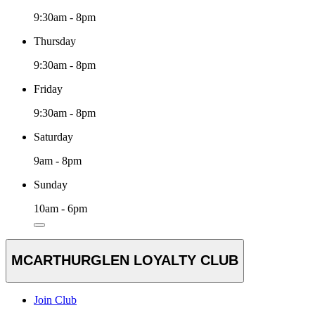
9:30am - 8pm
Thursday
9:30am - 8pm
Friday
9:30am - 8pm
Saturday
9am - 8pm
Sunday
10am - 6pm
MCARTHURGLEN LOYALTY CLUB
Join Club