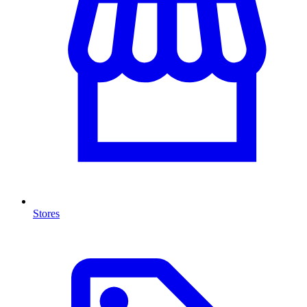
Stores