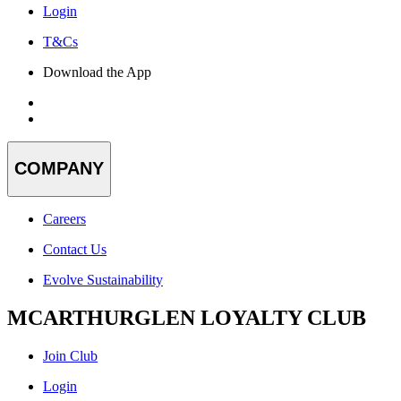
Login
T&Cs
Download the App
COMPANY
Careers
Contact Us
Evolve Sustainability
MCARTHURGLEN LOYALTY CLUB
Join Club
Login