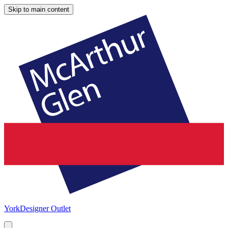
Skip to main content
York
Designer Outlet