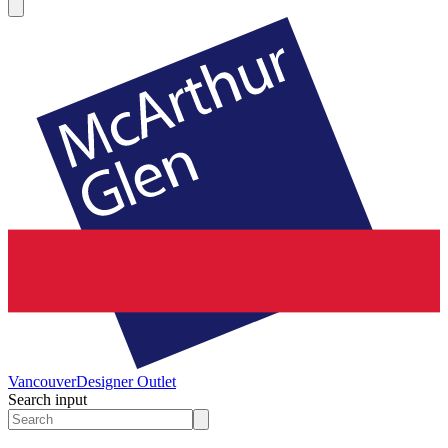
Vancouver
Designer Outlet
Search input