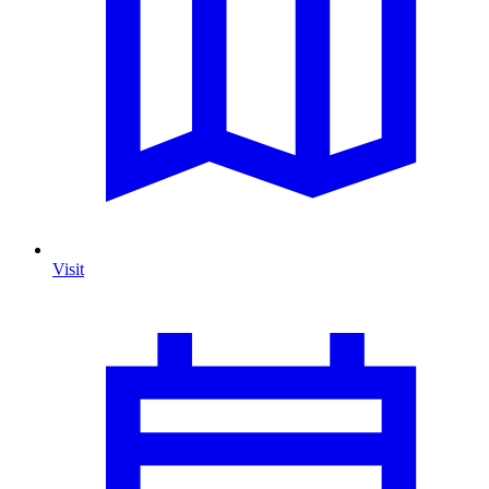
Visit