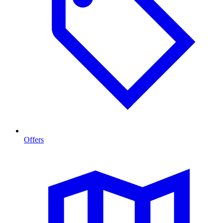
Offers