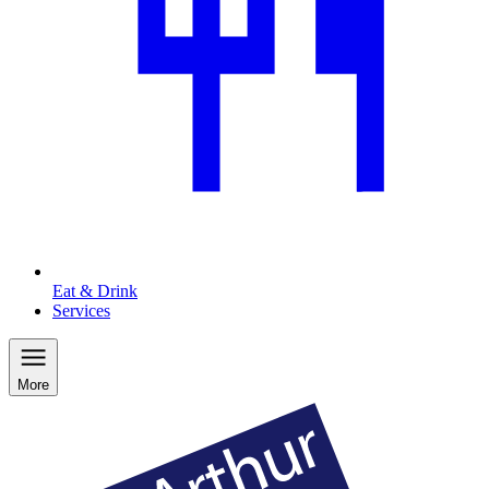
Eat & Drink
Services
More