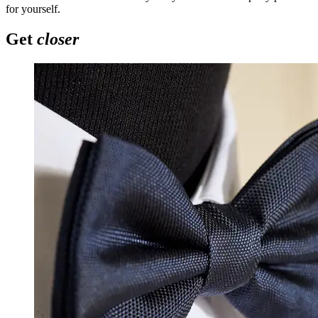
for yourself.
Get
closer