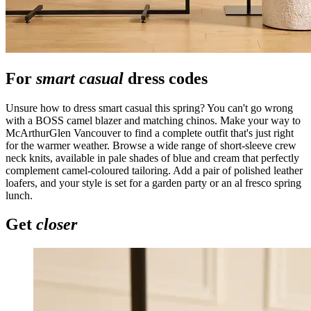
For
smart casual
dress codes
Unsure how to dress smart casual this spring? You can't go wrong
with a BOSS camel blazer and matching chinos. Make your way to
McArthurGlen Vancouver to find a complete outfit that's just right
for the warmer weather. Browse a wide range of short-sleeve crew
neck knits, available in pale shades of blue and cream that perfectly
complement camel-coloured tailoring. Add a pair of polished leather
loafers, and your style is set for a garden party or an al fresco spring
lunch.
Get
closer