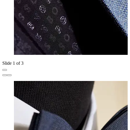
Slide 1 of 3