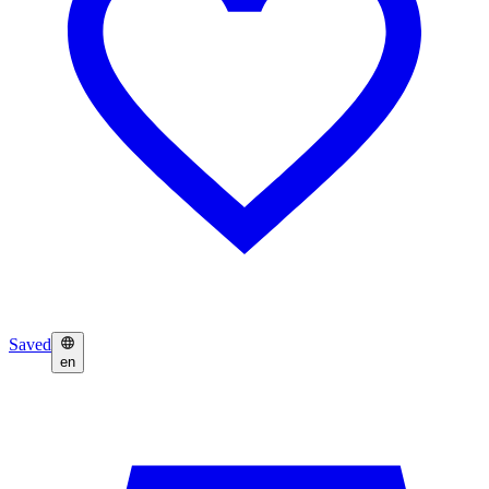
Saved
en