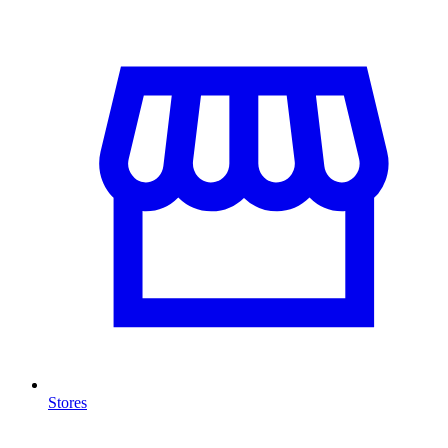
Stores