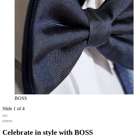
BOSS
Slide 1 of 4
Celebrate in style with BOSS