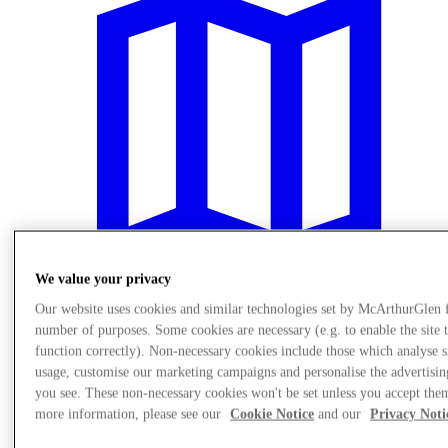
We value your privacy
Our website uses cookies and similar technologies set by McArthurGlen 
number of purposes. Some cookies are necessary (e.g. to enable the site 
Visit
function correctly). Non-necessary cookies include those which analyse s
usage, customise our marketing campaigns and personalise the advertisin
you see. These non-necessary cookies won't be set unless you accept the
more information, please see our
Cookie Notice
and our
Privacy Noti