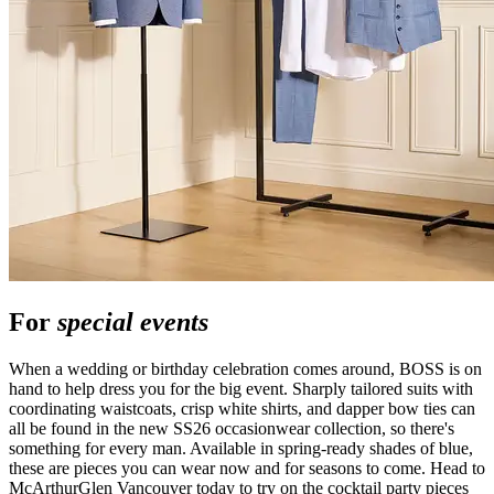
For
special events
When a wedding or birthday celebration comes around, BOSS is on
hand to help dress you for the big event. Sharply tailored suits with
coordinating waistcoats, crisp white shirts, and dapper bow ties can
all be found in the new SS26 occasionwear collection, so there's
something for every man. Available in spring-ready shades of blue,
these are pieces you can wear now and for seasons to come. Head to
McArthurGlen Vancouver today to try on the cocktail party pieces