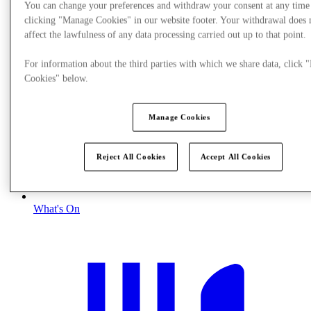
You can change your preferences and withdraw your consent at any time
clicking "Manage Cookies" in our website footer. Your withdrawal does 
affect the lawfulness of any data processing carried out up to that point.
For information about the third parties with which we share data, click
Cookies" below.
Manage Cookies
Reject All Cookies
Accept All Cookies
What's On