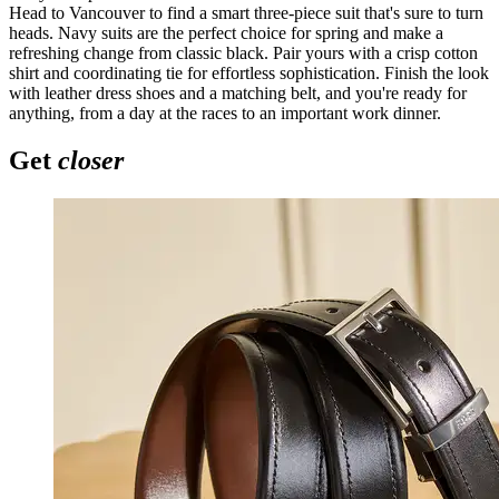
Head to Vancouver to find a smart three-piece suit that's sure to turn
heads. Navy suits are the perfect choice for spring and make a
refreshing change from classic black. Pair yours with a crisp cotton
shirt and coordinating tie for effortless sophistication. Finish the look
with leather dress shoes and a matching belt, and you're ready for
anything, from a day at the races to an important work dinner.
Get
closer