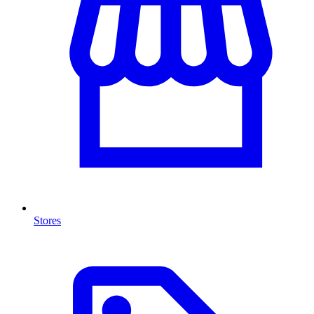
Stores