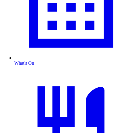
What's On