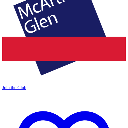
Join the Club