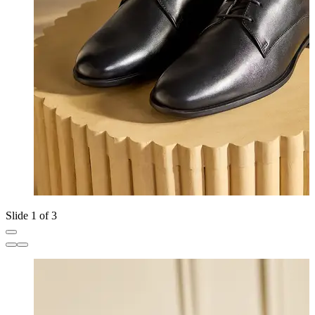
Slide 1 of 3