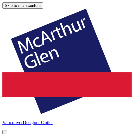
Skip to main content
Vancouver
Designer Outlet