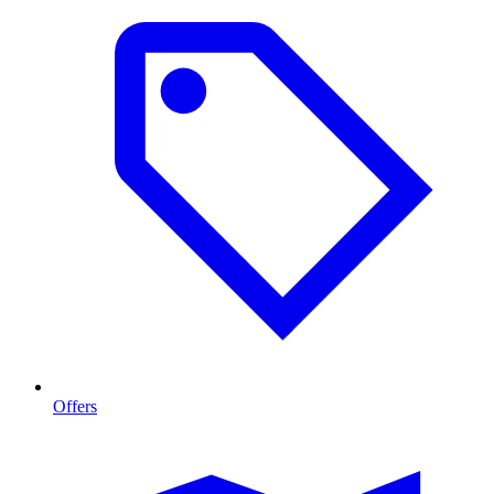
Offers