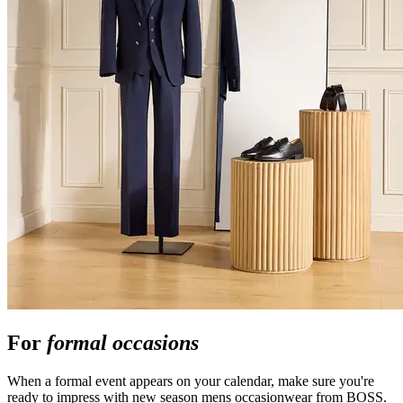
For
formal occasions
When a formal event appears on your calendar, make sure you're
ready to impress with new season mens occasionwear from BOSS.