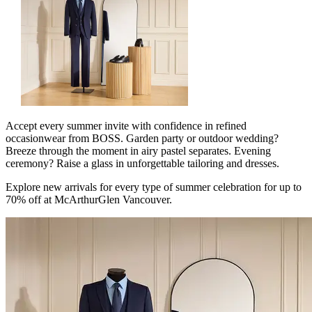
Accept every summer invite with confidence in refined
occasionwear from BOSS. Garden party or outdoor wedding?
Breeze through the moment in airy pastel separates. Evening
ceremony? Raise a glass in unforgettable tailoring and dresses.
Explore new arrivals for every type of summer celebration for up to
70% off at McArthurGlen Vancouver.