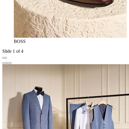
BOSS
Slide 1 of 4