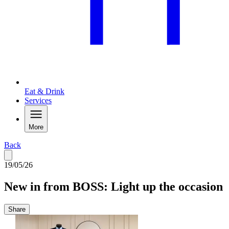
Eat & Drink
Services
More
Back
19/05/26
New in from BOSS: Light up the occasion
Share