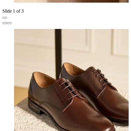
Slide 1 of 3