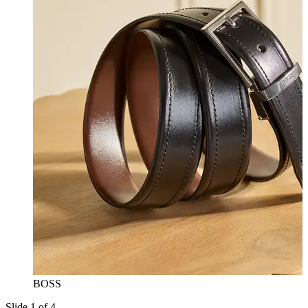
BOSS
Slide 1 of 4