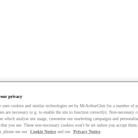
your privacy
e uses cookies and similar technologies set by McArthurGlen for a number of p
s are necessary (e.g. to enable the site to function correctly). Non-necessary 
se which analyse site usage, customise our marketing campaigns and personalis
 that you see. These non-necessary cookies won't be set unless you accept them
, please see our
Cookie Notice
and our
Privacy Notice
.
sent to our use of Cookies?
What types of Cookies do w