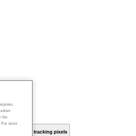
urposes.
cookies
e the
. For more
e use?
Email tracking pixels