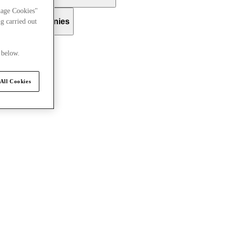
nage Cookies"
 Group Companies
g carried out
 below.
All Cookies