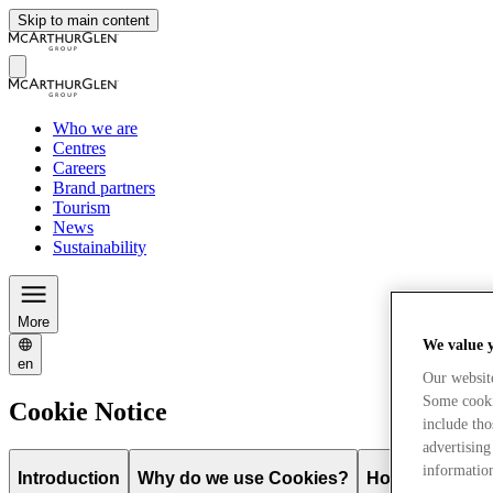
Skip to main content
Who we are
Centres
Careers
Brand partners
Tourism
News
Sustainability
More
We value 
en
Our websit
Some cookie
Cookie Notice
include tho
advertising
information
Introduction
Why do we use Cookies?
How do you con