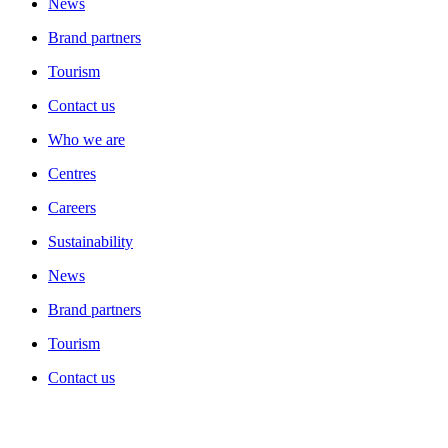
News
Brand partners
Tourism
Contact us
Who we are
Centres
Careers
Sustainability
News
Brand partners
Tourism
Contact us