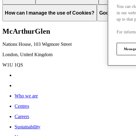
You can ch
How can I manage the use of Cookies?
Google
Change
in our webs
up to that 
McArthurGlen
For informa
Nations House, 103 Wigmore Street
Manage
London, United Kingdom
W1U 1QS
Who we are
Centres
Careers
Sustainability