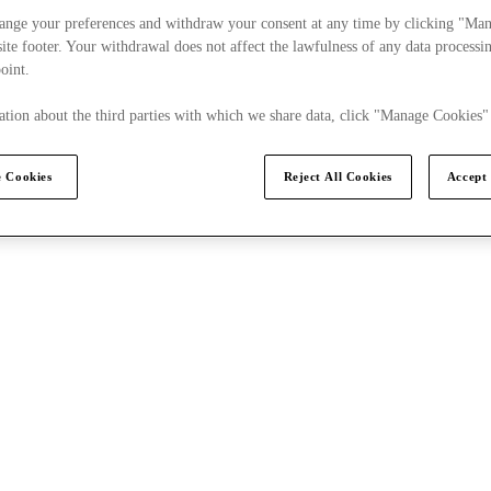
ange your preferences and withdraw your consent at any time by clicking "Ma
s to this Cookies Notice
How can you contact us?
Our
ite footer. Your withdrawal does not affect the lawfulness of any data processin
point.
tion about the third parties with which we share data, click "Manage Cookies"
 Cookies
Reject All Cookies
Accept 