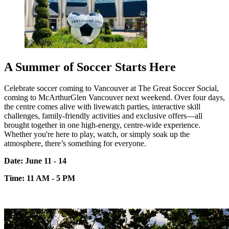
A Summer of Soccer Starts Here
Celebrate soccer coming to Vancouver at The Great Soccer Social,
coming to
McArthurGlen
Vancouver next weekend. Over four days,
the centre comes alive with live
watch parties, interactive skill
challenges, family-friendly
activities
and exclusive
offers—all
brought together in one high-energy, centre-wide experience.
Whether
you're
here to play, watch, or simply soak up the
atmosphere,
there’s
something for everyone.
Date: June 11 - 14
Time: 11 AM - 5 PM