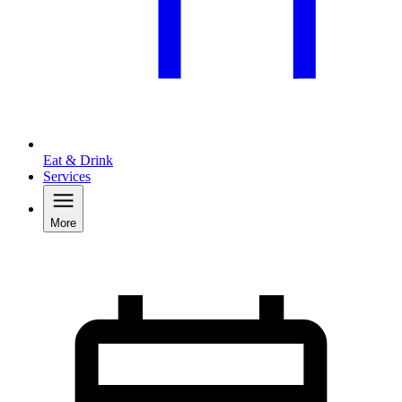
Eat & Drink
Services
More