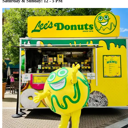
Saturday & Sunday: 12 - 5 PM