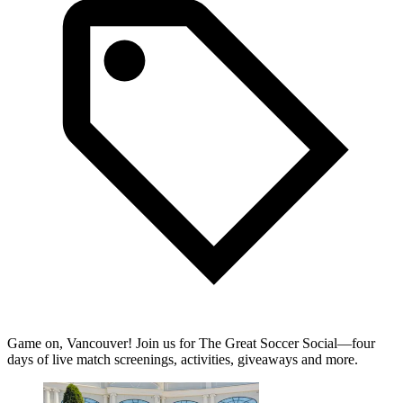
Game on, Vancouver! Join us for The Great Soccer Social—four
days of live match screenings, activities, giveaways and more.