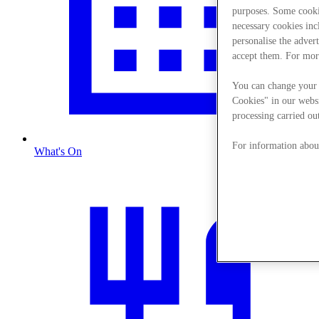
purposes. Some cookie
necessary cookies in
personalise the adver
accept them. For mor
You can change your 
Cookies" in our websi
processing carried out
For information about
What's On