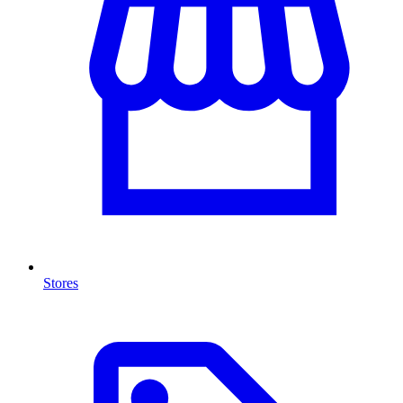
Stores