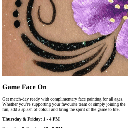
Game Face On
Get match-day ready with
complimentary face painting for all
ages.
Whether
you’re
supporting your
favourite team or simply joining the
fun, add a splash of colour and bring
the spirit of the game to life.
Thursday & Friday: 1 - 4 PM