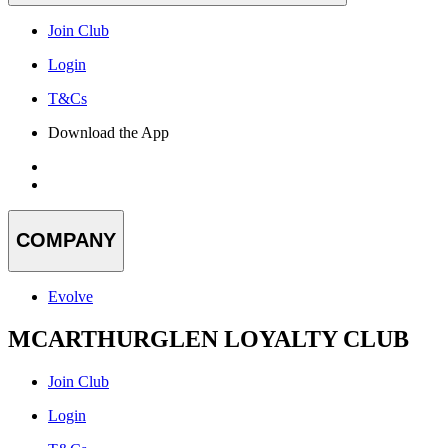
Join Club
Login
T&Cs
Download the App
COMPANY
Evolve
MCARTHURGLEN LOYALTY CLUB
Join Club
Login