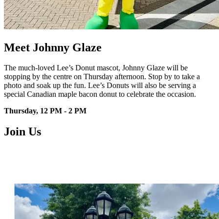
Meet Johnny Glaze
The much-loved Lee’s Donut mascot,
Johnny Glaze will be
stopping by the
centre
on Thursday afternoon. Stop by to
take a
photo and soak up the fun.
Lee’s Donuts will also be serving a
special Canadian maple bacon donut
to celebrate the occasion.
Thursday, 12 PM - 2 PM
Join Us