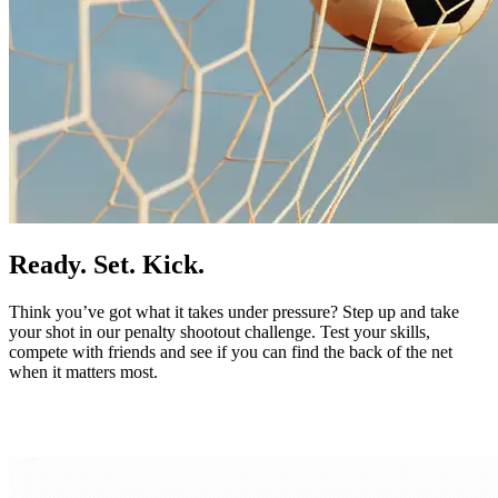
Ready. Set. Kick.
Think you’ve got what it takes under pressure? Step up and take
your shot in our penalty shootout challenge. Test your skills,
compete with friends and see if you can find the back of the net
when it matters most.