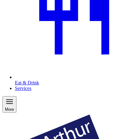
Eat & Drink
Services
More