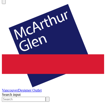
Vancouver
Designer Outlet
Search input