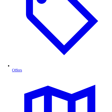
Offers