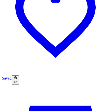
Saved
en