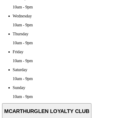
10am - 9pm
Wednesday
10am - 9pm
Thursday
10am - 9pm
Friday
10am - 9pm
Saturday
10am - 9pm
Sunday
10am - 9pm
MCARTHURGLEN LOYALTY CLUB