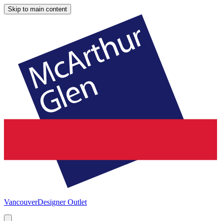
Skip to main content
Vancouver
Designer Outlet