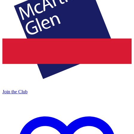
Join the Club