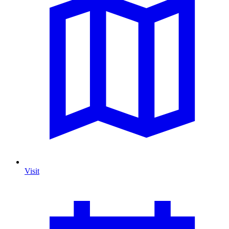
Visit