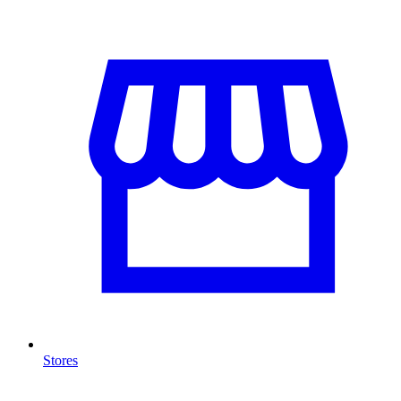
Stores