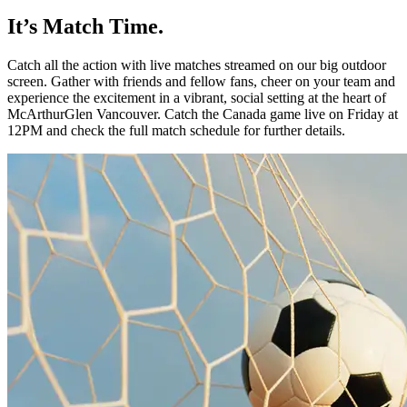
It’s Match Time.
Catch all the action with live matches
streamed on our big outdoor
screen.
Gather with friends and fellow fans,
cheer on your team and
experience the
excitement in a vibrant, social setting at
the heart of
McArthurGlen
Vancouver.
Catch the Canada game live on Friday
at
12PM and check the full match
schedule for further details.