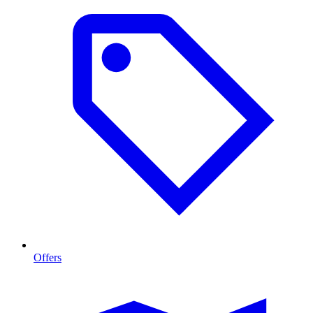
Offers