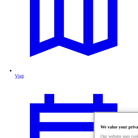
Visit
We value your priv
Our website uses coo