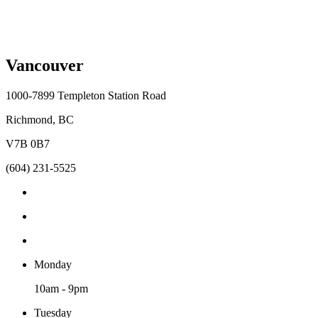
Vancouver
1000-7899 Templeton Station Road
Richmond, BC
V7B 0B7
(604) 231-5525
Monday
10am - 9pm
Tuesday