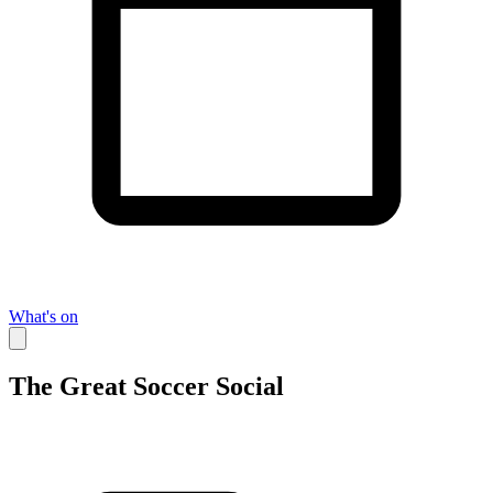
What's on
The Great Soccer Social