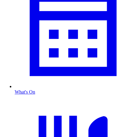
What's On