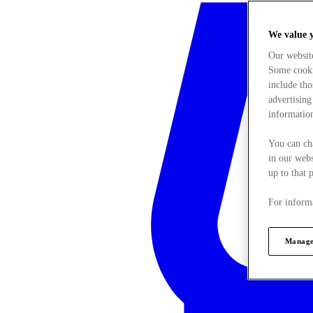
We value 
Our websit
Some cookie
include tho
advertising
information
You can ch
in our webs
up to that 
For informa
Manage