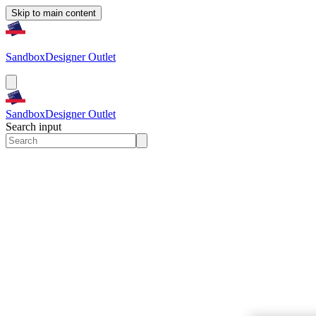
Skip to main content
Sandbox
Designer Outlet
Sandbox
Designer Outlet
Search input