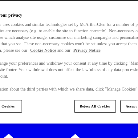
your privacy
e uses cookies and similar technologies set by McArthurGlen for a number of p
s are necessary (e.g. to enable the site to function correctly). Non-necessary 
se which analyse site usage, customise our marketing campaigns and personalis
 that you see. These non-necessary cookies won't be set unless you accept them
, please see our
Cookie Notice
and our
Privacy Notice
.
ange your preferences and withdraw your consent at any time by clicking "Ma
ite footer. Your withdrawal does not affect the lawfulness of any data processin
point.
tion about the third parties with which we share data, click "Manage Cookies"
 Cookies
Reject All Cookies
Accept 