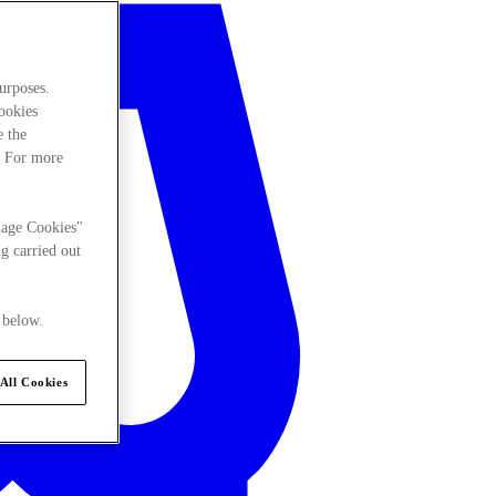
urposes.
cookies
e the
. For more
nage Cookies"
g carried out
 below.
All Cookies