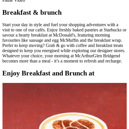
Pause Video
Breakfast & brunch
Start your day in style and fuel your shopping adventures with a
visit to one of our cafés. Enjoy freshly baked pastries at Starbucks or
savour a hearty breakfast at McDonald's, featuring morning
favourites like sausage and egg McMuffin and the breakfast wrap.
Prefer to keep moving? Grab & go with coffee and breakfast treats
designed to keep you energised while exploring our designer stores.
Whatever your choice, your morning at McArthurGlen Bridgend
becomes more than a meal - it’s a moment to refresh and recharge.
Enjoy Breakfast and Brunch at