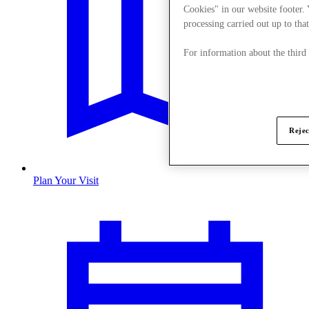
Cookies" in our website footer.
processing carried out up to that
For information about the third
Rejec
Plan Your Visit