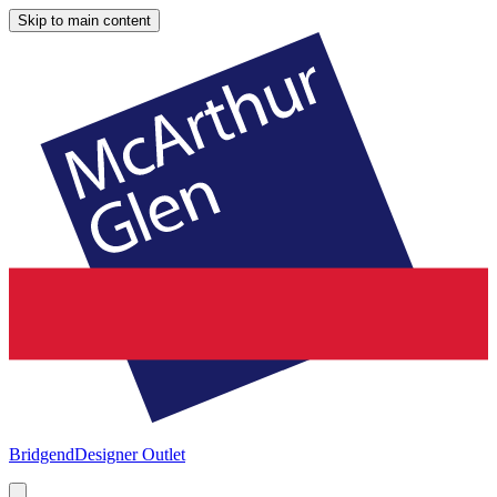
Skip to main content
Bridgend
Designer Outlet