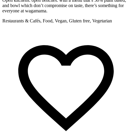
Open kitchens. open benches. with a menu that’s 50% plant based,
F
and bowl which don’t compromise on taste, there’s something for
R
everyone at wagamama.
Restaurants & Cafés, Food, Vegan, Gluten free, Vegetarian