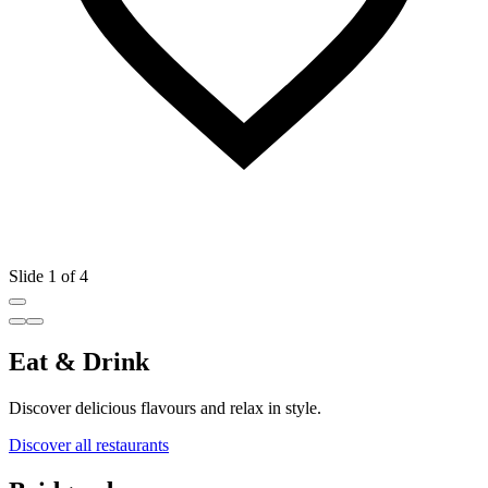
Slide 1 of 4
Eat & Drink
Discover delicious flavours and relax in style.
Discover all restaurants