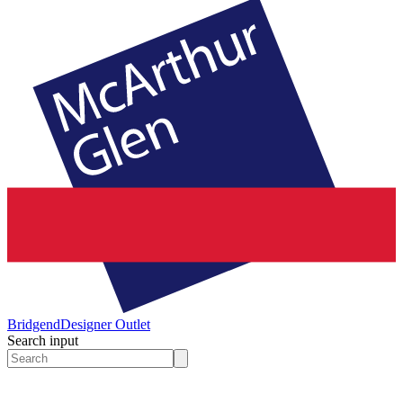
Bridgend
Designer Outlet
Search input