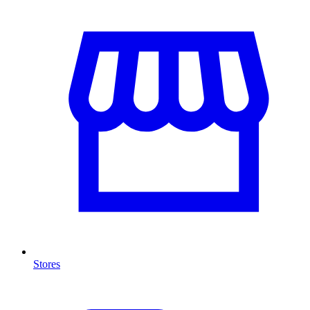
Stores