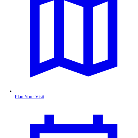
Plan Your Visit