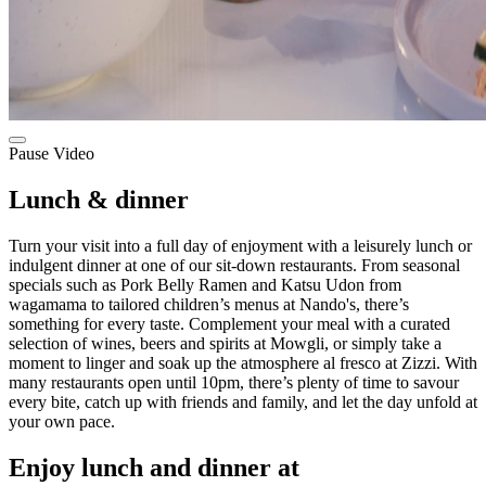
Pause Video
Lunch & dinner
Turn your visit into a full day of enjoyment with a leisurely lunch or
indulgent dinner at one of our sit-down restaurants. From seasonal
specials such as Pork Belly Ramen and Katsu Udon from
wagamama to tailored children’s menus at Nando's, there’s
something for every taste. Complement your meal with a curated
selection of wines, beers and spirits at Mowgli, or simply take a
moment to linger and soak up the atmosphere al fresco at Zizzi. With
many restaurants open until 10pm, there’s plenty of time to savour
every bite, catch up with friends and family, and let the day unfold at
your own pace.
Enjoy lunch and dinner at