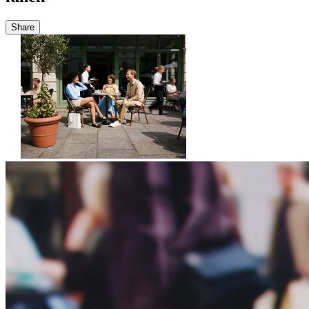
Share