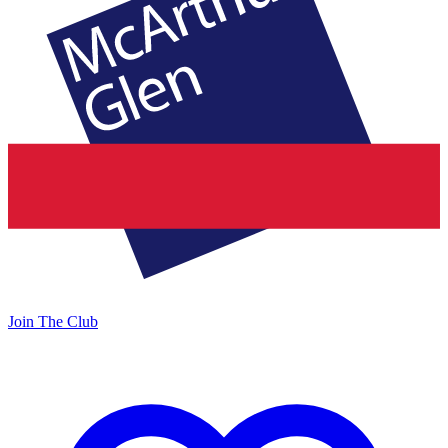
Join The Club