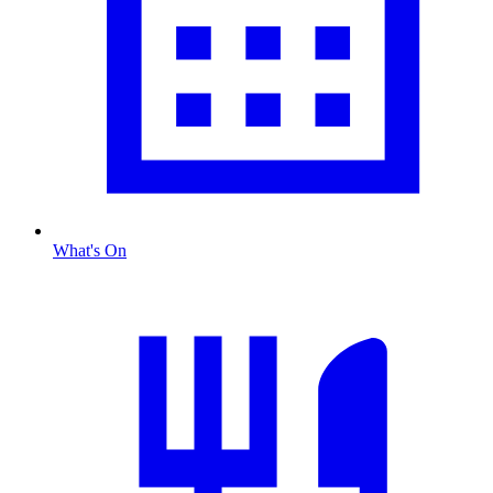
What's On