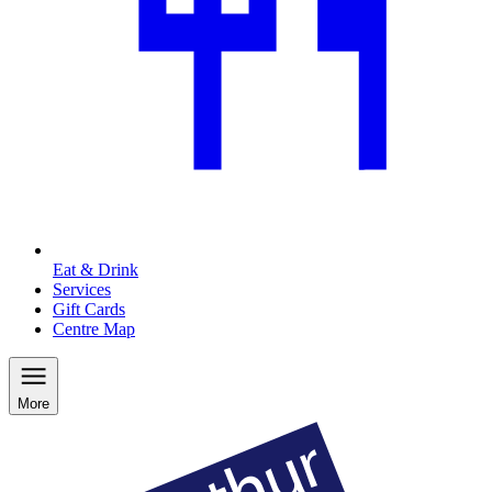
Eat & Drink
Services
Gift Cards
Centre Map
More