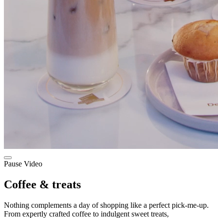
Pause Video
Coffee & treats
Nothing complements a day of shopping like a perfect pick-me-up.
From expertly crafted coffee to indulgent sweet treats,