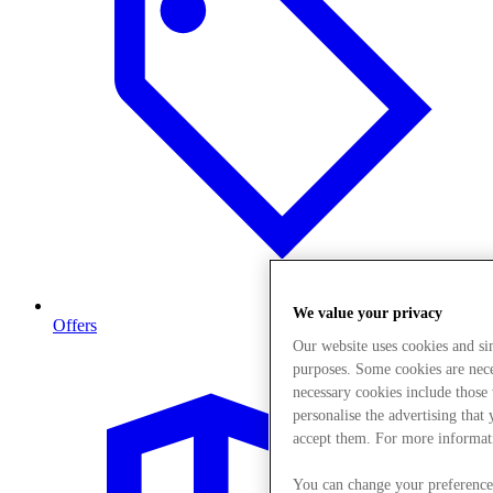
We value your privacy
Offers
Our website uses cookies and s
purposes. Some cookies are neces
necessary cookies include those
personalise the advertising that
accept them. For more informat
You can change your preference