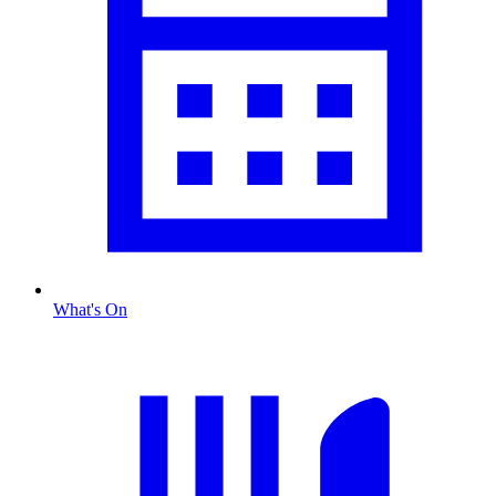
What's On