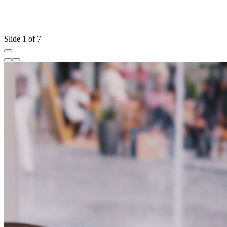
Slide 1 of 7