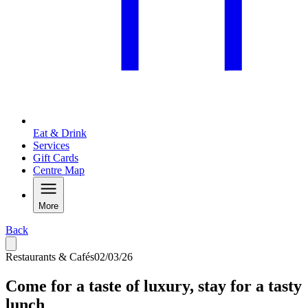
Eat & Drink
Services
Gift Cards
Centre Map
More
Back
Restaurants & Cafés
02/03/26
Come for a taste of luxury, stay for a tasty
lunch