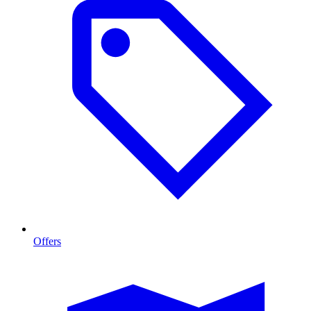
Offers