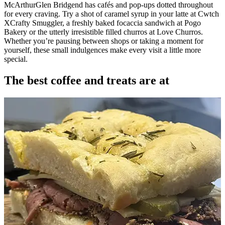
McArthurGlen Bridgend has cafés and pop-ups dotted throughout
for every craving. Try a shot of caramel syrup in your latte at Cwtch
XCrafty Smuggler, a freshly baked focaccia sandwich at Pogo
Bakery or the utterly irresistible filled churros at Love Churros.
Whether you’re pausing between shops or taking a moment for
yourself, these small indulgences make every visit a little more
special.
The best coffee and treats are at