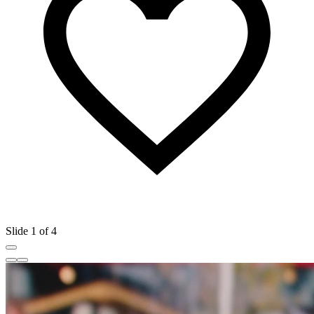
Slide 1 of 4