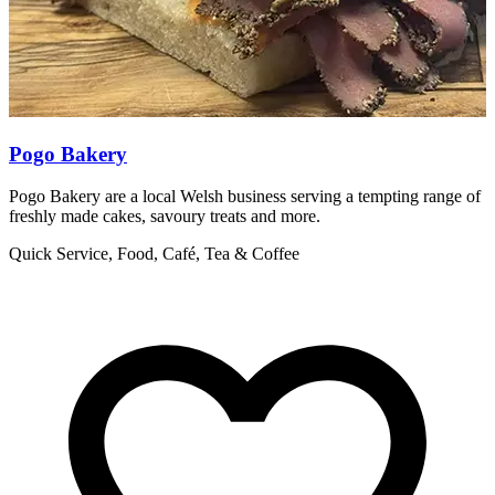
Pogo Bakery
Pogo Bakery are a local Welsh business serving a tempting range of
T
freshly made cakes, savoury treats and more.
S
Quick Service, Food, Café, Tea & Coffee
Q
H