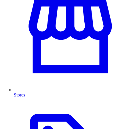
Stores