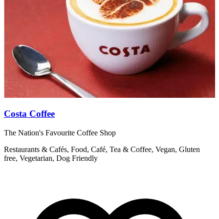
Costa Coffee
The Nation's Favourite Coffee Shop
R
Restaurants & Cafés, Food, Café, Tea & Coffee, Vegan, Gluten
free, Vegetarian, Dog Friendly