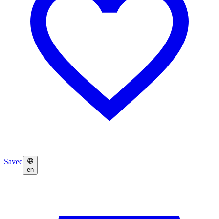
Saved
en