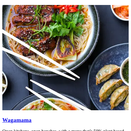
Wagamama