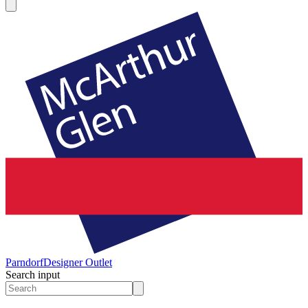
Parndorf
Designer Outlet
Search input