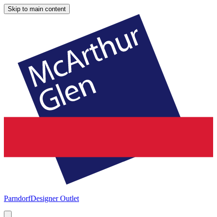
Skip to main content
Parndorf
Designer Outlet