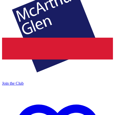
Join the Club