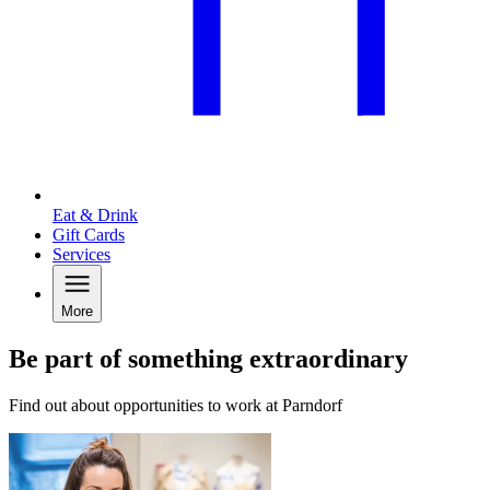
Eat & Drink
Gift Cards
Services
More
Be part of something extraordinary
Find out about opportunities to work at Parndorf