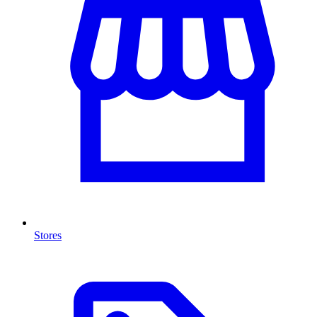
Stores