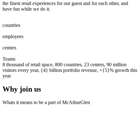
the finest retail experiences for our guest and for each other, and
have fun while we do it.
0
0
1
2
3
4
5
6
7
8
countries
0
0
1
2
3
4
5
6
7
8
0
0
1
2
3
4
5
6
7
8
9
0
0
0
1
2
3
4
5
6
7
8
9
0
employees
0
0
1
2
0
0
1
2
3
centres
0
0
1
2
3
4
5
6
7
8
9
0
0
1
2
3
4
5
6
7
8
9
0
Teams
8 thousand of retail space, 800 countries, 23 centers, 90 million
visitors every year, {4} billion portfolio revenue, +{5}% growth this
year
Why join us
Whats it means to be a part of McAthurGlen