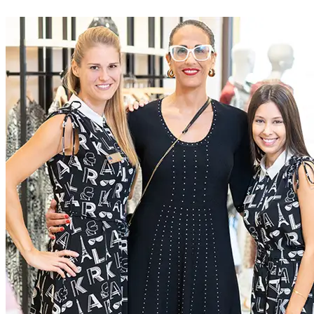
At McArthurGlen we do business differently. We create
extraordinary experiences for everyone, through a dedication to
excellence
Current Roles