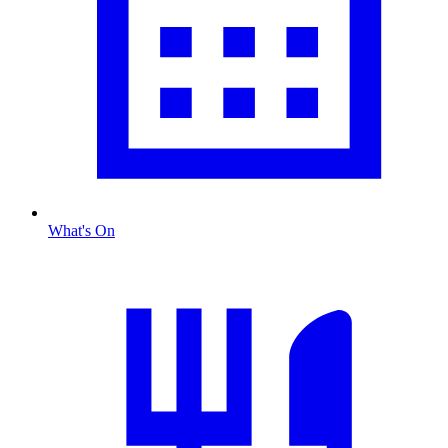
What's On