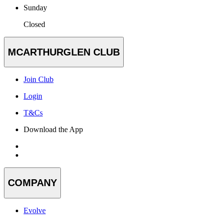
Sunday
Closed
MCARTHURGLEN CLUB
Join Club
Login
T&Cs
Download the App
COMPANY
Evolve