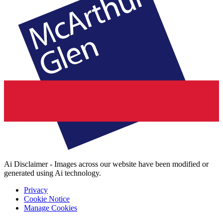
Ai Disclaimer - Images across our website have been modified or
generated using Ai technology.
Privacy
Cookie Notice
Manage Cookies