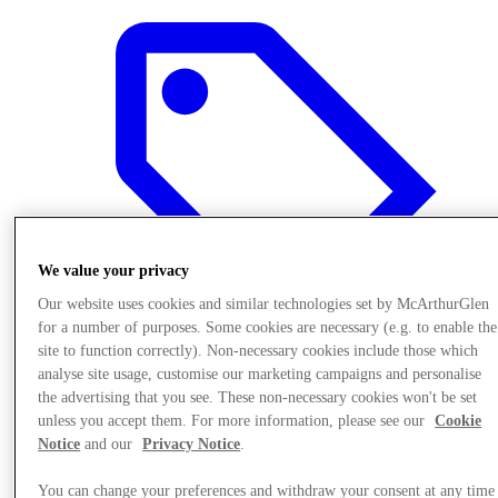
We value your privacy
Our website uses cookies and similar technologies set by McArthurGlen
for a number of purposes. Some cookies are necessary (e.g. to enable the
site to function correctly). Non-necessary cookies include those which
analyse site usage, customise our marketing campaigns and personalise
the advertising that you see. These non-necessary cookies won't be set
Offers
unless you accept them. For more information, please see our
Cookie
Notice
and our
Privacy Notice
.
You can change your preferences and withdraw your consent at any time