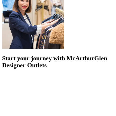
Start your journey with McArthurGlen
Designer Outlets