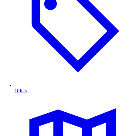
Offers