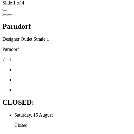
Slide 1 of 4
Parndorf
Designer Outlet Straße 1
Parndorf
7111
CLOSED:
Saturday, 15 August
Closed