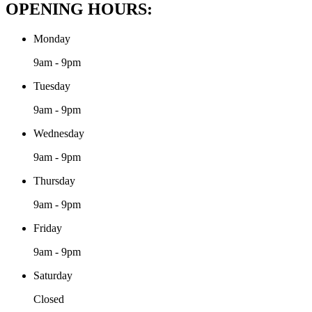
OPENING HOURS:
Monday
9am - 9pm
Tuesday
9am - 9pm
Wednesday
9am - 9pm
Thursday
9am - 9pm
Friday
9am - 9pm
Saturday
Closed