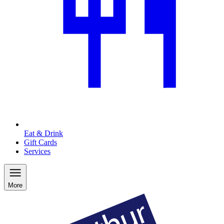
Eat & Drink
Gift Cards
Services
More