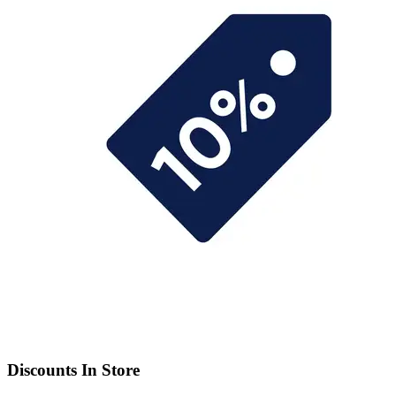
Discounts In Store