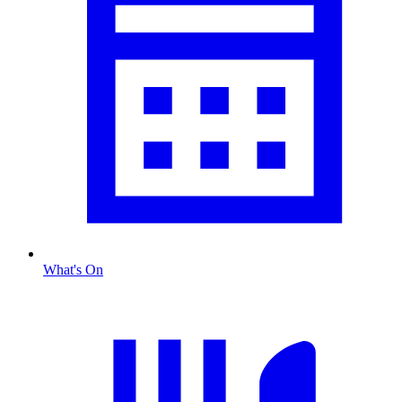
What's On