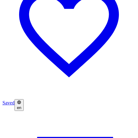
Saved
en