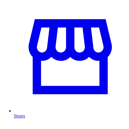
Stores