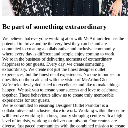
Be part of something extraordinary
We believe that everyone working at or with McArthurGlen has the
potential to thrive and be the very best they can be and are
committed to creating a collaborative and inclusive community
where every day is different and people enjoy coming to work.
We’re in the business of delivering moments of extraordinary
happiness to our guests. Every day, we create something
extraordinary. We create not just the finest designer outlet
experiences, but the finest retail experiences. No one in our sector
does this on the scale and with the vision of McArthurGlen.
We're relentlessly dedicated to excellence and like to make things
happen. We ask you to create your success and love to celebrate
together. These behaviours allow us to create truly memorable
experiences for our guests.
We’re committed to ensuring Designer Outlet Parndorf is a
collaborative and inclusive place to work. Working within the centre
will involve working in a busy, luxury shopping centre with a high
level of tourists, working to deliver our mission. Our centres are
diverse, fast paced communities with the combined mission to create