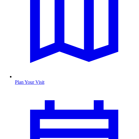
Plan Your Visit