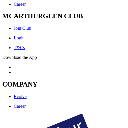
Career
MCARTHURGLEN CLUB
Join Club
Login
T&Cs
Download the App
COMPANY
Evolve
Career