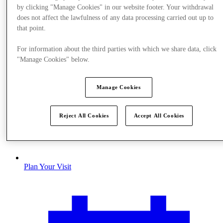
by clicking "Manage Cookies" in our website footer. Your withdrawal
does not affect the lawfulness of any data processing carried out up to
that point.
For information about the third parties with which we share data, click
"Manage Cookies" below.
Manage Cookies
Reject All Cookies
Accept All Cookies
Plan Your Visit