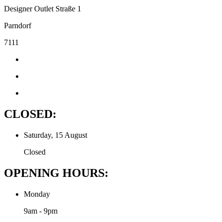
Designer Outlet Straße 1
Parndorf
7111
CLOSED:
Saturday, 15 August
Closed
OPENING HOURS:
Monday
9am - 9pm