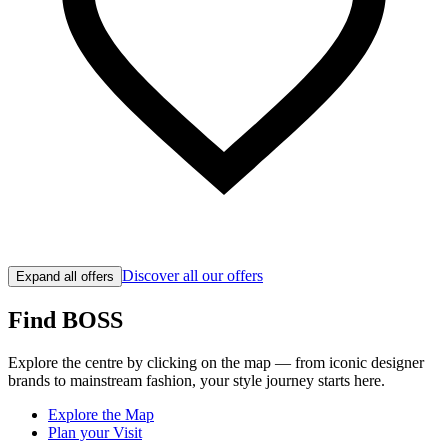
Discover all our offers
Expand all offers
Find BOSS
Explore the centre by clicking on the map — from iconic designer
brands to mainstream fashion, your style journey starts here.
Explore the Map
Plan your Visit