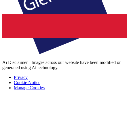
Ai Disclaimer - Images across our website have been modified or
generated using Ai technology.
Privacy
Cookie Notice
Manage Cookies