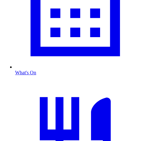
What's On