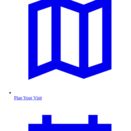
Plan Your Visit