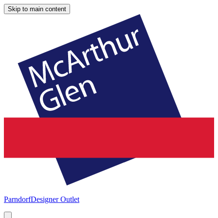
Skip to main content
Parndorf
Designer Outlet