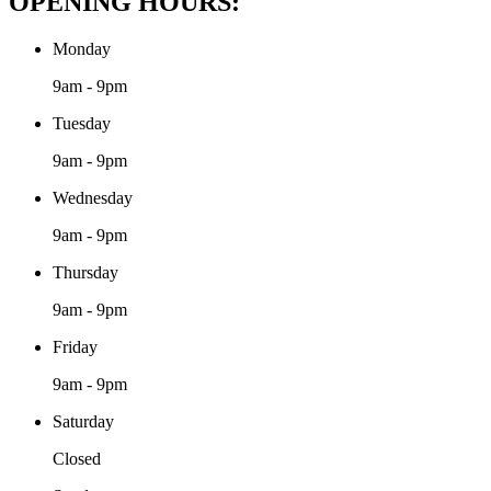
OPENING HOURS:
Monday
9am - 9pm
Tuesday
9am - 9pm
Wednesday
9am - 9pm
Thursday
9am - 9pm
Friday
9am - 9pm
Saturday
Closed