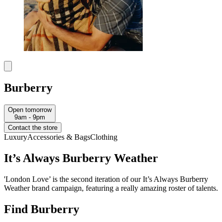
Burberry
Open tomorrow
9am - 9pm
Contact the store
Luxury
Accessories & Bags
Clothing
It’s Always Burberry Weather
'London Love’ is the second iteration of our It’s Always Burberry
Weather brand campaign, featuring a really amazing roster of talents.
Find Burberry