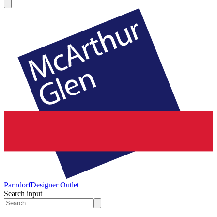
Parndorf
Designer Outlet
Search input