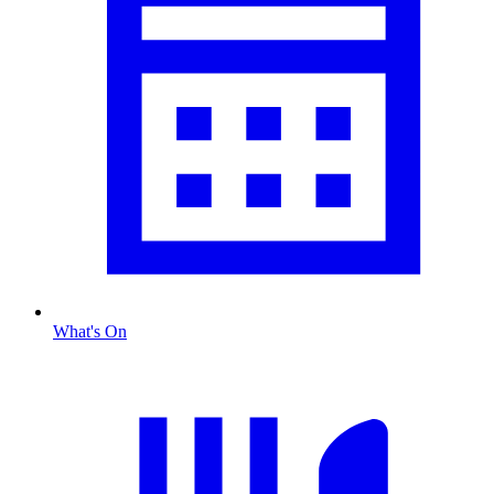
What's On