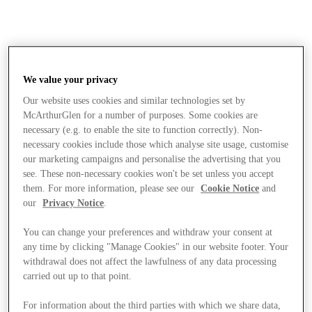
We value your privacy
Our website uses cookies and similar technologies set by
McArthurGlen for a number of purposes. Some cookies are
necessary (e.g. to enable the site to function correctly). Non-
necessary cookies include those which analyse site usage, customise
our marketing campaigns and personalise the advertising that you
see. These non-necessary cookies won't be set unless you accept
them. For more information, please see our
Cookie Notice
and
our
Privacy Notice
.
You can change your preferences and withdraw your consent at
any time by clicking "Manage Cookies" in our website footer. Your
withdrawal does not affect the lawfulness of any data processing
carried out up to that point.
Stores
For information about the third parties with which we share data,