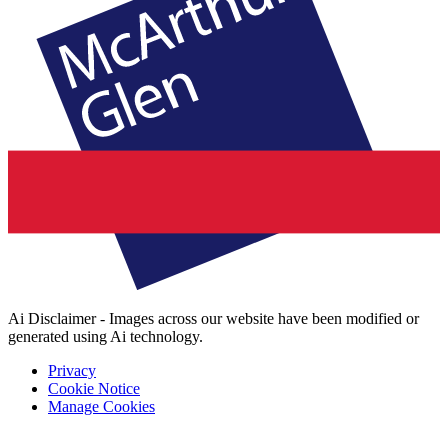
Ai Disclaimer - Images across our website have been modified or
generated using Ai technology.
Privacy
Cookie Notice
Manage Cookies