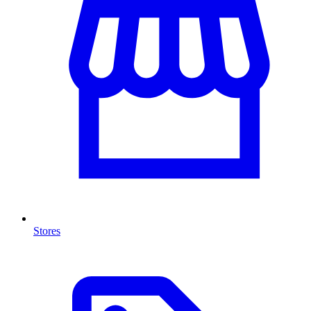
Stores