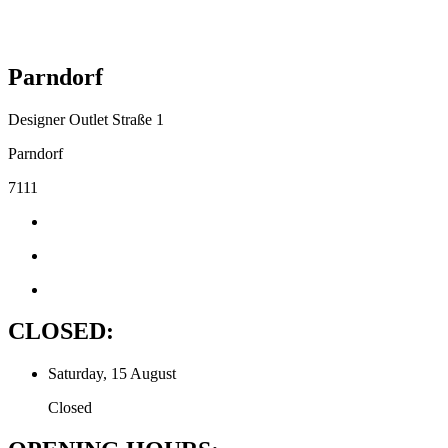
Parndorf
Designer Outlet Straße 1
Parndorf
7111
CLOSED:
Saturday, 15 August
Closed