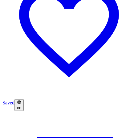
Saved
en