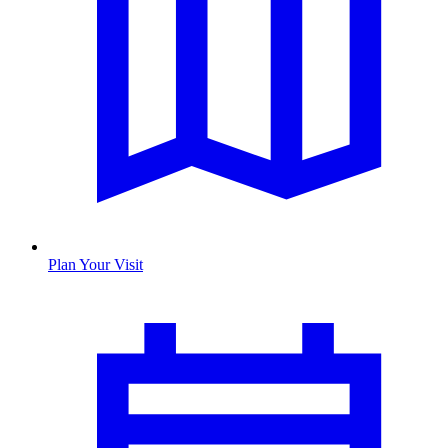
Plan Your Visit