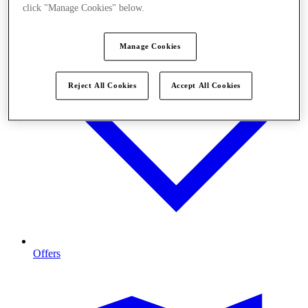
click "Manage Cookies" below.
Manage Cookies
Reject All Cookies
Accept All Cookies
Offers