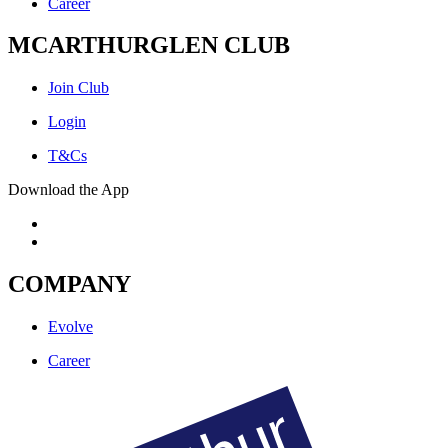
Career
MCARTHURGLEN CLUB
Join Club
Login
T&Cs
Download the App
COMPANY
Evolve
Career