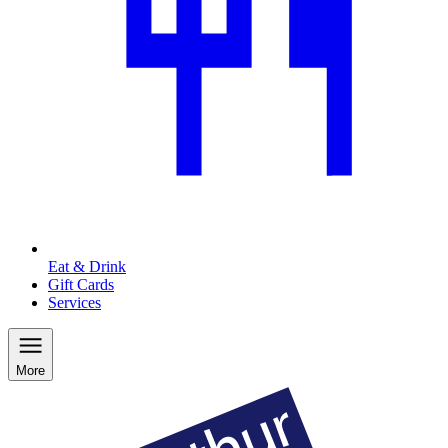
Eat & Drink
Gift Cards
Services
More