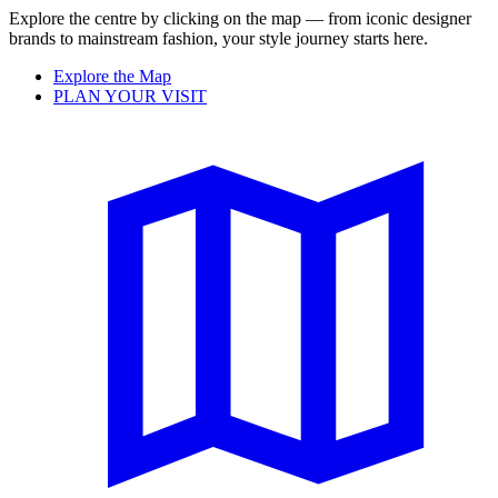
Explore the centre by clicking on the map — from iconic designer
brands to mainstream fashion, your style journey starts here.
Explore the Map
PLAN YOUR VISIT