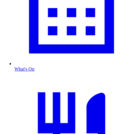
What's On