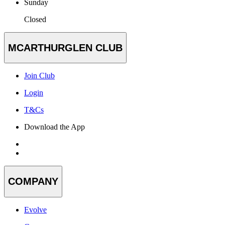
Sunday
Closed
MCARTHURGLEN CLUB
Join Club
Login
T&Cs
Download the App
COMPANY
Evolve