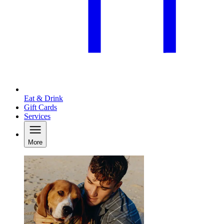
Eat & Drink
Gift Cards
Services
More