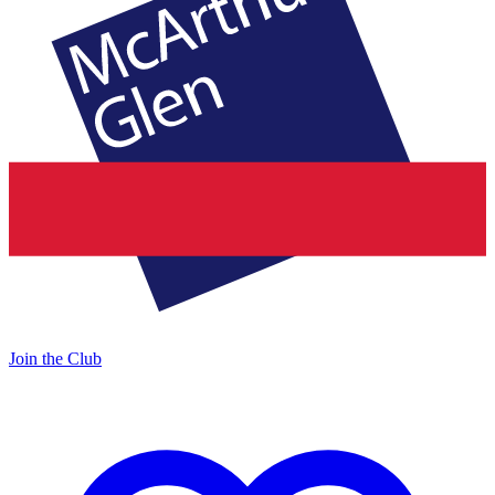
Join the Club