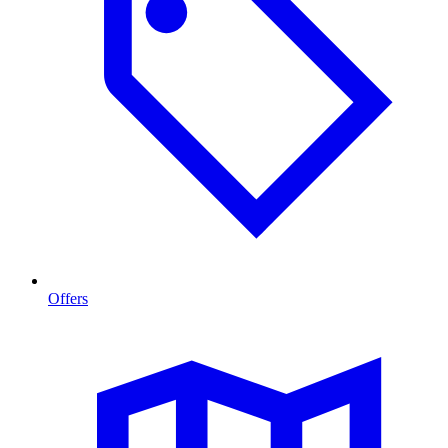
Offers