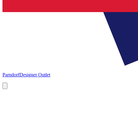
Parndorf
Designer Outlet