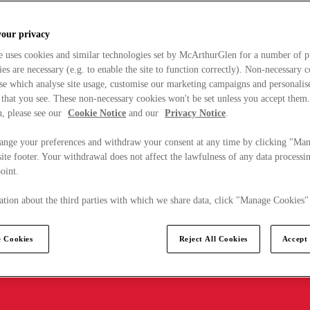
your privacy
e uses cookies and similar technologies set by McArthurGlen for a number of p
s are necessary (e.g. to enable the site to function correctly). Non-necessary 
se which analyse site usage, customise our marketing campaigns and personalis
 that you see. These non-necessary cookies won't be set unless you accept them
, please see our
Cookie Notice
and our
Privacy Notice
.
ange your preferences and withdraw your consent at any time by clicking "Ma
ite footer. Your withdrawal does not affect the lawfulness of any data processin
point.
tion about the third parties with which we share data, click "Manage Cookies"
 Cookies
Reject All Cookies
Accept 