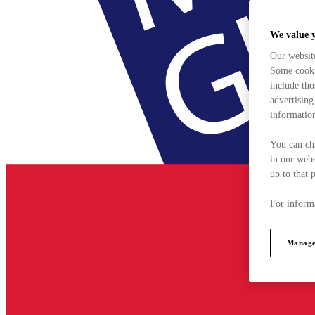
We value 
Our websit
Some cookie
include tho
advertising
information
You can ch
in our webs
up to that 
For informa
Manage