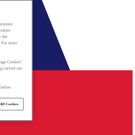
urposes.
cookies
e the
. For more
nage Cookies"
g carried out
 below.
All Cookies