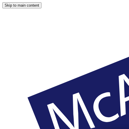
Skip to main content