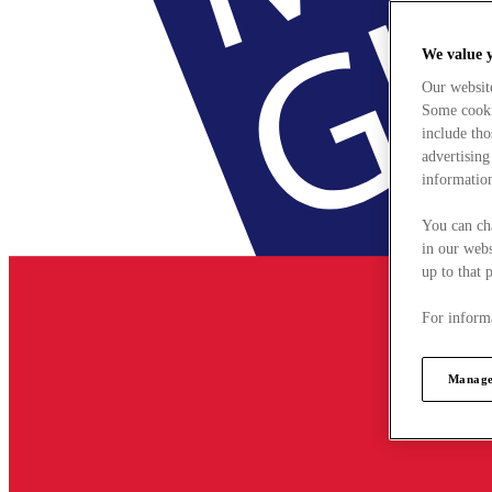
We value 
Our websit
Some cookie
include tho
advertising
information
You can ch
in our webs
up to that 
For informa
Manage