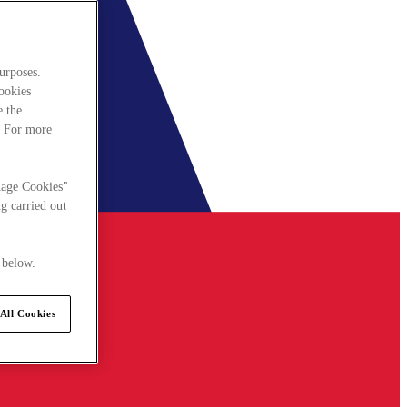
urposes.
cookies
e the
. For more
nage Cookies"
g carried out
 below.
All Cookies