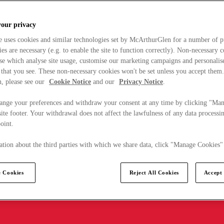
your privacy
e uses cookies and similar technologies set by McArthurGlen for a number of p
s are necessary (e.g. to enable the site to function correctly). Non-necessary 
se which analyse site usage, customise our marketing campaigns and personalis
 that you see. These non-necessary cookies won't be set unless you accept them
, please see our
Cookie Notice
and our
Privacy Notice
.
ange your preferences and withdraw your consent at any time by clicking "Ma
ite footer. Your withdrawal does not affect the lawfulness of any data processin
point.
tion about the third parties with which we share data, click "Manage Cookies"
 Cookies
Reject All Cookies
Accept 