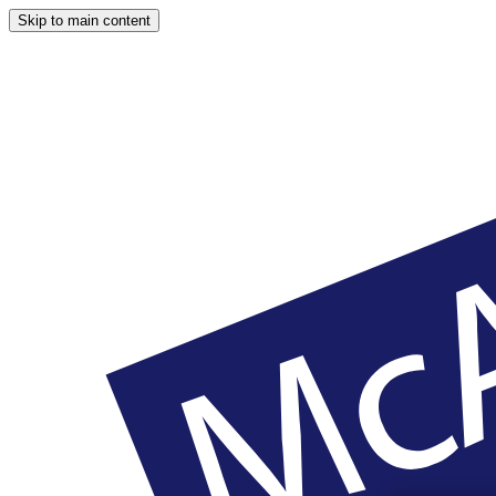
Skip to main content