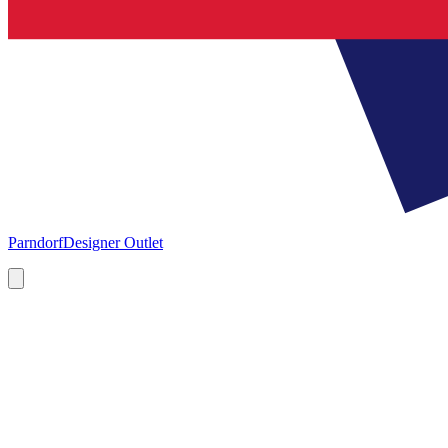
Parndorf
Designer Outlet