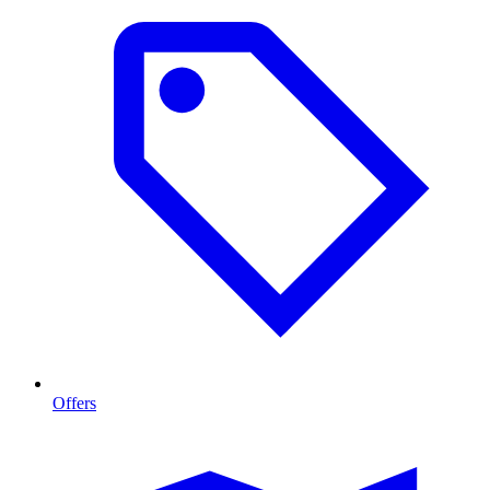
Offers