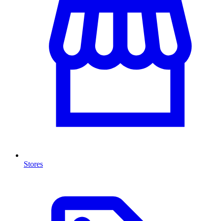
Stores