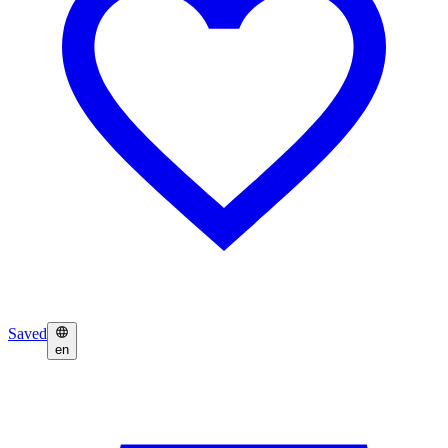
Saved
en