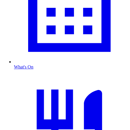
What's On