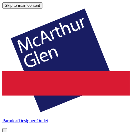
Skip to main content
Parndorf
Designer Outlet