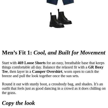
Men’s Fit 1:
Cool, and Built for Movement
Start with
469 Loose Shorts
for an easy, breathable base that keeps
things comfortable all day. Balance the relaxed fit with a
GR Boxy
Tee
, then layer in a
Camper Overshirt
, worn open to catch the
breeze and pull the look together once the sun sets.
Round it out with sturdy boot, a crossbody bag, and shades. It’s an
outfit that feels just as good dancing in a crowd as it does chilling on
the grass.
Copy the look