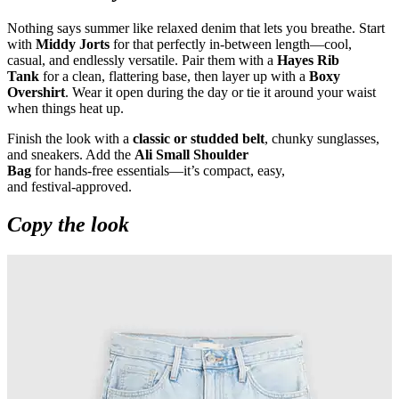
Nothing says summer like relaxed denim that lets you breathe. Start
with
Middy Jorts
for that perfectly in
‑
between length—cool,
casual, and endlessly versatile. Pair them with a
Hayes Rib
Tank
for a clean, flattering base, then layer up with a
Boxy
Overshirt
. Wear it open during the day or tie it around your waist
when things heat up.
Finish the look with a
classic or studded belt
, chunky sunglasses,
and sneakers. Add the
Ali Small Shoulder
Bag
for hands
‑
free essentials—it’s compact, easy,
and festival
‑
approved.
Copy the look