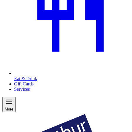
Eat & Drink
Gift Cards
Services
More