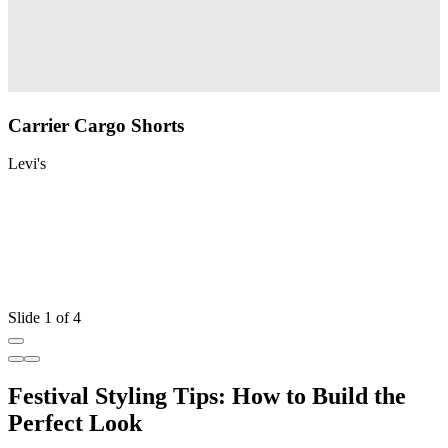
Carrier Cargo Shorts
Levi's
L
Slide 1 of 4
Festival Styling Tips: How to Build the
Perfect Look