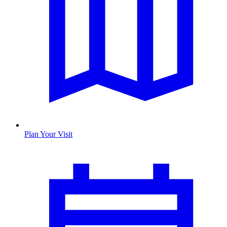
Plan Your Visit