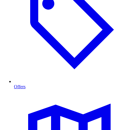
Offers