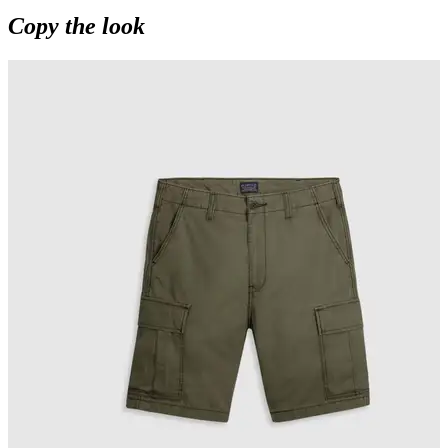
Copy the look