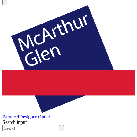
Parndorf
Designer Outlet
Search input