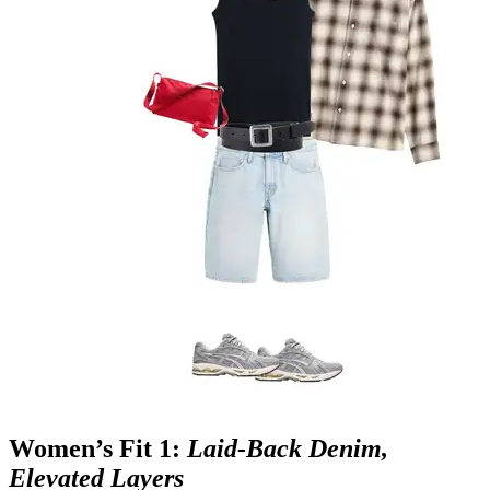
Women’s Fit 1:
Laid‑Back Denim,
Elevated Layers