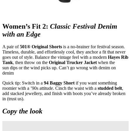
Women’s Fit 2:
Classic Festival Denim
with an Edge
A pair of
501® Original Shorts
is a no
‑
brainer for festival season.
Timeless, durable, and effortlessly cool, they anchor a fit that never
goes out of style. Balance the vintage feel with a modern
Hayes Rib
Tank
, then throw on the
Original Trucker Jacket
when the
sun dips or the wind picks up. Can’t go wrong with denim on
denim
Quick tip: Switch in a
94 Baggy Short
if you want something
roomier with a ’90s attitude. Cinch the waist with a
studded belt
,
add stacked jewellery, and finish with boots you’ve already broken
in (trust us).
Copy the look