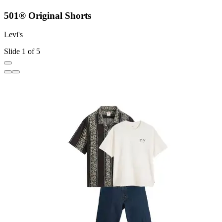
501® Original Shorts
Levi's
L
Slide 1 of 5