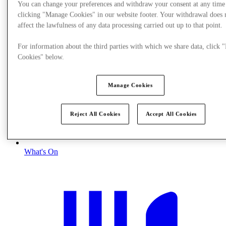
You can change your preferences and withdraw your consent at any time
clicking "Manage Cookies" in our website footer. Your withdrawal does 
affect the lawfulness of any data processing carried out up to that point.
For information about the third parties with which we share data, click
Cookies" below.
Manage Cookies
Reject All Cookies
Accept All Cookies
What's On