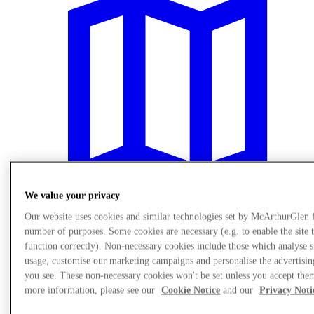
We value your privacy
Our website uses cookies and similar technologies set by McArthurGlen 
number of purposes. Some cookies are necessary (e.g. to enable the site 
Plan Your Visit
function correctly). Non-necessary cookies include those which analyse s
usage, customise our marketing campaigns and personalise the advertisin
you see. These non-necessary cookies won't be set unless you accept the
more information, please see our
Cookie Notice
and our
Privacy Noti