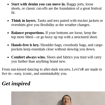
Start with denim you can move in.
Baggy jorts, loose
shorts, or classic cut
‑
offs are the foundation of a great festival
fit.
Think in layers.
Tanks and tees paired with trucker jackets or
overshirts give you flexibility as the weather changes.
Balance proportions.
If your bottoms are loose, keep the
top more fitted—or go boxy up top with a structured short.
Hands
‑
free is key.
Shoulder bags, crossbody bags, and cargo
pockets keep essentials close without slowing you down.
Comfort always wins.
Shoes and fabrics you trust will carry
you further than anything brand new.
From sun
‑
kissed dancing to after
‑
dark encores, Levi’s
®
are made to
live in—easy, iconic, and unmistakably you.
Get inspired