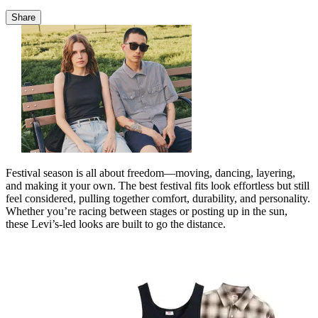
Share
Festival season is all about freedom—moving, dancing, layering,
and making it your own. The best festival fits look effortless but still
feel considered, pulling together comfort, durability, and personality.
Whether you’re racing between stages or posting up in the sun,
these Levi’s‑led looks are built to go the distance.