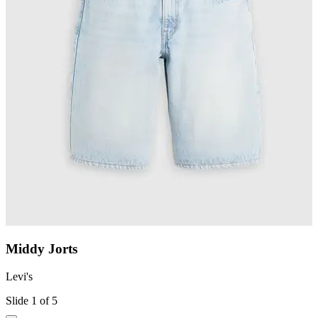
Middy Jorts
Levi's
L
Slide 1 of 5