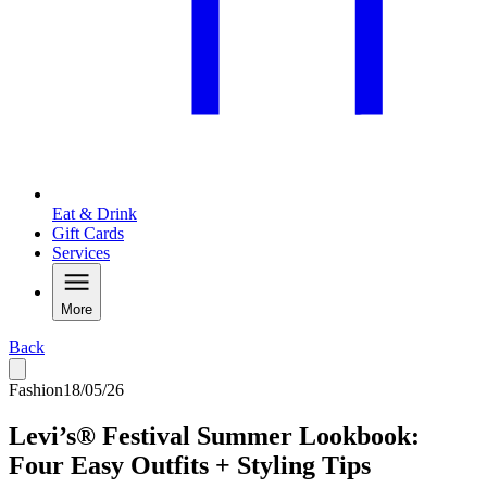
Eat & Drink
Gift Cards
Services
More
Back
Fashion
18/05/26
Levi’s® Festival Summer Lookbook:
Four Easy Outfits + Styling Tips