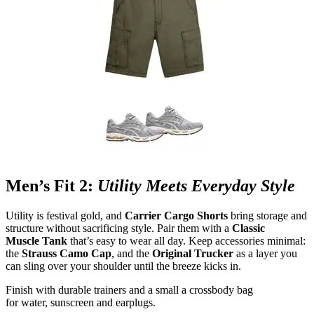
Men’s Fit 2:
Utility Meets Everyday Style
Utility is festival gold, and
Carrier Cargo Shorts
bring storage and
structure without sacrificing style. Pair them with a
Classic
Muscle Tank
that’s easy to wear all day. Keep accessories minimal:
the
Strauss Camo Cap
, and the
Original Trucker
as a layer you
can sling over your shoulder until the breeze kicks in.
Finish with durable trainers and a small a crossbody bag
for water, sunscreen and earplugs.