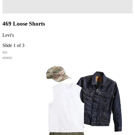
469 Loose Shorts
Levi's
L
Slide 1 of 3