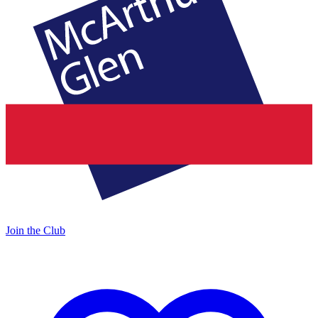
Join the Club