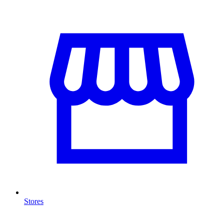
Stores