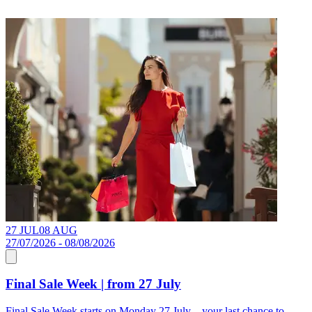
27 JUL
08 AUG
1
27/07/2026 - 08/08/2026
Final Sale Week | from 27 July
S
Final Sale Week starts on Monday 27 July – your last chance to