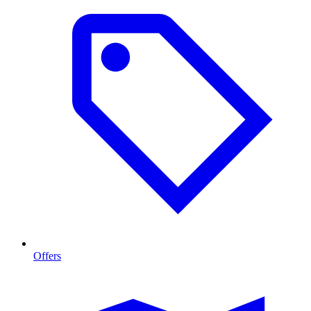
Offers