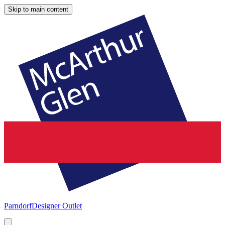
Skip to main content
Parndorf
Designer Outlet