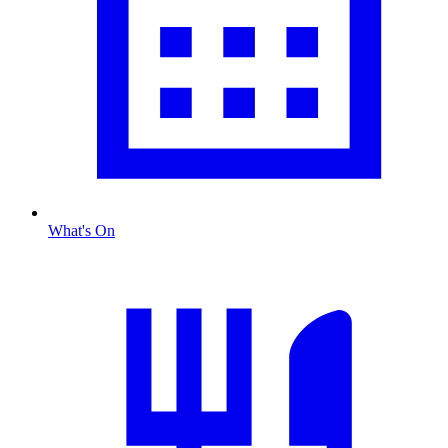
What's On