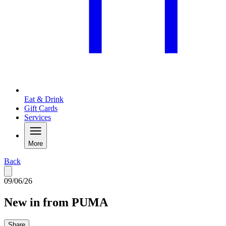
Eat & Drink
Gift Cards
Services
More
Back
09/06/26
New in from PUMA
Share