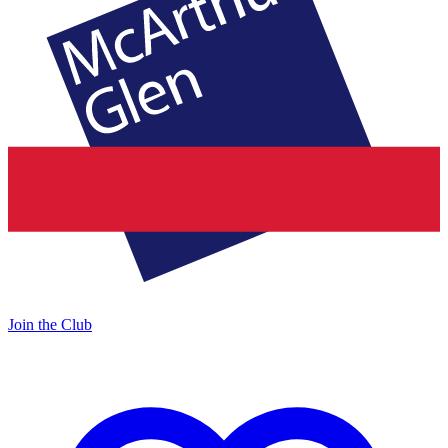
Join the Club