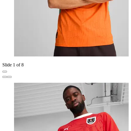
Slide 1 of 8