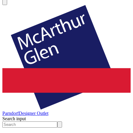
Parndorf
Designer Outlet
Search input