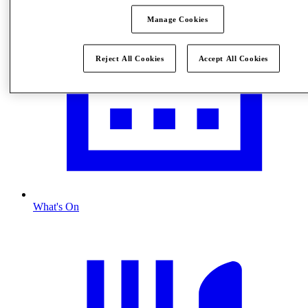
Manage Cookies
Reject All Cookies
Accept All Cookies
What's On