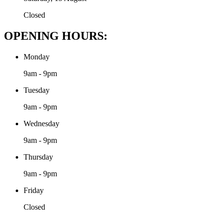
Closed
OPENING HOURS:
Monday
9am - 9pm
Tuesday
9am - 9pm
Wednesday
9am - 9pm
Thursday
9am - 9pm
Friday
Closed