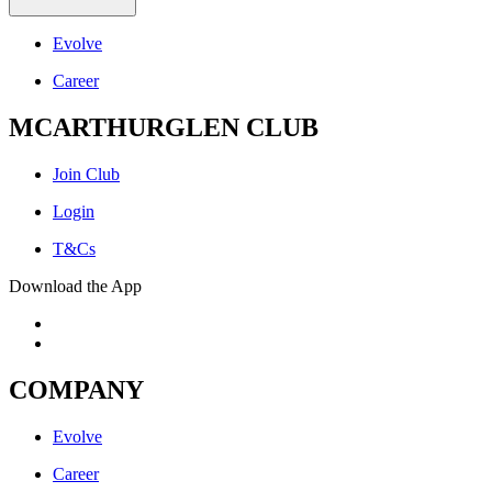
Evolve
Career
MCARTHURGLEN CLUB
Join Club
Login
T&Cs
Download the App
COMPANY
Evolve
Career