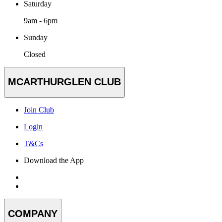
Saturday
9am - 6pm
Sunday
Closed
MCARTHURGLEN CLUB
Join Club
Login
T&Cs
Download the App
COMPANY