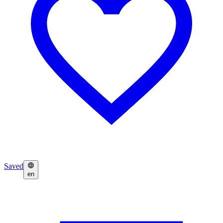
Saved
en