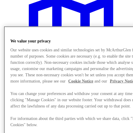
We value your privacy
Our website uses cookies and similar technologies set by McArthurGlen 
number of purposes. Some cookies are necessary (e.g. to enable the site 
function correctly). Non-necessary cookies include those which analyse s
usage, customise our marketing campaigns and personalise the advertisin
you see. These non-necessary cookies won't be set unless you accept the
more information, please see our
Cookie Notice
and our
Privacy Noti
You can change your preferences and withdraw your consent at any time
Plan Your Visit
clicking "Manage Cookies" in our website footer. Your withdrawal does 
affect the lawfulness of any data processing carried out up to that point.
For information about the third parties with which we share data, click
Cookies" below.