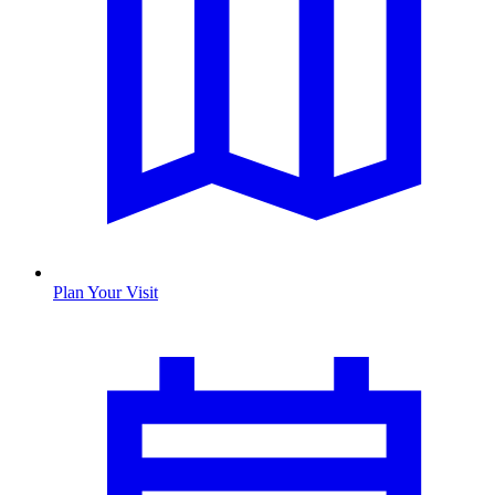
Plan Your Visit