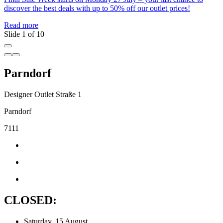
R
discover the best deals with up to 50% off our outlet prices!
Read more
Slide 1 of 10
Parndorf
Designer Outlet Straße 1
Parndorf
7111
CLOSED:
Saturday, 15 August