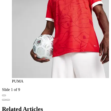
PUMA
Slide 1 of 9
Related Articles