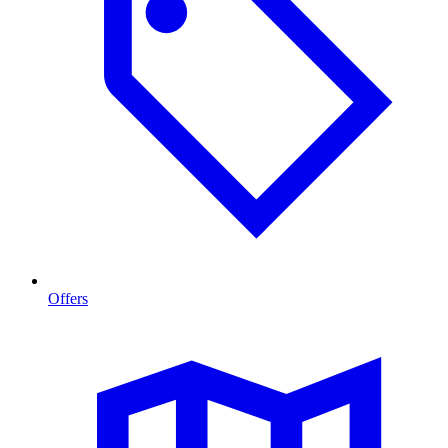
Offers