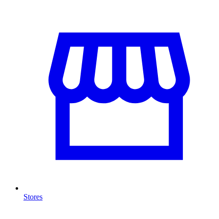
Stores