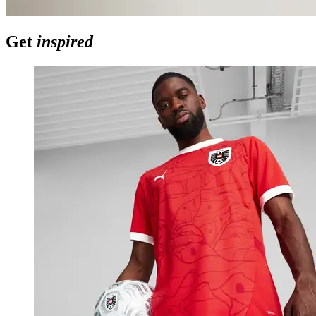
Get
inspired