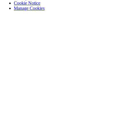
Cookie Notice
Manage Cookies