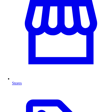
Stores