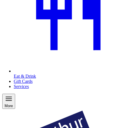
Eat & Drink
Gift Cards
Services
More