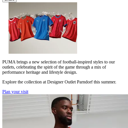
PUMA brings a new selection of football-inspired styles to our
outlets, celebrating the spirit of the game through a mix of
performance heritage and lifestyle design.
Explore the collection at Designer Outlet Parndorf this summer.
Plan your visit