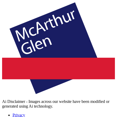
Ai Disclaimer - Images across our website have been modified or
generated using Ai technology.
Privacy