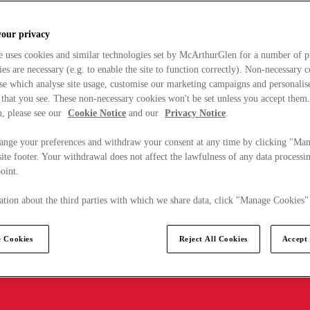
your privacy
e uses cookies and similar technologies set by McArthurGlen for a number of p
s are necessary (e.g. to enable the site to function correctly). Non-necessary 
se which analyse site usage, customise our marketing campaigns and personalis
 that you see. These non-necessary cookies won't be set unless you accept them
, please see our
Cookie Notice
and our
Privacy Notice
.
ange your preferences and withdraw your consent at any time by clicking "Ma
ite footer. Your withdrawal does not affect the lawfulness of any data processin
point.
tion about the third parties with which we share data, click "Manage Cookies"
 Cookies
Reject All Cookies
Accept 