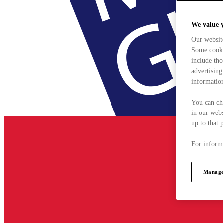
We value 
Our websit
Some cookie
include tho
advertising
information
You can ch
in our webs
up to that 
For informa
Manage