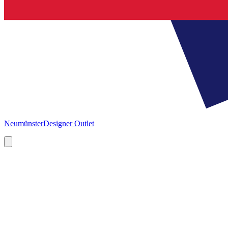
Neumünster
Designer Outlet