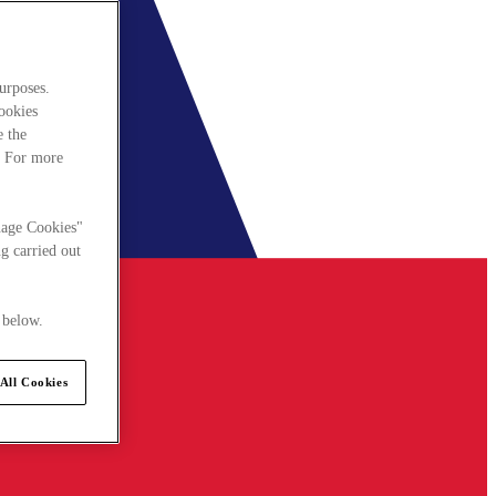
urposes.
cookies
e the
. For more
nage Cookies"
g carried out
 below.
All Cookies