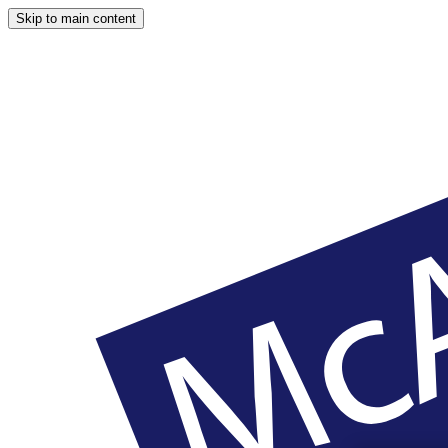
Skip to main content