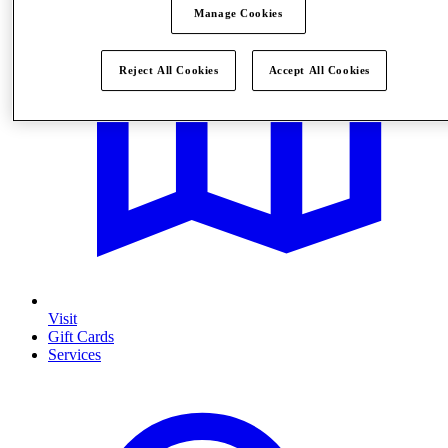
Manage Cookies
Reject All Cookies
Accept All Cookies
Visit
Gift Cards
Services