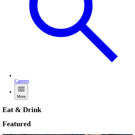
Careers
More
Eat & Drink
Featured