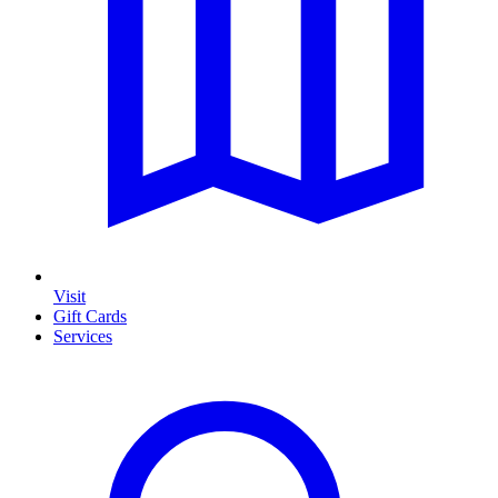
Visit
Gift Cards
Services