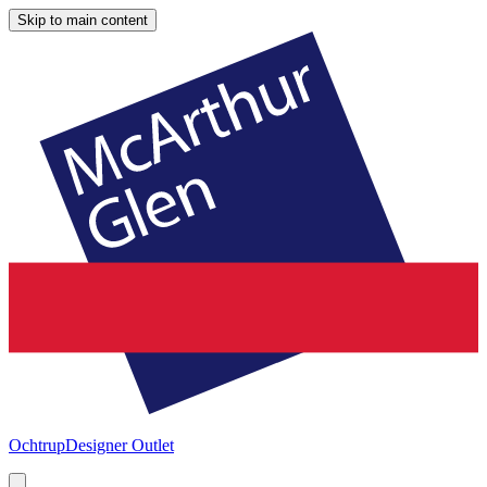
Skip to main content
Ochtrup
Designer Outlet