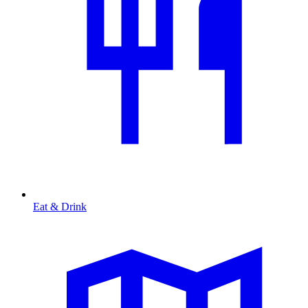
Eat & Drink