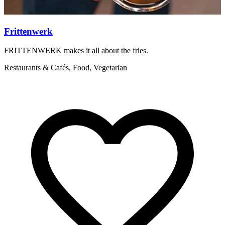
Frittenwerk
FRITTENWERK makes it all about the fries.
S
e
Restaurants & Cafés, Food, Vegetarian
Q
H
f