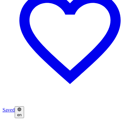
Saved
en