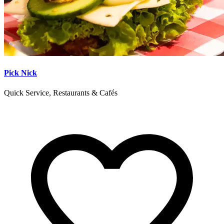
Pick Nick
Quick Service, Restaurants & Cafés