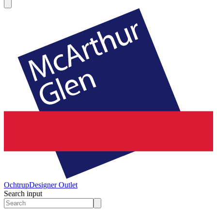
Ochtrup
Designer Outlet
Search input