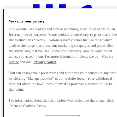
We value your privacy
Our website uses cookies and similar technologies set by McArthurGlen
for a number of purposes. Some cookies are necessary (e.g. to enable the
site to function correctly). Non-necessary cookies include those which
analyse site usage, customise our marketing campaigns and personalise
the advertising that you see. These non-necessary cookies won't be set
unless you accept them. For more information, please see our
Cookie
Notice
and our
Privacy Notice
.
You can change your preferences and withdraw your consent at any time
by clicking "Manage Cookies" in our website footer. Your withdrawal
does not affect the lawfulness of any data processing carried out up to
that point.
Eat & Drink
For information about the third parties with which we share data, click
"Manage Cookies" below.