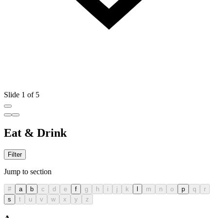
Slide 1 of 5
Eat & Drink
Filter
Jump to section
#
a
b
c
d
e
f
g
h
i
j
k
l
m
n
o
p
q
r
s
t
u
v
w
x
y
z