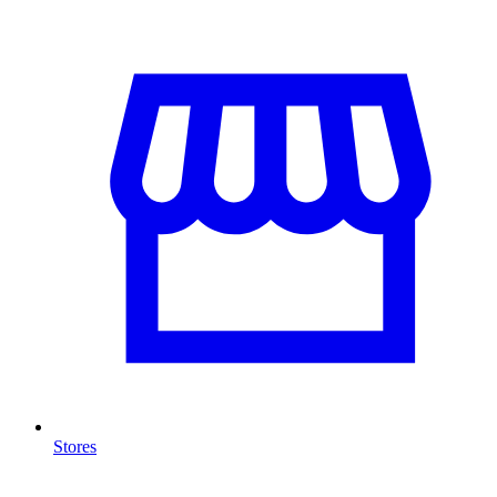
Stores