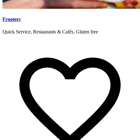
Frooters
Quick Service, Restaurants & Cafés, Gluten free