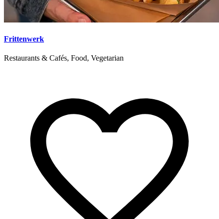
Frittenwerk
Restaurants & Cafés, Food, Vegetarian