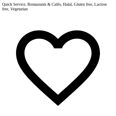
Quick Service, Restaurants & Cafés, Halal, Gluten free, Lactose
free, Vegetarian