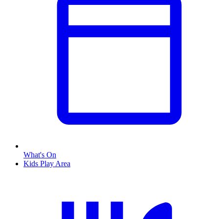
What's On
Kids Play Area