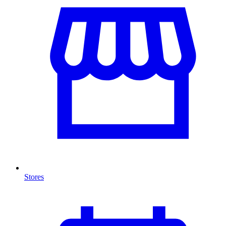
Stores