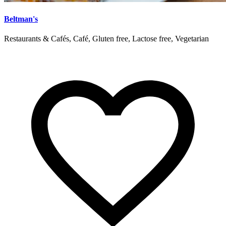
Beltman's
Restaurants & Cafés, Café, Gluten free, Lactose free, Vegetarian