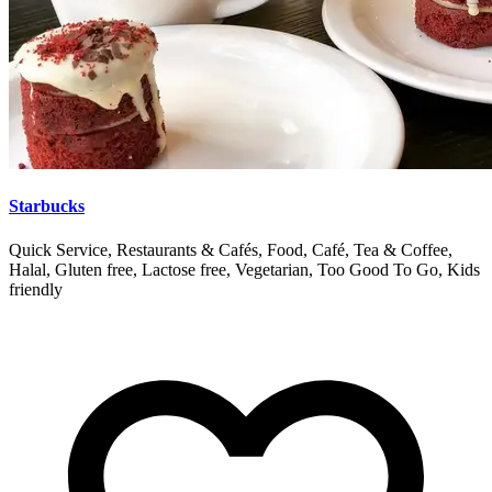
Starbucks
Quick Service, Restaurants & Cafés, Food, Café, Tea & Coffee,
Halal, Gluten free, Lactose free, Vegetarian, Too Good To Go, Kids
friendly