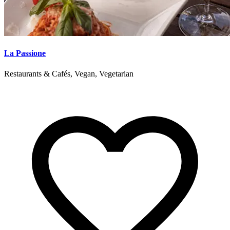
La Passione
Restaurants & Cafés, Vegan, Vegetarian