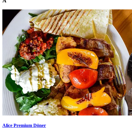
A
Alice Premium Döner