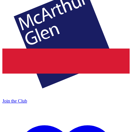
Join the Club