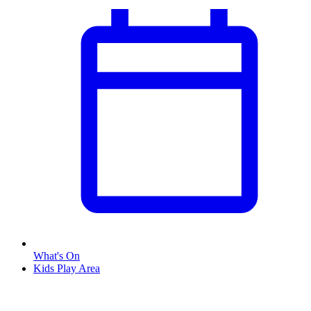
What's On
Kids Play Area