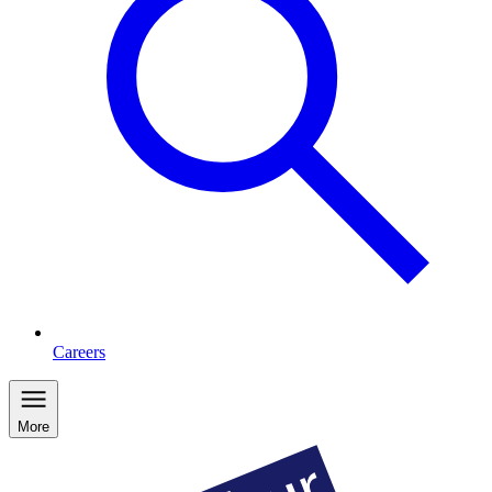
Careers
More