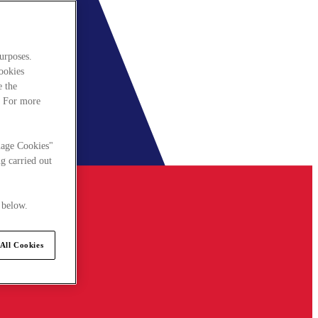
urposes.
cookies
e the
. For more
nage Cookies"
g carried out
 below.
All Cookies