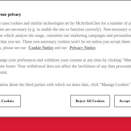
your privacy
e uses cookies and similar technologies set by McArthurGlen for a number of p
s are necessary (e.g. to enable the site to function correctly). Non-necessary 
se which analyse site usage, customise our marketing campaigns and personalis
 that you see. These non-necessary cookies won't be set unless you accept them
, please see our
Cookie Notice
and our
Privacy Notice
.
ange your preferences and withdraw your consent at any time by clicking "Ma
ite footer. Your withdrawal does not affect the lawfulness of any data processin
point.
tion about the third parties with which we share data, click "Manage Cookies"
 Cookies
Reject All Cookies
Accept 