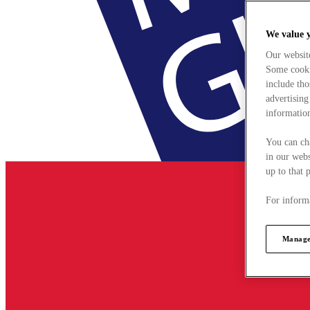
We value 
Our websit
Some cookie
include tho
advertising
information
You can ch
in our webs
up to that 
For informa
Manage