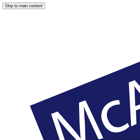
Skip to main content