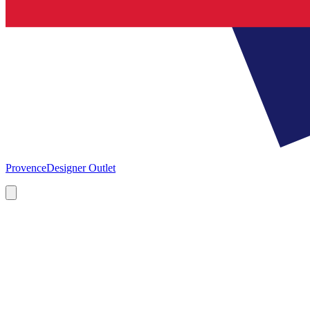
Provence
Designer Outlet