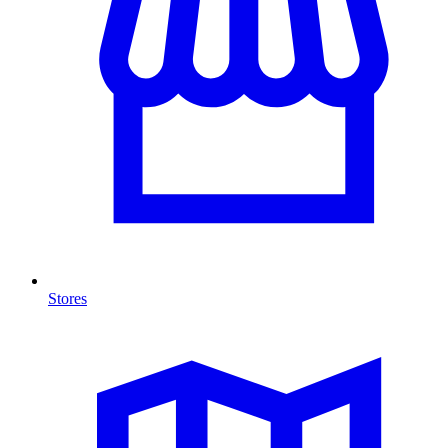
Stores