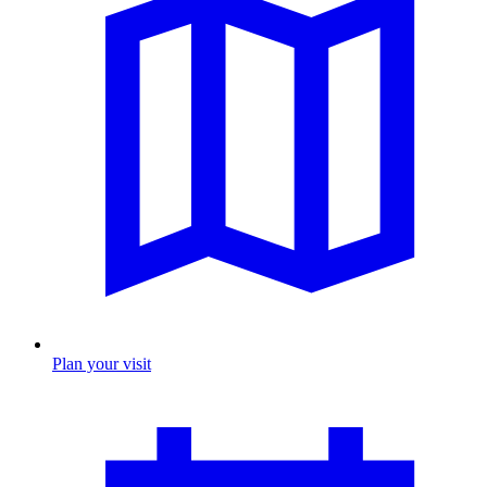
Plan your visit