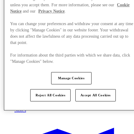
unless you accept them. For more information, please see our
Cookie
Notice
and our
Privacy Notice
.
You can change your preferences and withdraw your consent at any time
by clicking "Manage Cookies" in our website footer. Your withdrawal
does not affect the lawfulness of any data processing carried out up to
that point.
For information about the third parties with which we share data, click
"Manage Cookies" below.
Manage Cookies
Reject All Cookies
Accept All Cookies
Stores