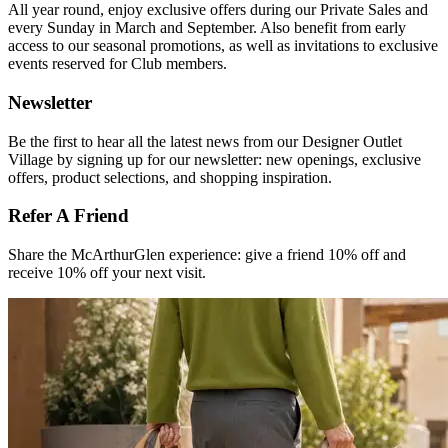
All year round, enjoy exclusive offers during our Private Sales and
every Sunday in March and September. Also benefit from early
access to our seasonal promotions, as well as invitations to exclusive
events reserved for Club members.​
Newsletter
Be the first to hear all the latest news from our Designer Outlet
Village by signing up for our newsletter: new openings, exclusive
offers, product selections, and shopping inspiration.
Refer A Friend​
Share the McArthurGlen experience: give a friend 10% off and
receive 10% off your next visit.