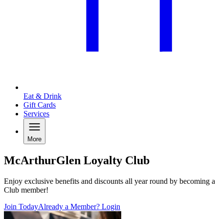
Eat & Drink
Gift Cards
Services
More
McArthurGlen Loyalty Club
Enjoy exclusive benefits and discounts all year round by becoming a
Club member!
Join Today
Already a Member? Login