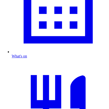
What's on