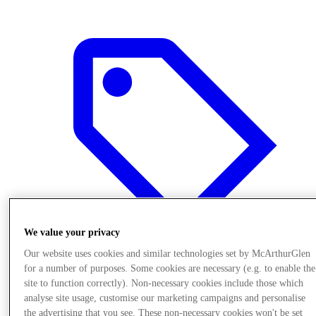
We value your privacy
Our website uses cookies and similar technologies set by McArthurGlen
for a number of purposes. Some cookies are necessary (e.g. to enable the
Offers
site to function correctly). Non-necessary cookies include those which
analyse site usage, customise our marketing campaigns and personalise
the advertising that you see. These non-necessary cookies won't be set