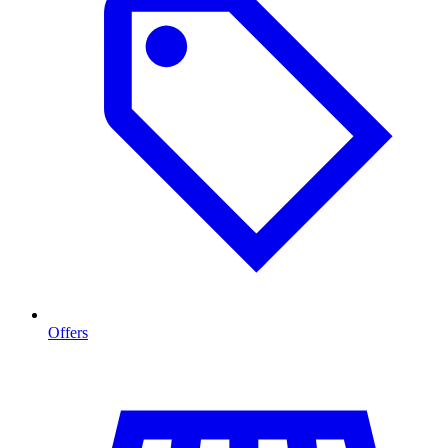
Offers