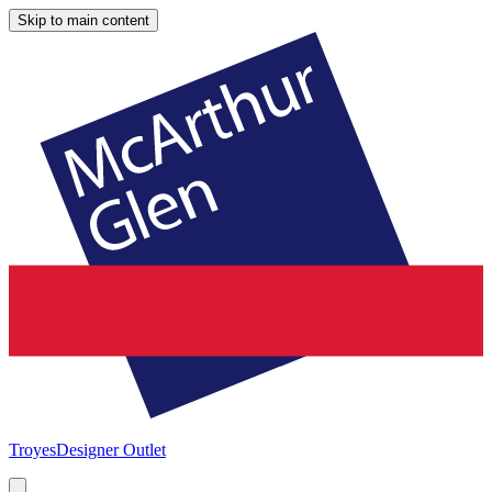
Skip to main content
Troyes
Designer Outlet