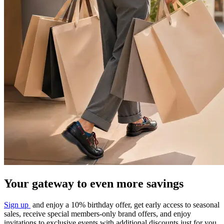
Your gateway to even more savings​
Sign up
and
enjoy a 10% birthday offer, get early
access to seasonal
sales, receive special
members-only brand offers, and enjoy
invitations to exclusive events with additional
discounts just for you.