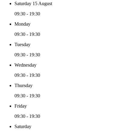
Saturday 15 August
09:30 - 19:30
Monday
09:30 - 19:30
Tuesday
09:30 - 19:30
Wednesday
09:30 - 19:30
Thursday
09:30 - 19:30
Friday
09:30 - 19:30
Saturday