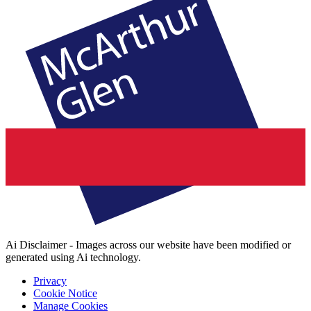
Ai Disclaimer - Images across our website have been modified or
generated using Ai technology.
Privacy
Cookie Notice
Manage Cookies