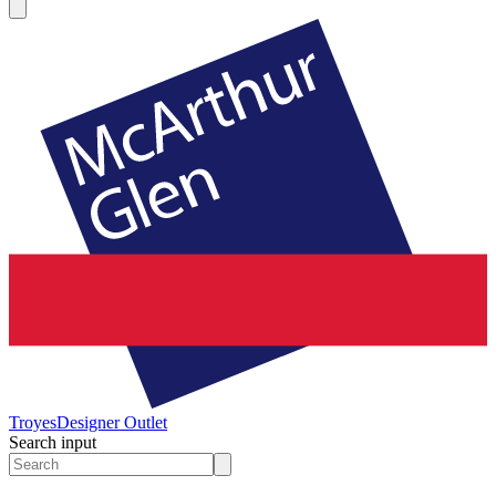
Troyes
Designer Outlet
Search input