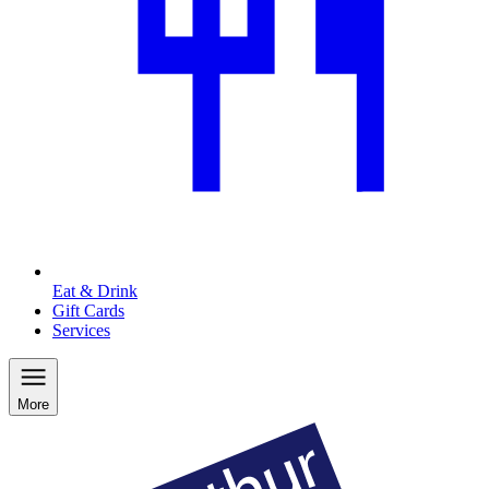
Eat & Drink
Gift Cards
Services
More