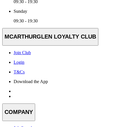
09:30 - 19:30
Sunday
09:30 - 19:30
MCARTHURGLEN LOYALTY CLUB
Join Club
Login
T&Cs
Download the App
COMPANY