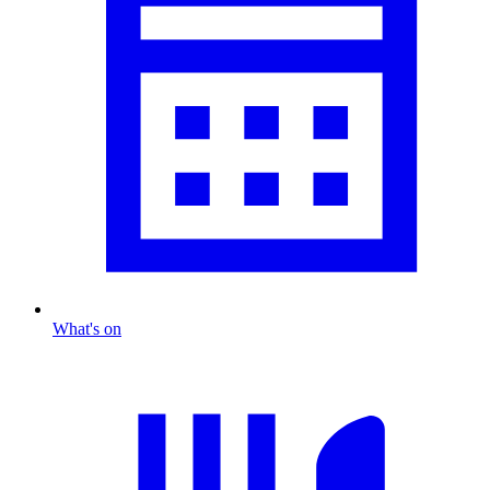
What's on