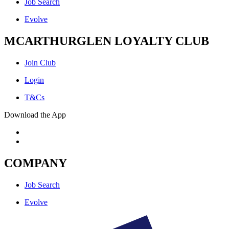
Job Search
Evolve
MCARTHURGLEN LOYALTY CLUB
Join Club
Login
T&Cs
Download the App
COMPANY
Job Search
Evolve