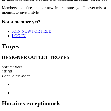
Membership is free, and our newsletter
ensures you’ll never miss a
moment to save in
style.
Not a member yet?
JOIN NOW FOR FREE
LOG IN
Troyes
DESIGNER OUTLET TROYES
Voie du Bois
10150
Pont Sainte Marie
Horaires exceptionnels