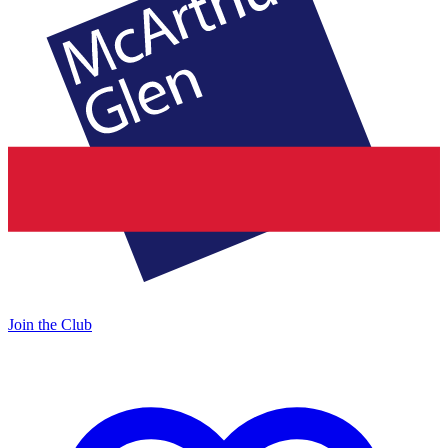
Join the Club