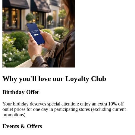
Why you'll love our Loyalty Club
Birthday Offer
Your birthday deserves special attention: enjoy an extra 10% off
outlet prices for one day in participating stores (excluding current
promotions).​
Events & Offers​