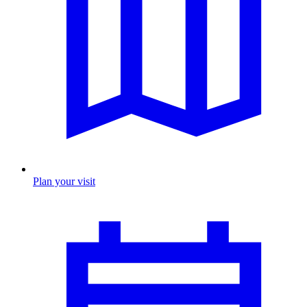
Plan your visit