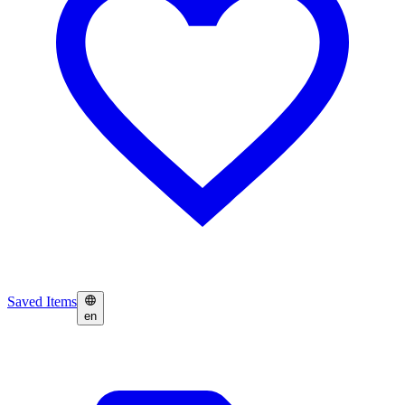
Saved Items
en