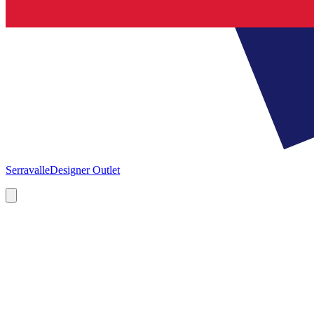
Serravalle
Designer Outlet