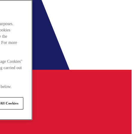
urposes.
cookies
e the
. For more
nage Cookies"
g carried out
 below.
All Cookies