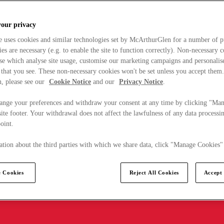
your privacy
e uses cookies and similar technologies set by McArthurGlen for a number of p
s are necessary (e.g. to enable the site to function correctly). Non-necessary 
se which analyse site usage, customise our marketing campaigns and personalis
 that you see. These non-necessary cookies won't be set unless you accept them
, please see our
Cookie Notice
and our
Privacy Notice
.
ange your preferences and withdraw your consent at any time by clicking "Ma
ite footer. Your withdrawal does not affect the lawfulness of any data processin
point.
tion about the third parties with which we share data, click "Manage Cookies"
 Cookies
Reject All Cookies
Accept 