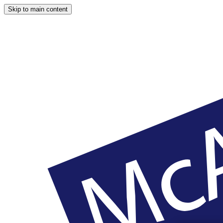
Skip to main content