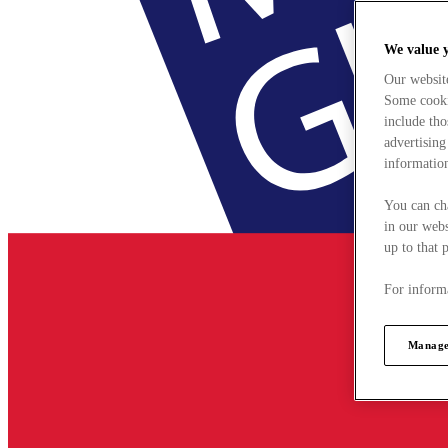
We value 
Our websit
Some cookie
include tho
advertising
information
You can ch
in our webs
up to that 
For informa
Manage