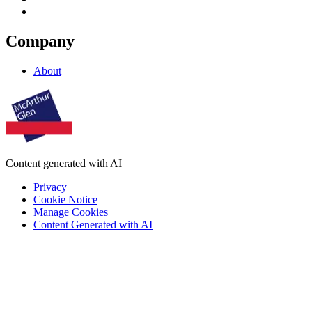
Company
About
Content generated with AI
Privacy
Cookie Notice
Manage Cookies
Content Generated with AI