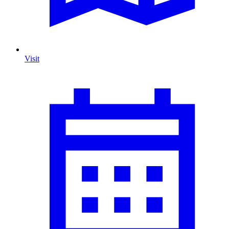
Visit