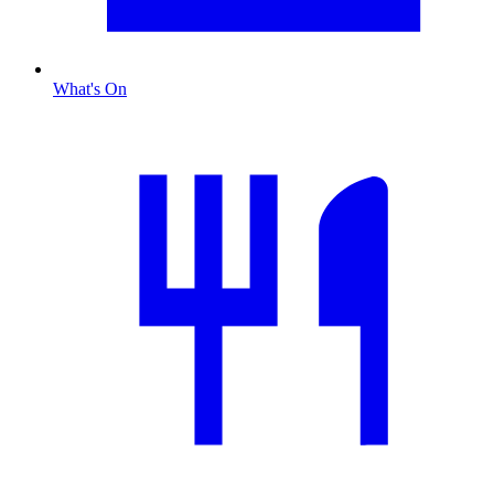
What's On