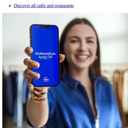
Discover all cafés and restaurants