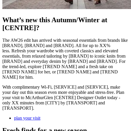
What’s new this Autumn/Winter at
[CENTRE]?
The AW26 edit has arrived with seasonal essentials from brands like
[BRAND], [BRAND] and [BRAND]. All for up to XX%
less. Refresh your wardrobe with coveted classics and elevated
essentials, from relaxed tailoring by [BRAND] to iconic knits from
[BRAND] and everyday denim by [BRAND] and [BRAND]. For
the trend-led, explore [TREND NAME] and a fresh take on
[TREND NAME] for her, or [TREND NAME] and [TREND
NAME] for him.
With complimentary Wi-Fi, [SERVICE] and [SERVICE], make
your day out this season even more enjoyable and stress-free. Plan
your visit to McArthurGlen [CENTRE] Designer Outlet today -
only XX minutes from [CITY] by [TRANSPORT] and
[TRANSPORT].
plan your visit
Fresh finds for a new season