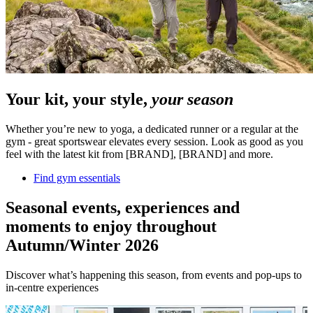
Your kit, your style,
your season
Whether you’re new to yoga, a dedicated runner or a regular at the
gym - great sportswear elevates every session. Look as good as you
feel with the latest kit from [BRAND], [BRAND] and more.
Find gym essentials
Seasonal events, experiences and
moments to enjoy throughout
Autumn/Winter 2026
Discover what’s happening this season, from events and pop-ups to
in-centre experiences