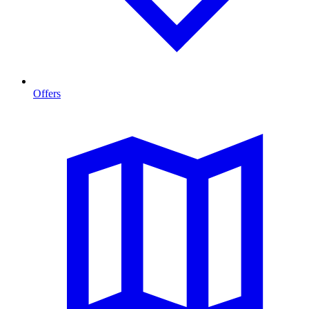
Offers