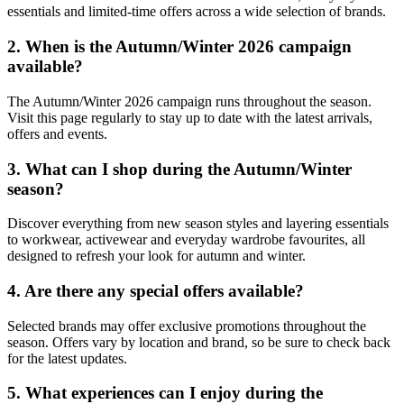
essentials and limited-time offers across a wide selection of brands.
2. When is the Autumn/Winter 2026 campaign
available?
The Autumn/Winter 2026 campaign runs throughout the season.
Visit this page regularly to stay up to date with the latest arrivals,
offers and events.
3. What can I shop during the Autumn/Winter
season?
Discover everything from new season styles and layering essentials
to workwear, activewear and everyday wardrobe favourites, all
designed to refresh your look for autumn and winter.
4. Are there any special offers available?
Selected brands may offer exclusive promotions throughout the
season. Offers vary by location and brand, so be sure to check back
for the latest updates.
5. What experiences can I enjoy during the