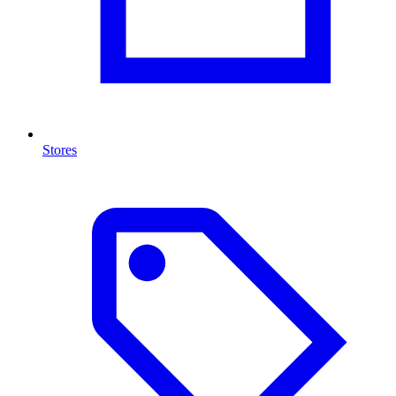
Stores