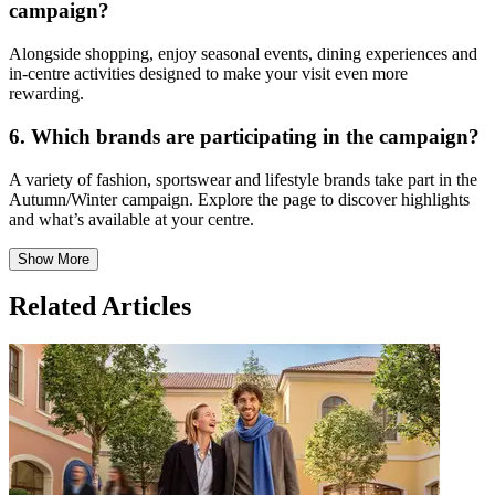
campaign?
Alongside shopping, enjoy seasonal events, dining experiences and
in-centre activities designed to make your visit even more
rewarding.
6. Which brands are participating in the campaign?
A variety of fashion, sportswear and lifestyle brands take part in the
Autumn/Winter campaign. Explore the page to discover highlights
and what’s available at your centre.
Show More
Related Articles