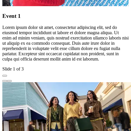
Event 1
Lorem ipsum dolor sit amet, consectetur adipiscing elit, sed do
L
eiusmod tempor incididunt ut labore et dolore magna aliqua. Ut
e
enim ad minim veniam, quis nostrud exercitation ullamco laboris nisi
e
ut aliquip ex ea commodo consequat. Duis aute irure dolor in
u
reprehenderit in voluptate velit esse cillum dolore eu fugiat nulla
r
pariatur. Excepteur sint occaecat cupidatat non proident, sunt in
p
culpa qui officia deserunt mollit anim id est laborum.
c
Slide 1 of 3