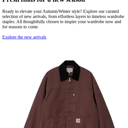
Ready to elevate your Autumn/Winter style? Explore our curated
selection of new arrivals, from effortless layers to timeless wardrobe
staples. All thoughtfully chosen to inspire your wardrobe now and
for seasons to come.
Explore the new arrivals