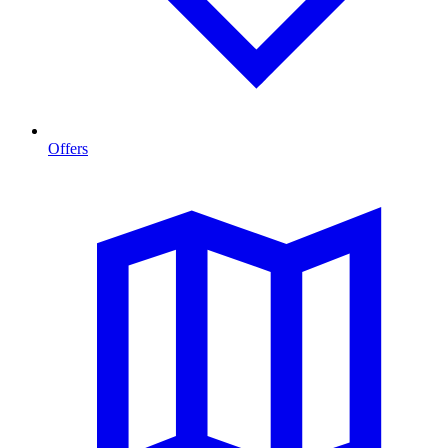
Offers