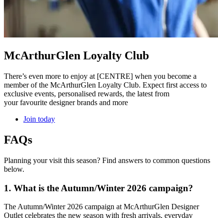
McArthurGlen Loyalty Club
There’s even more to enjoy at [CENTRE] when you become a
member of the McArthurGlen Loyalty Club. Expect first access to
exclusive events, personalised rewards, the latest from
your favourite designer brands and more
Join today
FAQs
Planning your visit this season? Find answers to common questions
below.
1. What is the Autumn/Winter 2026 campaign?
The Autumn/Winter 2026 campaign at McArthurGlen Designer
Outlet celebrates the new season with fresh arrivals, everyday