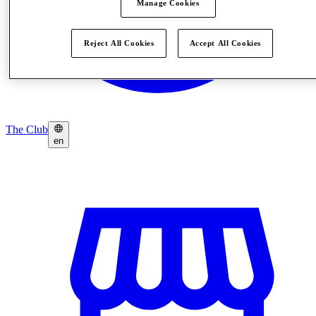
Manage Cookies
Reject All Cookies
Accept All Cookies
The Club
en