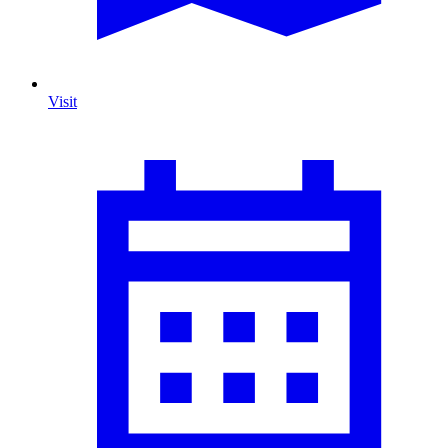
Visit