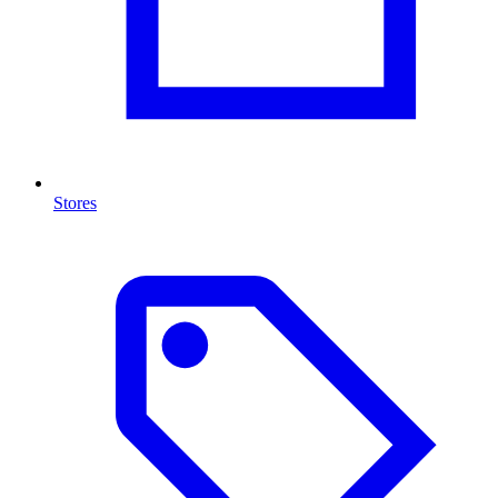
Stores