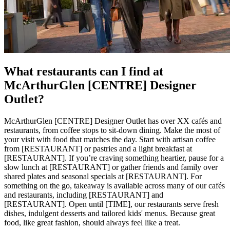
What restaurants can I find at
McArthurGlen [CENTRE] Designer
Outlet?
McArthurGlen [CENTRE] Designer Outlet has over XX cafés and
restaurants, from coffee stops to sit-down dining. Make the most of
your visit with food that matches the day. Start with artisan coffee
from [RESTAURANT] or pastries and a light breakfast at
[RESTAURANT]. If you’re craving something heartier, pause for a
slow lunch at [RESTAURANT] or gather friends and family over
shared plates and seasonal specials at [RESTAURANT]. For
something on the go, takeaway is available across many of our cafés
and restaurants, including [RESTAURANT] and
[RESTAURANT]. Open until [TIME], our restaurants serve fresh
dishes, indulgent desserts and tailored kids' menus. Because great
food, like great fashion, should always feel like a treat.