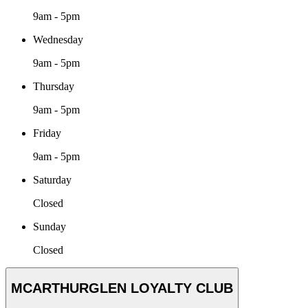
9am - 5pm
Wednesday
9am - 5pm
Thursday
9am - 5pm
Friday
9am - 5pm
Saturday
Closed
Sunday
Closed
MCARTHURGLEN LOYALTY CLUB