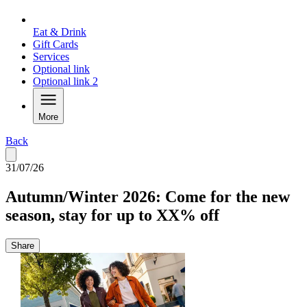
Eat & Drink
Gift Cards
Services
Optional link
Optional link 2
More
Back
31/07/26
Autumn/Winter 2026: Come for the new
season, stay for up to XX% off
Share