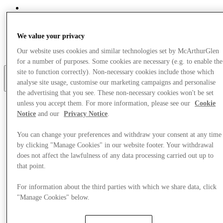
Eat & Drink
Gift Cards
Services
We value your privacy
Optional link
Our website uses cookies and similar technologies set by McArthurGlen
Optional link 2
for a number of purposes. Some cookies are necessary (e.g. to enable the
site to function correctly). Non-necessary cookies include those which
analyse site usage, customise our marketing campaigns and personalise
More
the advertising that you see. These non-necessary cookies won't be set
unless you accept them. For more information, please see our
Cookie
Notice
and our
Privacy Notice
.
You can change your preferences and withdraw your consent at any time
by clicking "Manage Cookies" in our website footer. Your withdrawal
does not affect the lawfulness of any data processing carried out up to
that point.
For information about the third parties with which we share data, click
"Manage Cookies" below.