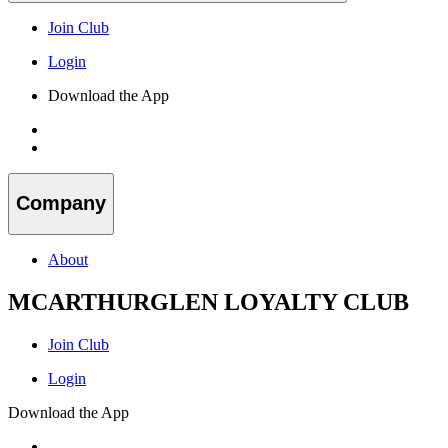
Join Club
Login
Download the App
Company
About
MCARTHURGLEN LOYALTY CLUB
Join Club
Login
Download the App