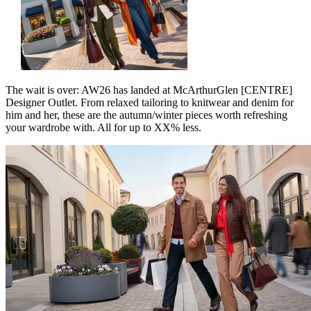
The wait is over: AW26 has landed at McArthurGlen [CENTRE]
Designer Outlet. From relaxed tailoring to knitwear and denim for
him and her, these are the autumn/winter pieces worth refreshing
your wardrobe with. All for up to XX% less.