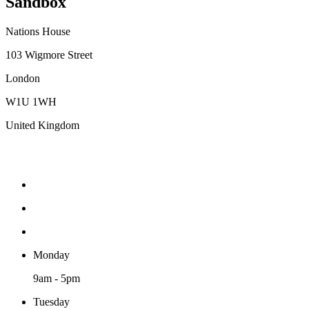
Sandbox
Nations House
103 Wigmore Street
London
W1U 1WH
United Kingdom
Monday
9am - 5pm
Tuesday