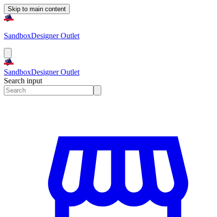
Skip to main content
Sandbox
Designer Outlet
Sandbox
Designer Outlet
Search input