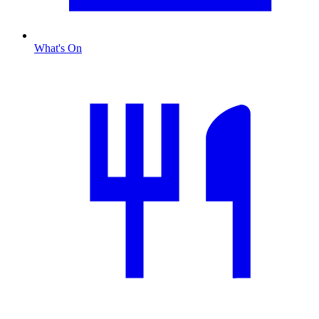
What's On