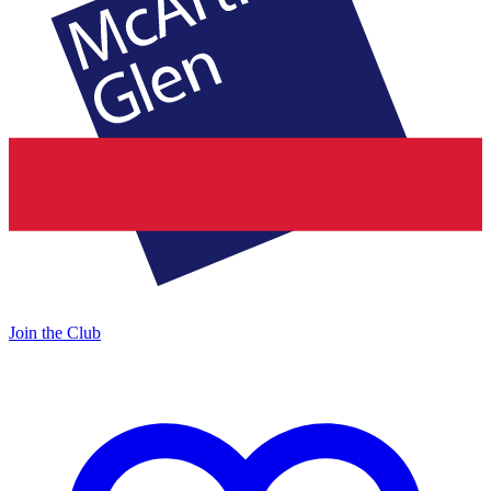
Join the Club