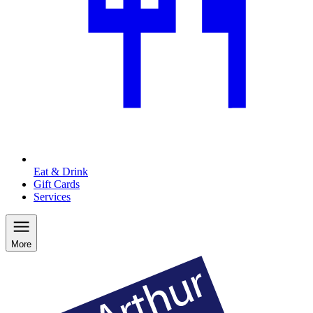
Eat & Drink
Gift Cards
Services
More