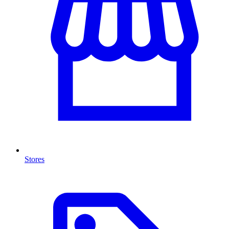
Stores