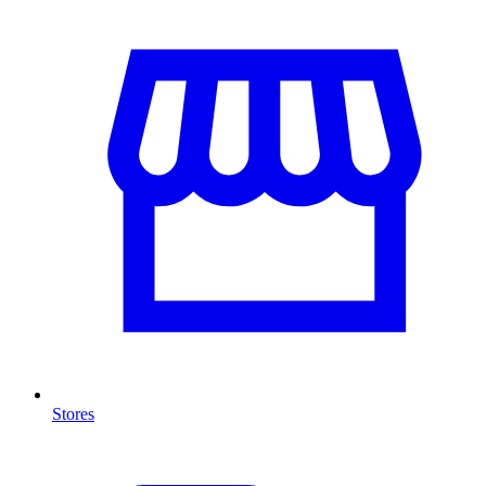
Stores