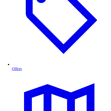
Offers