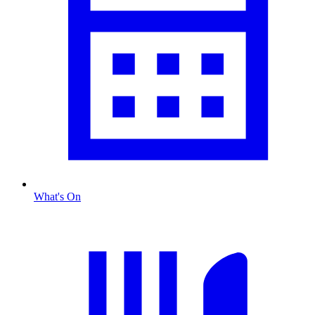
What's On