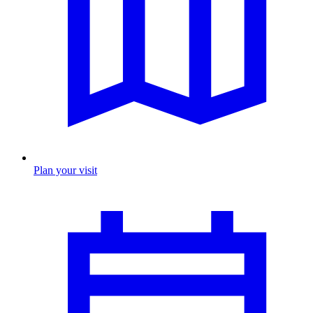
Plan your visit