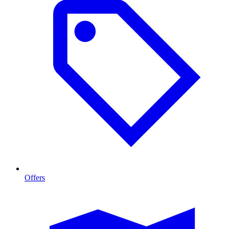
Offers