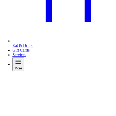
Eat & Drink
Gift Cards
Services
More