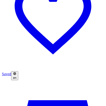
Saved
en