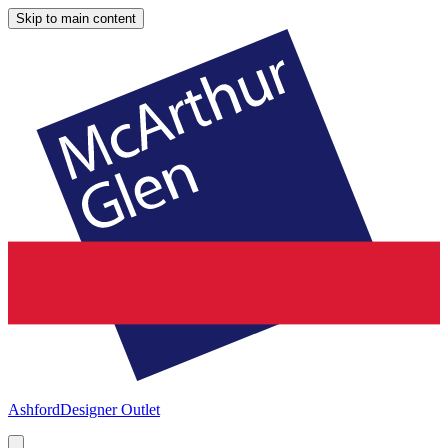
Skip to main content
Ashford
Designer Outlet