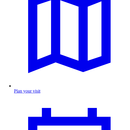
Plan your visit