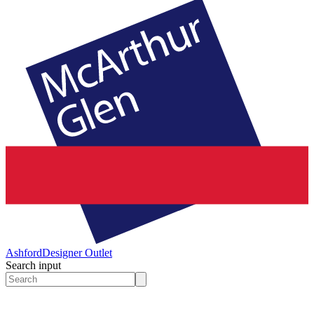
Ashford
Designer Outlet
Search input