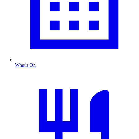
What's On