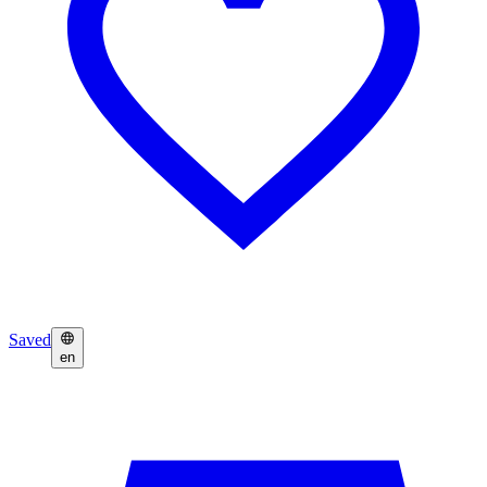
Saved
en