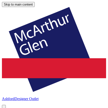
Skip to main content
Ashford
Designer Outlet