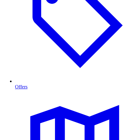
Offers