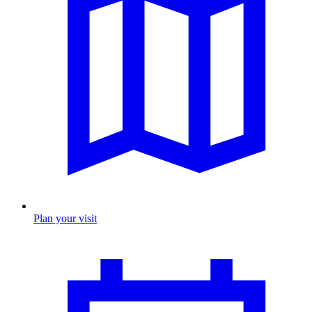
Plan your visit