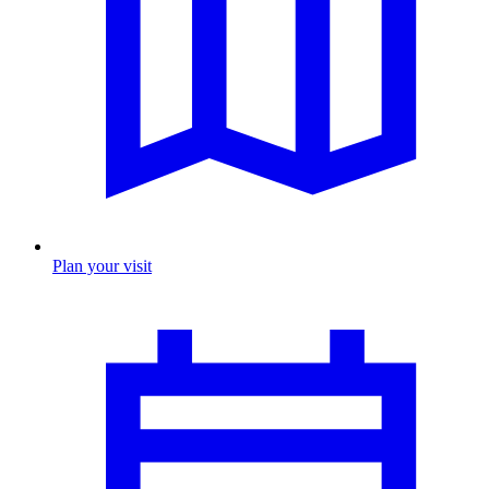
Plan your visit