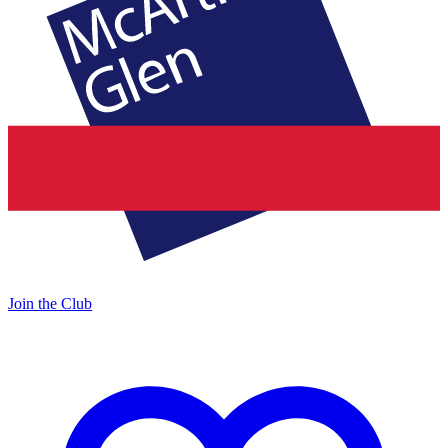
Join the Club