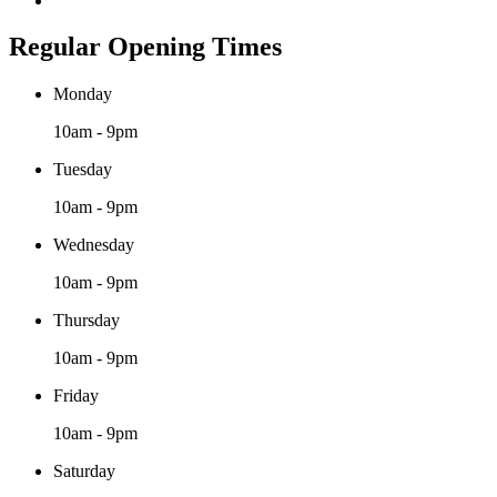
Regular Opening Times
Monday
10am - 9pm
Tuesday
10am - 9pm
Wednesday
10am - 9pm
Thursday
10am - 9pm
Friday
10am - 9pm
Saturday