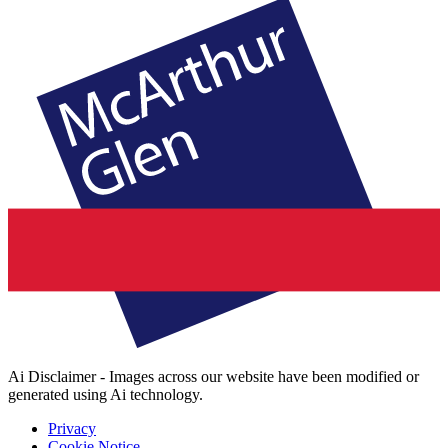
Ai Disclaimer - Images across our website have been modified or
generated using Ai technology.
Privacy
Cookie Notice