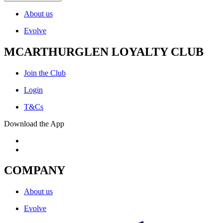
About us
Evolve
MCARTHURGLEN LOYALTY CLUB
Join the Club
Login
T&Cs
Download the App
COMPANY
About us
Evolve