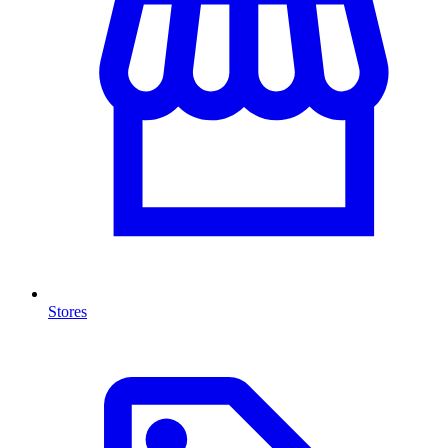
Stores