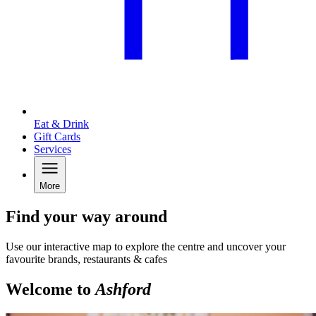
Eat & Drink
Gift Cards
Services
More
Find your way around
Use our interactive map to explore the centre and uncover your
favourite brands, restaurants & cafes
Welcome to
Ashford