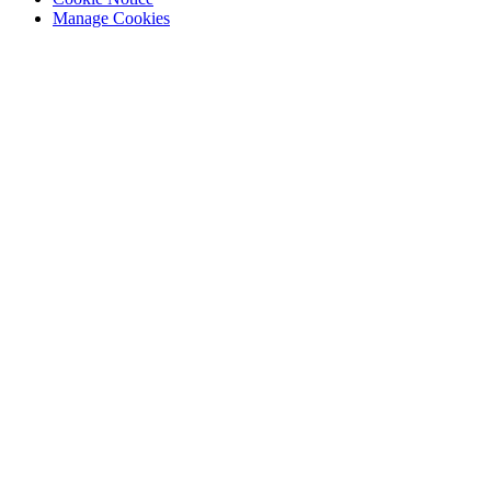
Manage Cookies