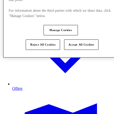
For information about the third parties with which we share data, click
"Manage Cookies" below.
Manage Cookies
Reject All Cookies
Accept All Cookies
Offers