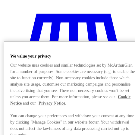
We value your privacy
Our website uses cookies and similar technologies set by McArthurGlen
for a number of purposes. Some cookies are necessary (e.g. to enable the
site to function correctly). Non-necessary cookies include those which
analyse site usage, customise our marketing campaigns and personalise
the advertising that you see. These non-necessary cookies won't be set
unless you accept them. For more information, please see our
Cookie
Notice
and our
Privacy Notice
.
Stores
You can change your preferences and withdraw your consent at any time
by clicking "Manage Cookies" in our website footer. Your withdrawal
does not affect the lawfulness of any data processing carried out up to
that point.