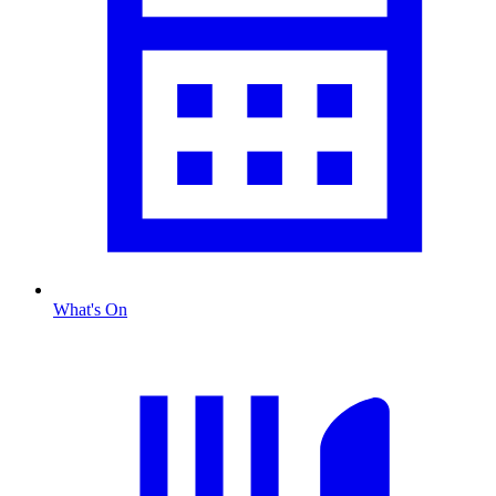
What's On