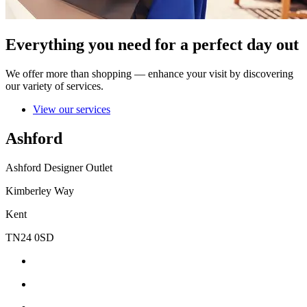
Everything you need for a perfect day out
We offer more than shopping — enhance your visit by discovering
our variety of services.
View our services
Ashford
Ashford Designer Outlet
Kimberley Way
Kent
TN24 0SD