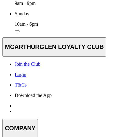
9am - 9pm
Sunday
10am - 6pm
MCARTHURGLEN LOYALTY CLUB
Join the Club
Login
T&Cs
Download the App
COMPANY