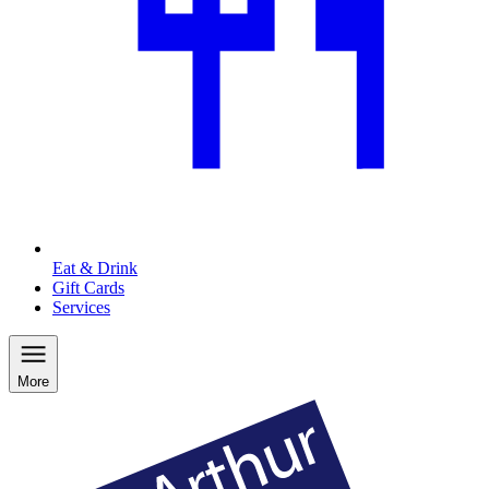
Eat & Drink
Gift Cards
Services
More