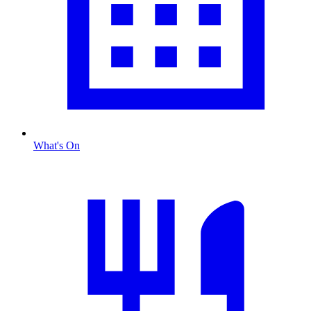
What's On