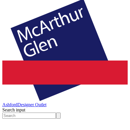
Ashford
Designer Outlet
Search input