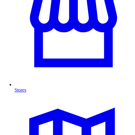
Stores