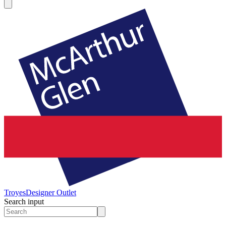
Troyes
Designer Outlet
Search input