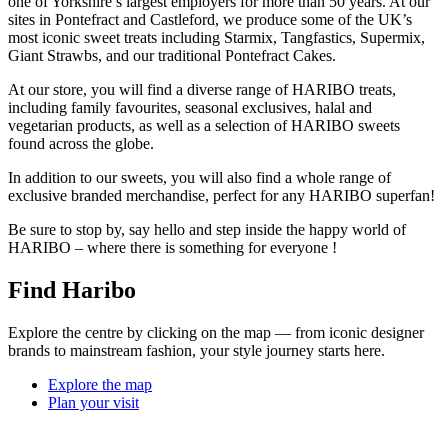
one of Yorkshire’s largest employers for more than 50 years. At our
sites in Pontefract and Castleford, we produce some of the UK’s
most iconic sweet treats including Starmix, Tangfastics, Supermix,
Giant Strawbs, and our traditional Pontefract Cakes.
At our store, you will find a diverse range of HARIBO treats,
including family favourites, seasonal exclusives, halal and
vegetarian products, as well as a selection of HARIBO sweets
found across the globe.
In addition to our sweets, you will also find a whole range of
exclusive branded merchandise, perfect for any HARIBO superfan!
Be sure to stop by, say hello and step inside the happy world of
HARIBO – where there is something for everyone !
Find Haribo
Explore the centre by clicking on the map — from iconic designer
brands to mainstream fashion, your style journey starts here.
Explore the map
Plan your visit