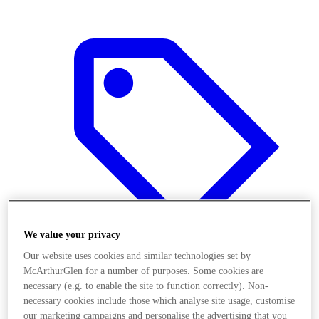
We value your privacy
Our website uses cookies and similar technologies set by
McArthurGlen for a number of purposes. Some cookies are
Offers
necessary (e.g. to enable the site to function correctly). Non-
necessary cookies include those which analyse site usage, customise
our marketing campaigns and personalise the advertising that you