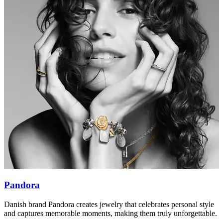
Pandora
Danish brand Pandora creates jewelry that celebrates personal style
M
and captures memorable moments, making them truly unforgettable.
p