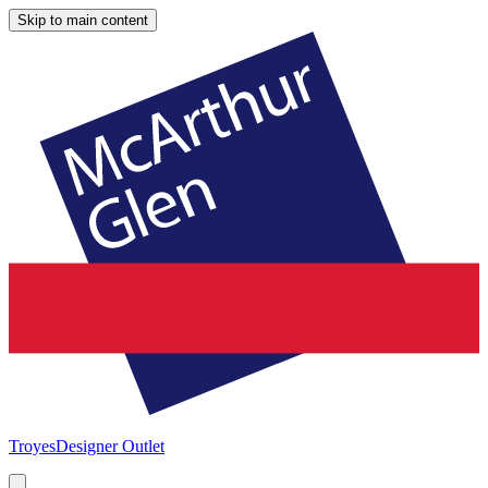
Skip to main content
Troyes
Designer Outlet