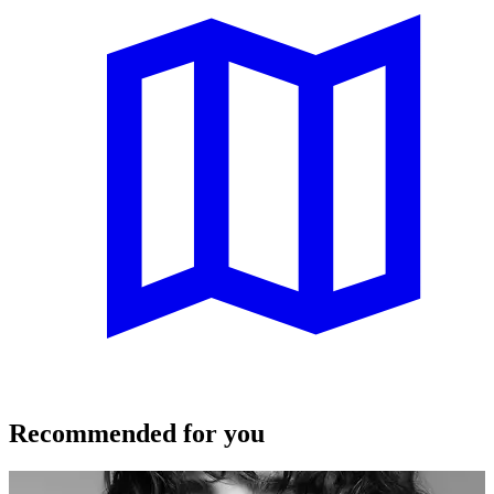
Recommended for you