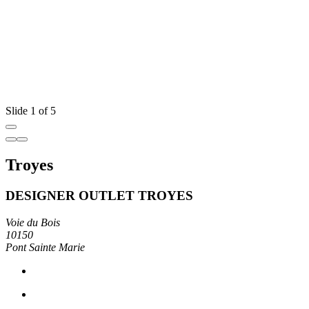
Slide 1 of 5
Troyes
DESIGNER OUTLET TROYES
Voie du Bois
10150
Pont Sainte Marie