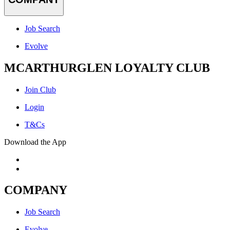
Job Search
Evolve
MCARTHURGLEN LOYALTY CLUB
Join Club
Login
T&Cs
Download the App
COMPANY
Job Search
Evolve