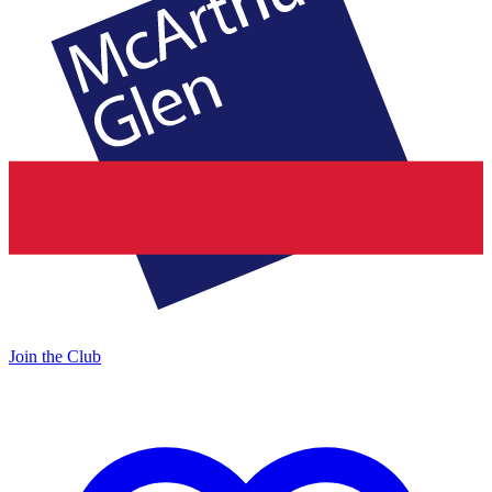
Join the Club