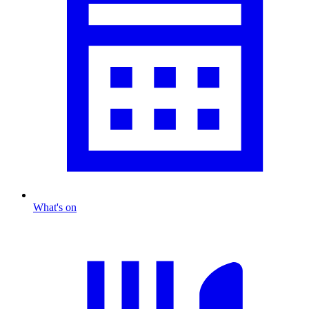
What's on