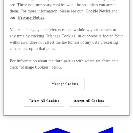
see. These non-necessary cookies won't be set unless you accept
them. For more information, please see our
Cookie Notice
and
our
Privacy Notice
.
You can change your preferences and withdraw your consent at
any time by clicking "Manage Cookies" in our website footer. Your
withdrawal does not affect the lawfulness of any data processing
carried out up to that point.
For information about the third parties with which we share data,
click "Manage Cookies" below.
Manage Cookies
Reject All Cookies
Accept All Cookies
Stores