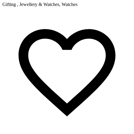
Gifting , Jewellery & Watches, Watches
F