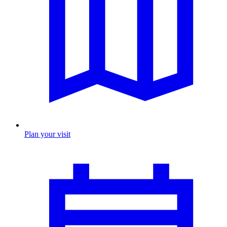
Plan your visit