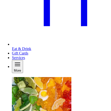
Eat & Drink
Gift Cards
Services
More