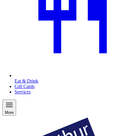
Eat & Drink
Gift Cards
Services
More