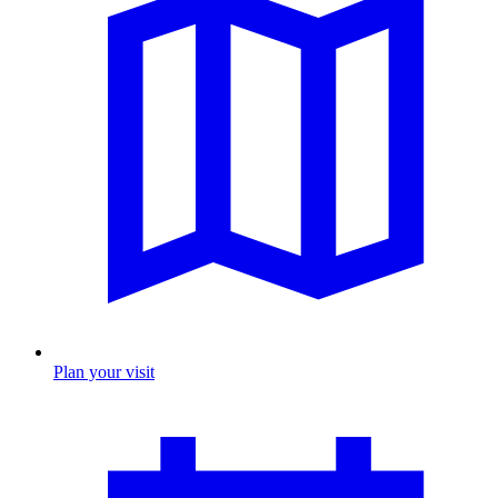
Plan your visit