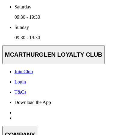
Saturday
09:30 - 19:30
Sunday
09:30 - 19:30
MCARTHURGLEN LOYALTY CLUB
Join Club
Login
T&Cs
Download the App
COMPANY