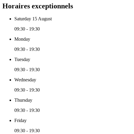
Horaires exceptionnels
Saturday 15 August
09:30 - 19:30
Monday
09:30 - 19:30
Tuesday
09:30 - 19:30
Wednesday
09:30 - 19:30
Thursday
09:30 - 19:30
Friday
09:30 - 19:30