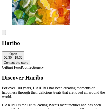
Haribo
Open
09:30 - 19:30
Contact the store
Gifting
Food
Confectionery
Discover Haribo
For over 100 years, HARIBO has been creating moments of
happiness through their delicious treats that are loved all around the
world.
HARIBO is the UK’s leading sweets manufacturer and has been