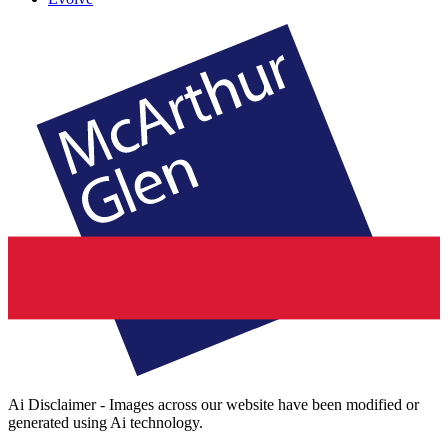
Ai Disclaimer - Images across our website have been modified or
generated using Ai technology.