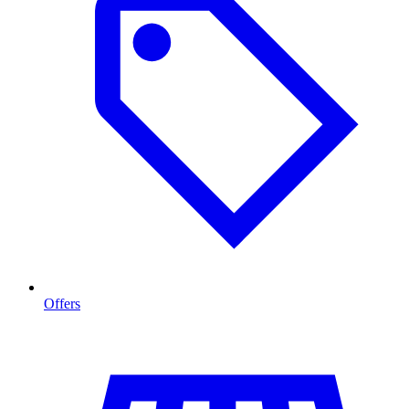
Offers