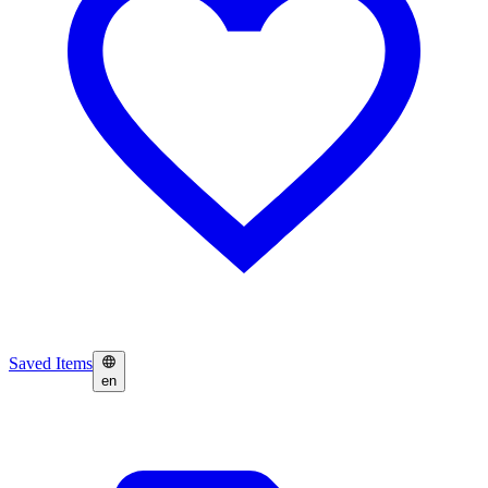
Saved Items
en