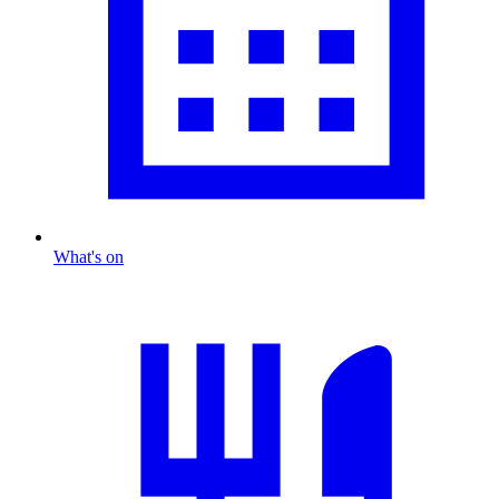
What's on