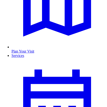
Plan Your Visit
Services