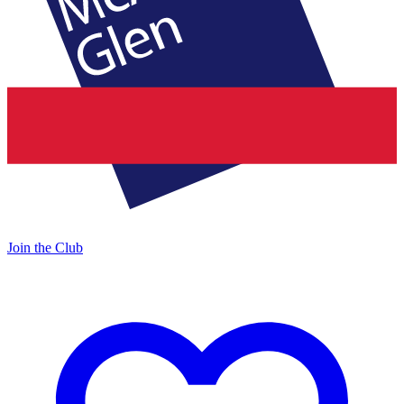
Join the Club