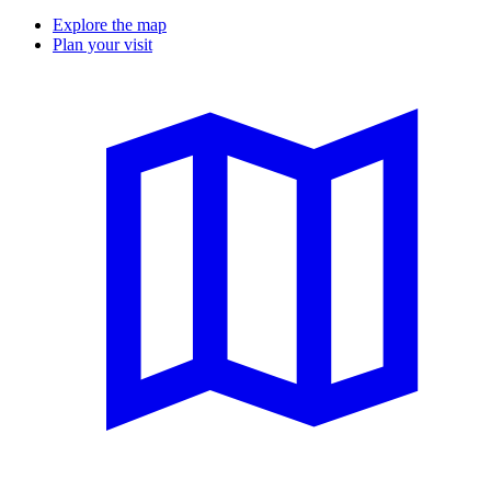
Explore the map
Plan your visit