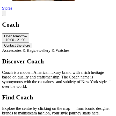
Stores
Coach
Open tomorrow
10:00 - 21:00
Contact the store
Accessories & Bags
Jewellery & Watches
Discover Coach
Coach is a modern American luxury brand with a rich heritage
based on quality and craftsmanship. The Coach name is
synonymous with the casualness and subtlety of New York style all
over the world.
Find Coach
Explore the centre by clicking on the map — from iconic designer
brands to mainstream fashion, your style journey starts here.