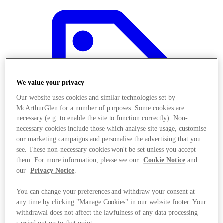
We value your privacy
Our website uses cookies and similar technologies set by
McArthurGlen for a number of purposes. Some cookies are
necessary (e.g. to enable the site to function correctly). Non-
necessary cookies include those which analyse site usage, customise
our marketing campaigns and personalise the advertising that you
see. These non-necessary cookies won't be set unless you accept
them. For more information, please see our
Cookie Notice
and
our
Privacy Notice
.
Offers
You can change your preferences and withdraw your consent at
any time by clicking "Manage Cookies" in our website footer. Your
withdrawal does not affect the lawfulness of any data processing
carried out up to that point.