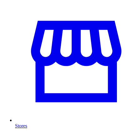
Stores