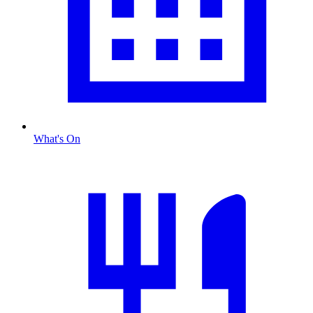
What's On