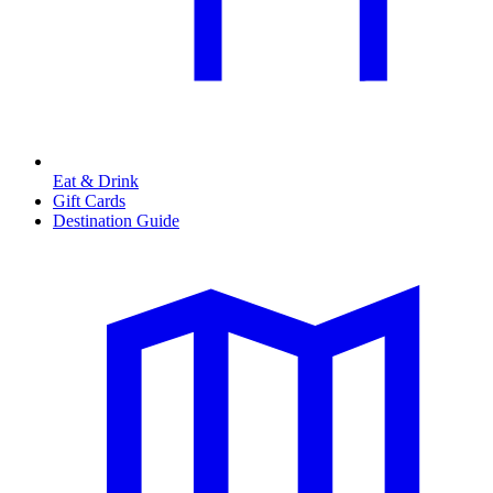
Eat & Drink
Gift Cards
Destination Guide