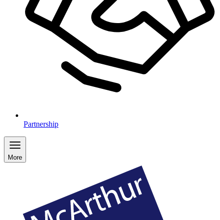
Partnership
More