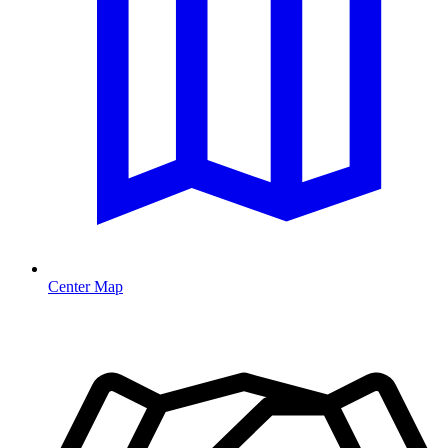
Center Map