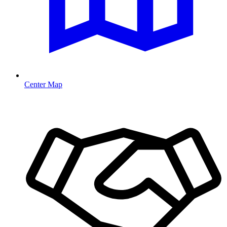
Center Map