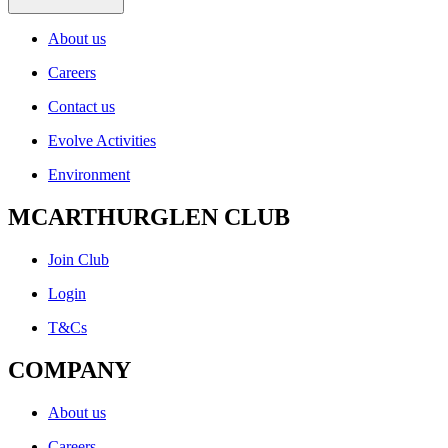
About us
Careers
Contact us
Evolve Activities
Environment
MCARTHURGLEN CLUB
Join Club
Login
T&Cs
COMPANY
About us
Careers