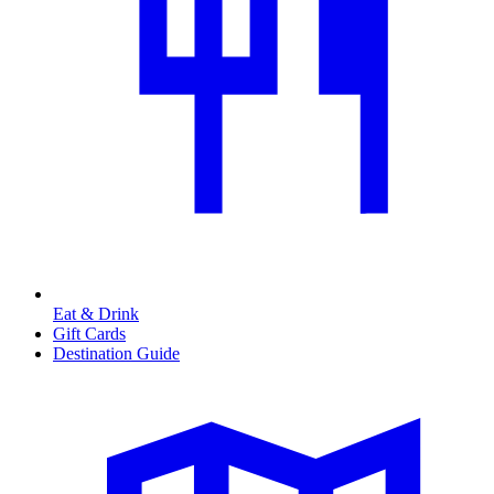
Eat & Drink
Gift Cards
Destination Guide