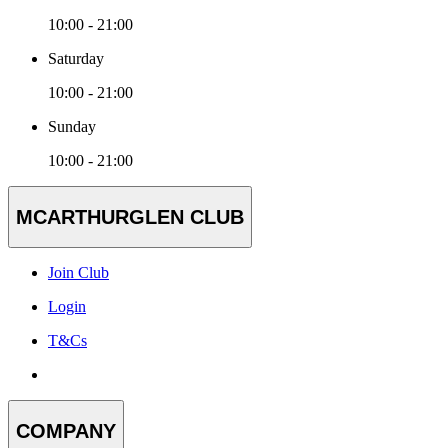
10:00 - 21:00
Saturday
10:00 - 21:00
Sunday
10:00 - 21:00
MCARTHURGLEN CLUB
Join Club
Login
T&Cs
COMPANY