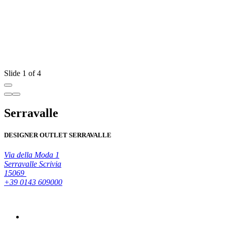
Slide 1 of 4
Serravalle
DESIGNER OUTLET SERRAVALLE
Via della Moda 1
Serravalle Scrivia
15069
+39 0143 609000