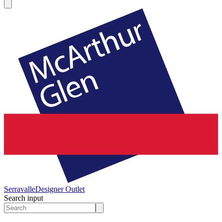
Serravalle
Designer Outlet
Search input