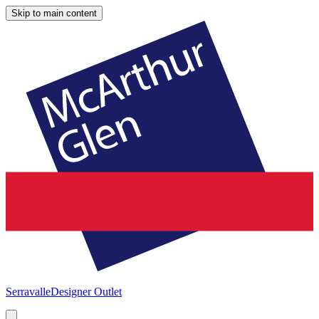
Skip to main content
Serravalle
Designer Outlet