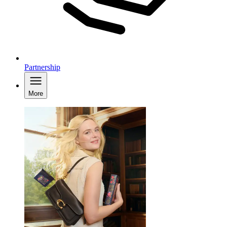
Partnership
More