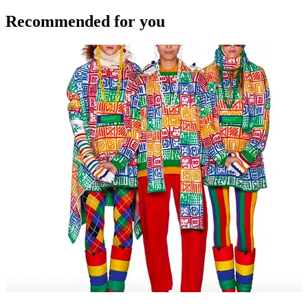
Recommended for you