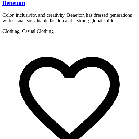
Benetton
Color, inclusivity, and creativity: Benetton has dressed generations
I
with casual, sustainable fashion and a strong global spirit.
a
Clothing, Casual Clothing
F