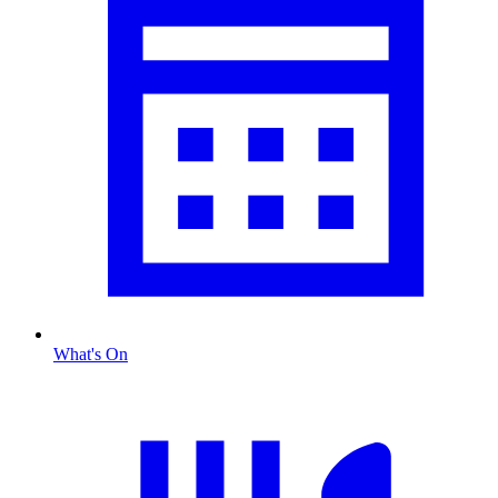
What's On