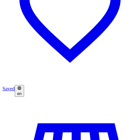
Saved
en