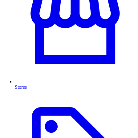
Stores