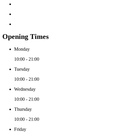
Opening Times
Monday
10:00 - 21:00
Tuesday
10:00 - 21:00
Wednesday
10:00 - 21:00
Thursday
10:00 - 21:00
Friday