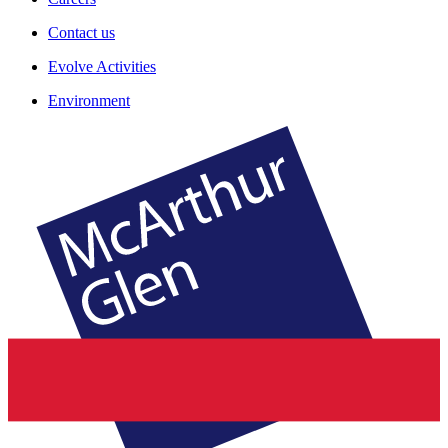
Contact us
Evolve Activities
Environment