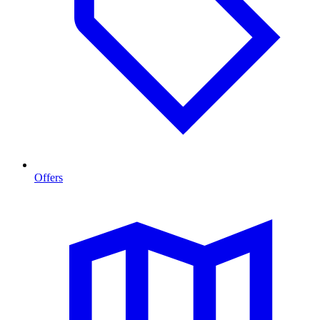
Offers