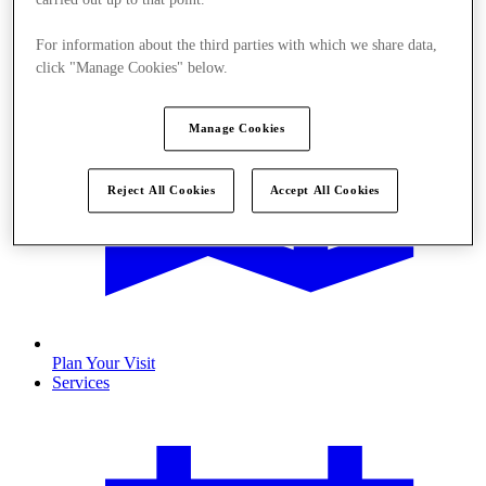
For information about the third parties with which we share data,
click "Manage Cookies" below.
Manage Cookies
Reject All Cookies
Accept All Cookies
Plan Your Visit
Services