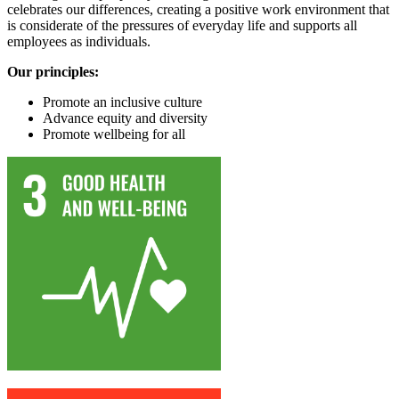
celebrates our differences, creating a positive work environment that
is considerate of the pressures of everyday life and supports all
employees as individuals.
Our principles:
Promote an inclusive culture
Advance equity and diversity
Promote wellbeing for all