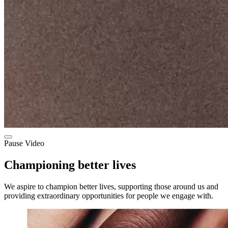
Pause Video
Championing better lives
We aspire to champion better lives, supporting those around us and
providing extraordinary opportunities for people we engage with.