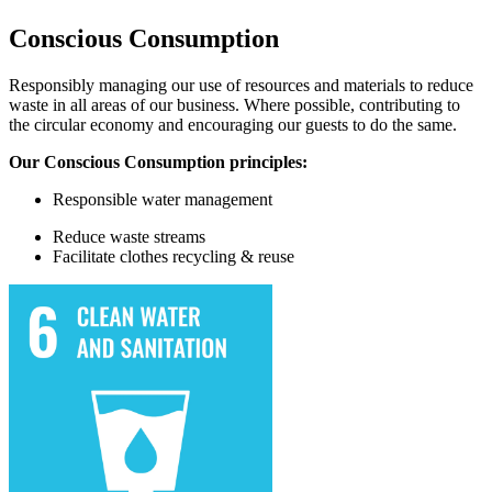
Conscious Consumption
Responsibly managing our use of resources and materials to reduce
waste in all areas of our business. Where possible, contributing to
the circular economy and encouraging our guests to do the same.
Our Conscious Consumption principles:
Responsible water
management
Reduce waste streams
Facilitate
clothes recycling & reuse