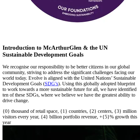
Introduction to McArthurGlen & the UN
Sustainable Development Goals
We recognise our responsibility to be better citizens in our global
community, striving to address the significant challenges facing our
world today. Evolve is aligned with the United Nations’ Sustainable
Development Goals (
SDG’s
)
. U
sing this globally adopted blueprint
to work towards a more sustainable future for all
, w
e have
identified
ten of these SDGs, where we believe we have the greatest ability to
drive change.
{0} thousand of retail space, {1} countries, {2} centers, {3} million
visitors every year, {4} billion portfolio revenue, +{5}% growth this
year