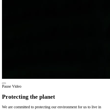
Pause Video
Protecting the planet
We are committed to protecting our environment for us to live in