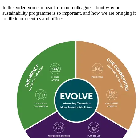
In this video you can hear from our colleagues about why our
sustainability programme is so important, and how we are bringing it
to life in our centres and offices.