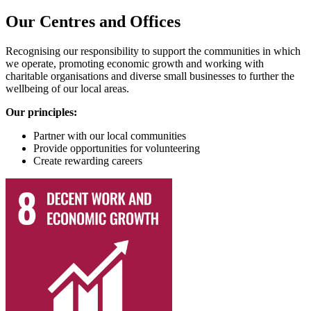
Our Centres and Offices
Recognising our responsibility to support the communities in which
we operate, promoting economic growth and working with
charitable organisations and diverse small businesses to further the
wellbeing of our local areas.
Our principles:
Partner with our local communities
Provide opportunities for volunteering
Create rewarding careers