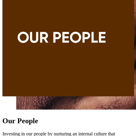
Our People
Investing in our people by nurturing an internal culture that