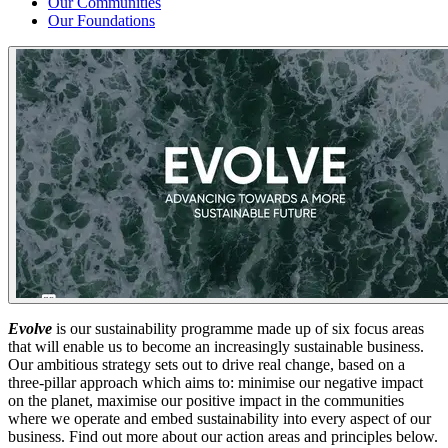
Our Communities
Our Foundations
Evolve
is our sustainability programme made up of six focus areas
that will enable us to become an increasingly sustainable business.
Our ambitious strategy sets out to drive real change, based on a
three-pillar approach which aims to: minimise our negative impact
on the planet, maximise our positive impact in the communities
where we operate and embed sustainability into every aspect of our
business. Find out more about our action areas and principles below.