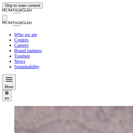
Skip to main content
Who we are
Centres
Careers
Brand partners
Tourism
News
Sustainability
More
en