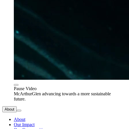
Pause Video
McArthurGlen advancing towards a more sustainable
future.
About
About
Our Impact