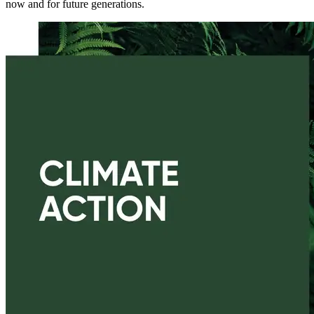
now and for future generations.