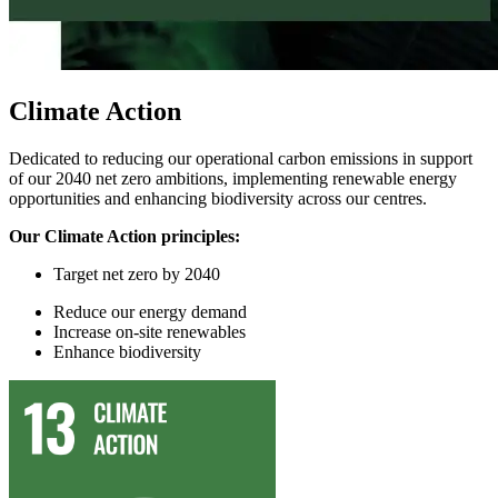
Climate Action
Dedicated to reducing our operational carbon emissions in support
of our 2040 net zero ambitions, implementing renewable energy
opportunities and enhancing biodiversity across our centres.
Our Climate Action principles:
Target
n
et
z
ero by 2040
Reduce
our
energy demand
In
crease on-site renewables
Enhance
biodiversity