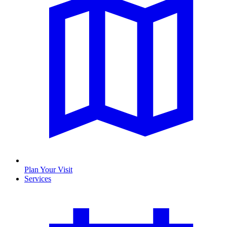
Plan Your Visit
Services