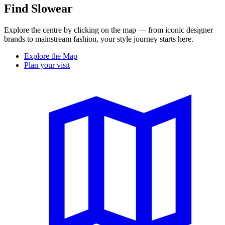
Find Slowear
Explore the centre by clicking on the map — from iconic designer
brands to mainstream fashion, your style journey starts here.
Explore the Map
Plan your visit