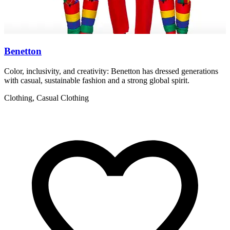
Benetton
Color, inclusivity, and creativity: Benetton has dressed generations
I
with casual, sustainable fashion and a strong global spirit.
a
Clothing, Casual Clothing
F