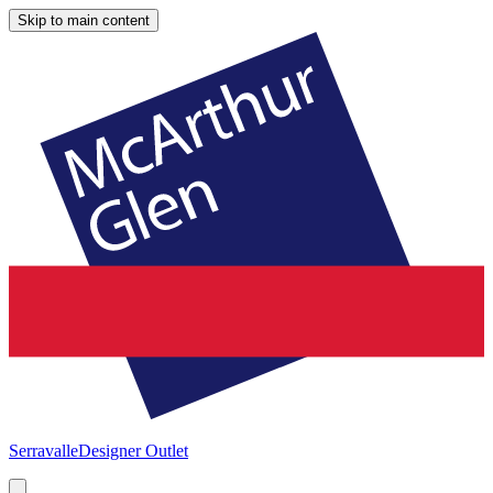
Skip to main content
Serravalle
Designer Outlet