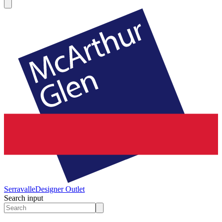
Serravalle
Designer Outlet
Search input