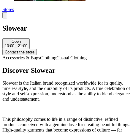
Stores
Slowear
Open
10:00 - 21:00
Contact the store
Accessories & Bags
Clothing
Casual Clothing
Discover Slowear
Slowear is the Italian brand recognized worldwide for its quality,
timeless style, and the durability of its products. A true celebration of
style and self-expression, understood as the ability to blend elegance
and understatement.
This philosophy comes to life in a range of distinctive, refined
products conceived with a genuine love for creating beautiful things.
High-quality garments that become expressions of culture — far