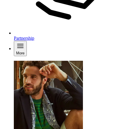
Partnership
More