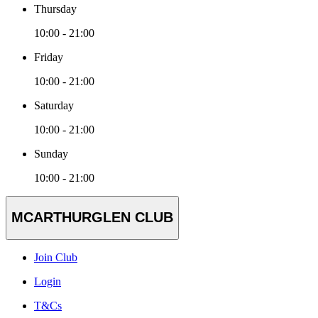
Thursday
10:00 - 21:00
Friday
10:00 - 21:00
Saturday
10:00 - 21:00
Sunday
10:00 - 21:00
MCARTHURGLEN CLUB
Join Club
Login
T&Cs