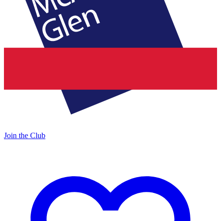
Join the Club