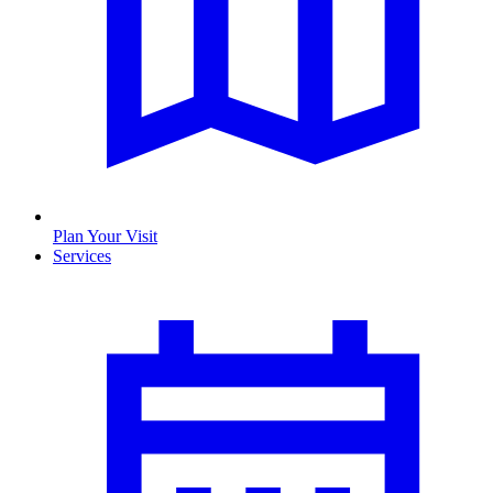
Plan Your Visit
Services