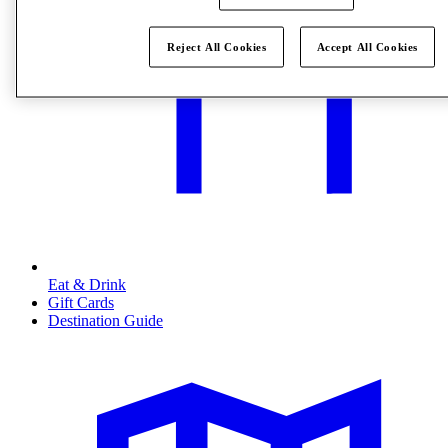
Reject All Cookies
Accept All Cookies
Eat & Drink
Gift Cards
Destination Guide