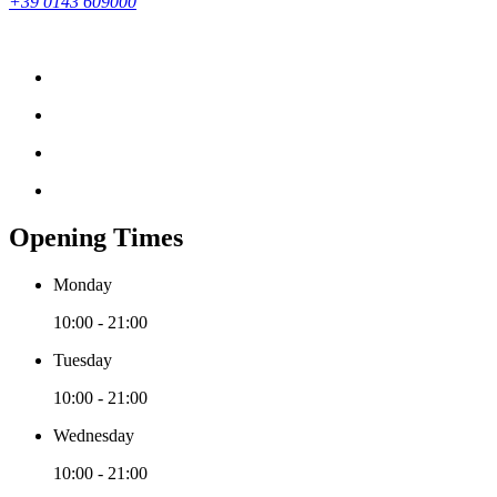
+39 0143 609000
Opening Times
Monday
10:00 - 21:00
Tuesday
10:00 - 21:00
Wednesday
10:00 - 21:00