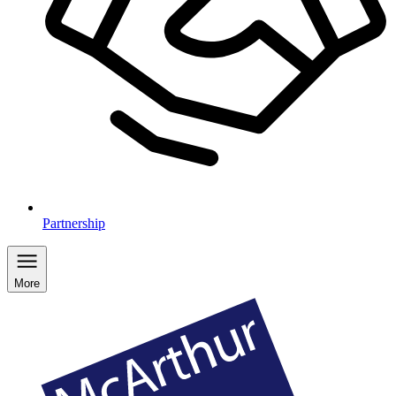
Partnership
More