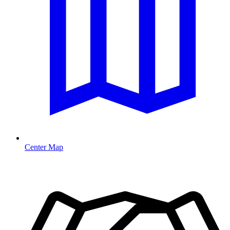
Center Map