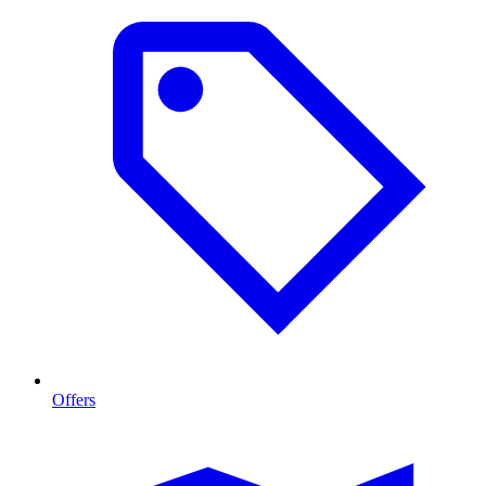
Offers