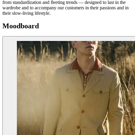
from standardization and fleeting trends — designed to last in the
wardrobe and to accompany our customers in their passions and in
their slow-living lifestyle.
Moodboard