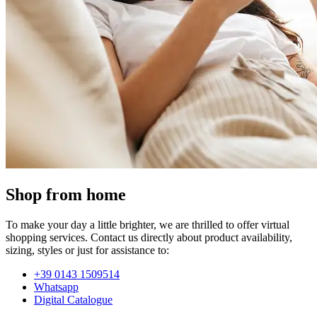
Shop from home
To make your day a little brighter, we are thrilled to offer virtual
shopping services. Contact us directly about product availability,
sizing, styles or just for assistance to:
+39 0143 1509514
Whatsapp
Digital Catalogue