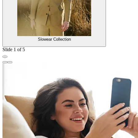
Slowear Collection
Slide 1 of 5