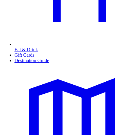
Eat & Drink
Gift Cards
Destination Guide