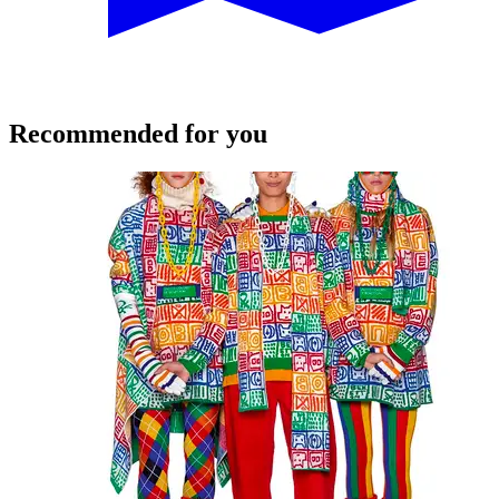
Recommended for you