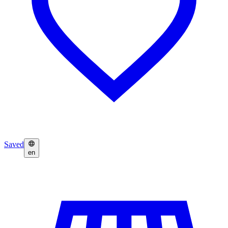
Saved
en