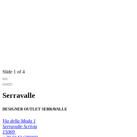
Slide 1 of 4
Serravalle
DESIGNER OUTLET SERRAVALLE
Via della Moda 1
Serravalle Scrivia
15069