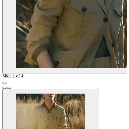
Slide 1 of 4