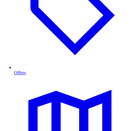
Offers