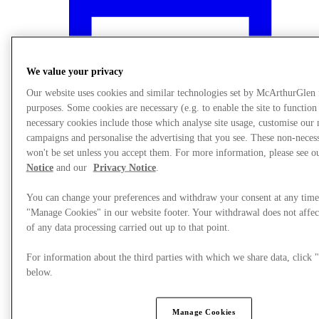
We value your privacy
Our website uses cookies and similar technologies set by McArthurGlen
purposes. Some cookies are necessary (e.g. to enable the site to function
necessary cookies include those which analyse site usage, customise our
campaigns and personalise the advertising that you see. These non-neces
won't be set unless you accept them. For more information, please see 
Notice
and our
Privacy Notice
.
You can change your preferences and withdraw your consent at any time
"Manage Cookies" in our website footer. Your withdrawal does not affec
What's On
of any data processing carried out up to that point.
For information about the third parties with which we share data, clic
below.
Manage Cookies