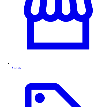
Stores