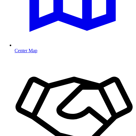
Center Map