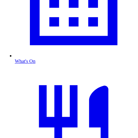
What's On