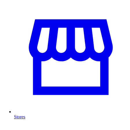
Stores