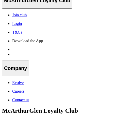
McArthurGlen Loyalty Club
Join club
Login
T&Cs
Download the App
Company
Evolve
Careers
Contact us
McArthurGlen Loyalty Club