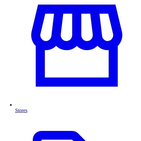
Stores