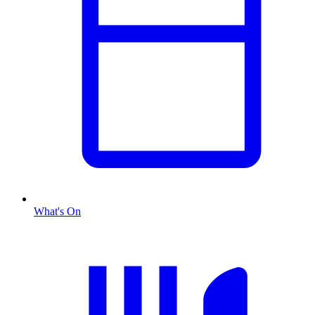
What's On