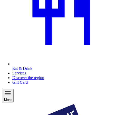
Eat & Drink
Services
Discover the region
Gift Card
More