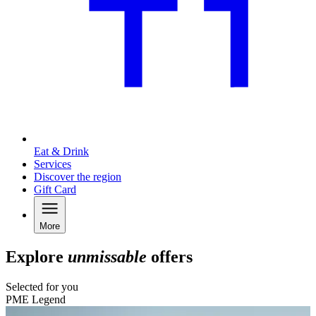
Eat & Drink
Services
Discover the region
Gift Card
More
Explore
unmissable
offers
Selected for you
PME Legend
C