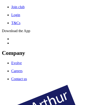
Join club
Login
T&Cs
Download the App
Company
Evolve
Careers
Contact us