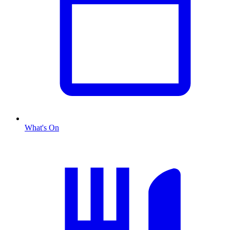
What's On