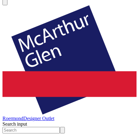
Roermond
Designer Outlet
Search input