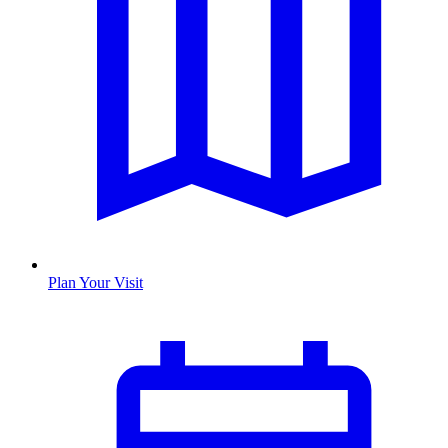
Plan Your Visit