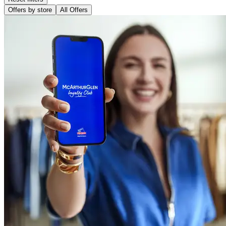
Offers by store
All Offers