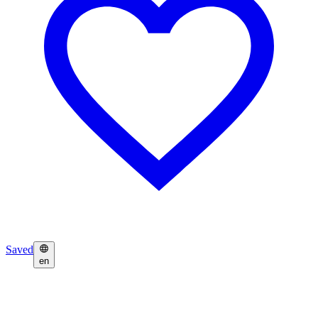
Saved
en