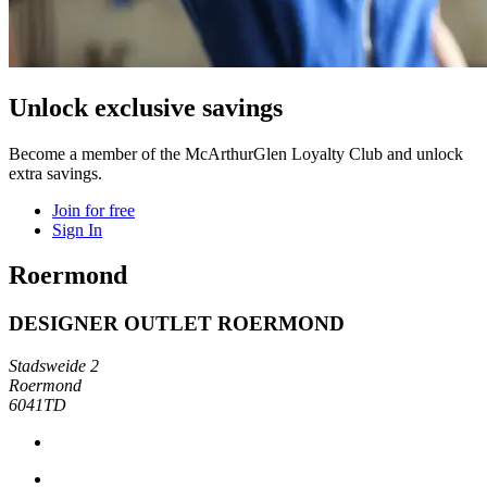
Unlock exclusive savings
Become a member of the McArthurGlen Loyalty Club and unlock
extra savings.
Join for free
Sign In
Roermond
DESIGNER OUTLET ROERMOND
Stadsweide 2
Roermond
6041TD