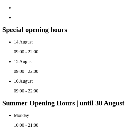
Special opening hours
14 August
09:00 - 22:00
15 August
09:00 - 22:00
16 August
09:00 - 22:00
Summer Opening Hours | until 30 August
Monday
10:00 - 21:00