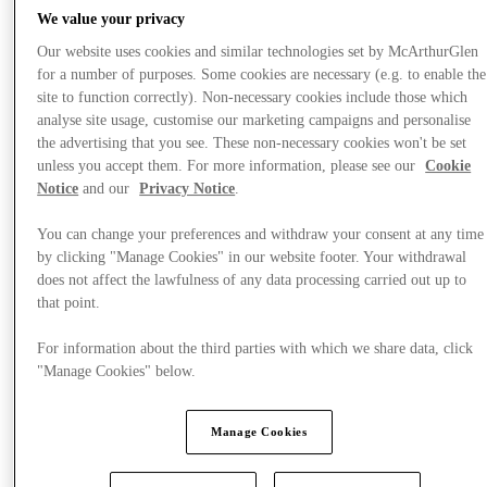
We value your privacy
Our website uses cookies and similar technologies set by McArthurGlen
for a number of purposes. Some cookies are necessary (e.g. to enable the
site to function correctly). Non-necessary cookies include those which
analyse site usage, customise our marketing campaigns and personalise
the advertising that you see. These non-necessary cookies won't be set
unless you accept them. For more information, please see our
Cookie
Notice
and our
Privacy Notice
.
You can change your preferences and withdraw your consent at any time
by clicking "Manage Cookies" in our website footer. Your withdrawal
does not affect the lawfulness of any data processing carried out up to
that point.
For information about the third parties with which we share data, click
"Manage Cookies" below.
Offers
Manage Cookies