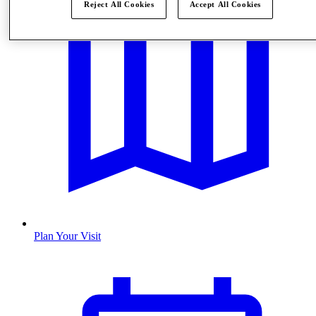
Reject All Cookies
Accept All Cookies
Plan Your Visit