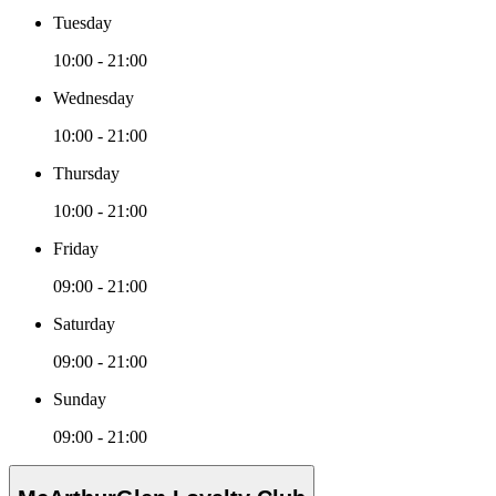
Tuesday
10:00 - 21:00
Wednesday
10:00 - 21:00
Thursday
10:00 - 21:00
Friday
09:00 - 21:00
Saturday
09:00 - 21:00
Sunday
09:00 - 21:00