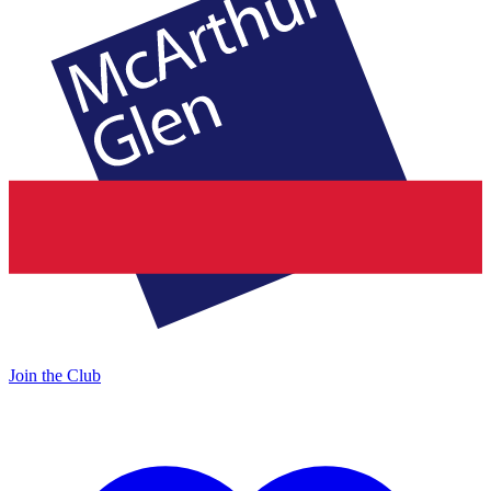
Join the Club