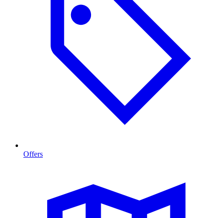
Offers