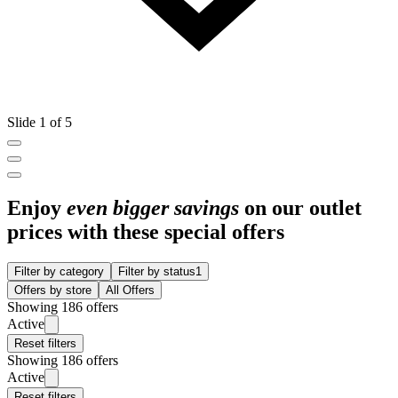
Slide 1 of 5
Enjoy
even bigger savings
on our outlet
prices with these special offers
Filter by category
Filter by status
1
Offers by store
All Offers
Showing 186 offers
Active
Reset filters
Showing 186 offers
Active
Reset filters