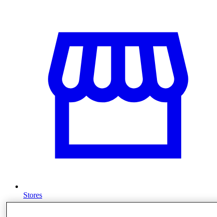
Stores