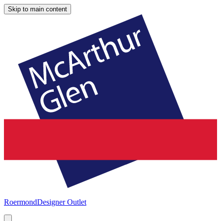
Skip to main content
Roermond
Designer Outlet