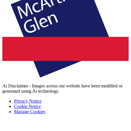
Ai Disclaimer - Images across our website have been modified or
generated using Ai technology.
Privacy Notice
Cookie Notice
Manage Cookies