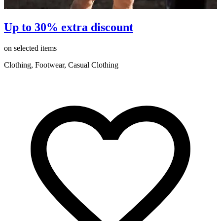
Up to 30% extra discount
on selected items
o
Clothing, Footwear, Casual Clothing
C