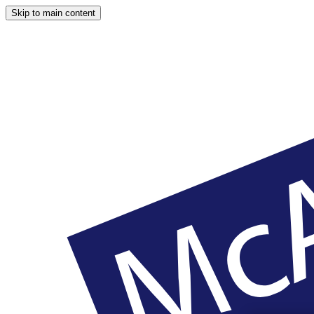
Skip to main content