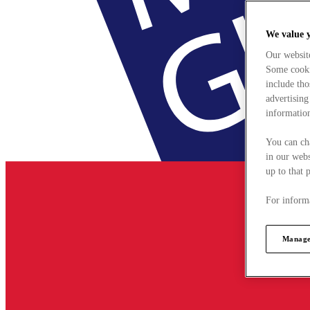
We value 
Our websit
Some cookie
include tho
advertising
information
You can ch
in our webs
up to that 
For informa
Manage