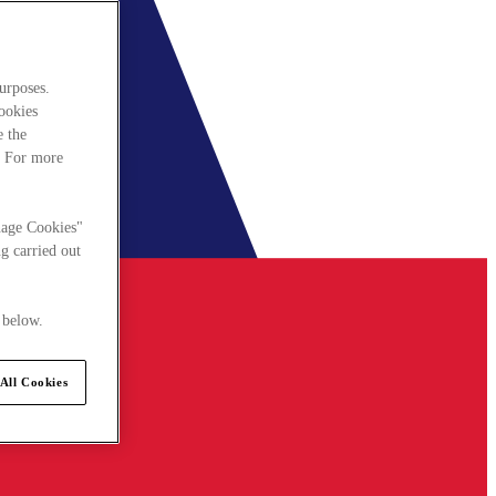
urposes.
cookies
e the
. For more
nage Cookies"
g carried out
 below.
All Cookies