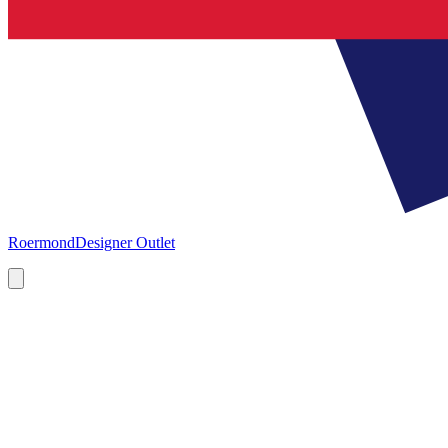
Roermond
Designer Outlet