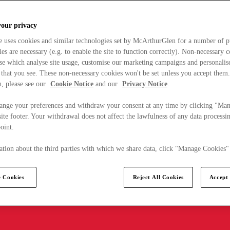
your privacy
e uses cookies and similar technologies set by McArthurGlen for a number of p
s are necessary (e.g. to enable the site to function correctly). Non-necessary 
se which analyse site usage, customise our marketing campaigns and personalis
 that you see. These non-necessary cookies won't be set unless you accept them
, please see our
Cookie Notice
and our
Privacy Notice
.
ange your preferences and withdraw your consent at any time by clicking "Ma
ite footer. Your withdrawal does not affect the lawfulness of any data processin
point.
tion about the third parties with which we share data, click "Manage Cookies"
 Cookies
Reject All Cookies
Accept 