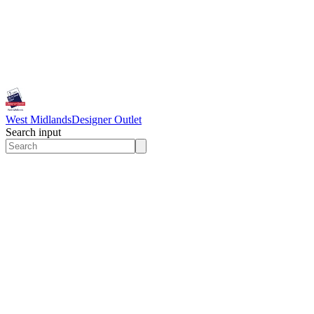
West Midlands
Designer Outlet
Search input