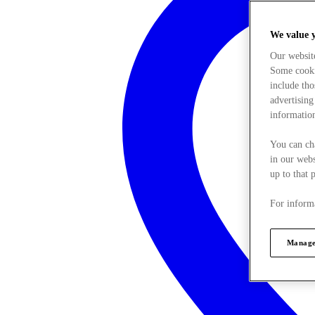
We value 
Our websit
Some cookie
include tho
advertising
information
You can ch
in our webs
up to that 
For informa
Manage