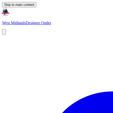
Skip to main content
West Midlands
Designer Outlet