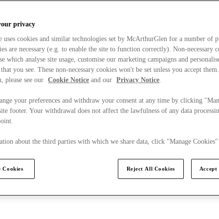
your privacy
e uses cookies and similar technologies set by McArthurGlen for a number of p
s are necessary (e.g. to enable the site to function correctly). Non-necessary 
se which analyse site usage, customise our marketing campaigns and personalis
 that you see. These non-necessary cookies won't be set unless you accept them
, please see our
Cookie Notice
and our
Privacy Notice
.
ange your preferences and withdraw your consent at any time by clicking "Ma
ite footer. Your withdrawal does not affect the lawfulness of any data processin
point.
tion about the third parties with which we share data, click "Manage Cookies"
 Cookies
Reject All Cookies
Accept 