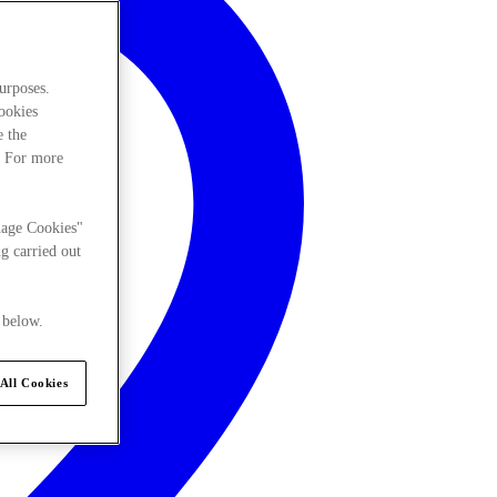
urposes.
cookies
e the
. For more
nage Cookies"
g carried out
 below.
All Cookies