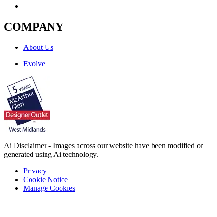
COMPANY
About Us
Evolve
Ai Disclaimer - Images across our website have been modified or
generated using Ai technology.
Privacy
Cookie Notice
Manage Cookies