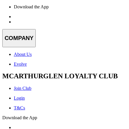
Download the App
COMPANY
About Us
Evolve
MCARTHURGLEN LOYALTY CLUB
Join Club
Login
T&Cs
Download the App