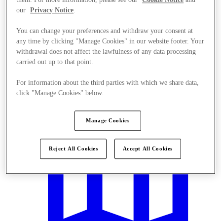
our
Privacy Notice
.
You can change your preferences and withdraw your consent at
any time by clicking "Manage Cookies" in our website footer. Your
withdrawal does not affect the lawfulness of any data processing
carried out up to that point.
Offers
For information about the third parties with which we share data,
click "Manage Cookies" below.
Manage Cookies
Reject All Cookies
Accept All Cookies