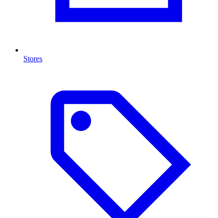
Stores