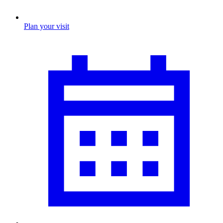
Plan your visit