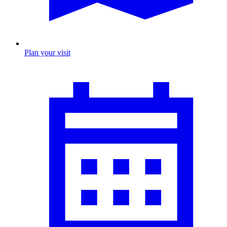
Plan your visit