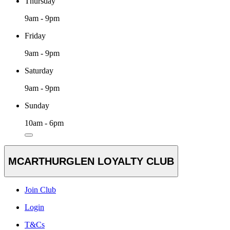
Thursday
9am - 9pm
Friday
9am - 9pm
Saturday
9am - 9pm
Sunday
10am - 6pm
MCARTHURGLEN LOYALTY CLUB
Join Club
Login
T&Cs