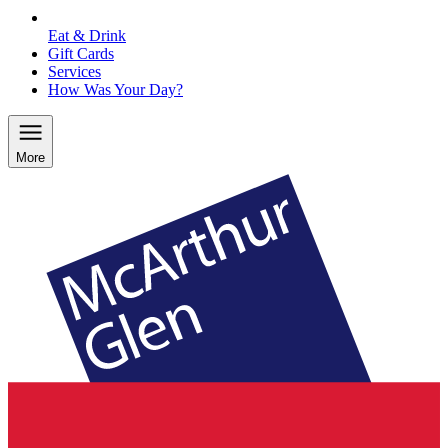
Eat & Drink
Gift Cards
Services
How Was Your Day?
More