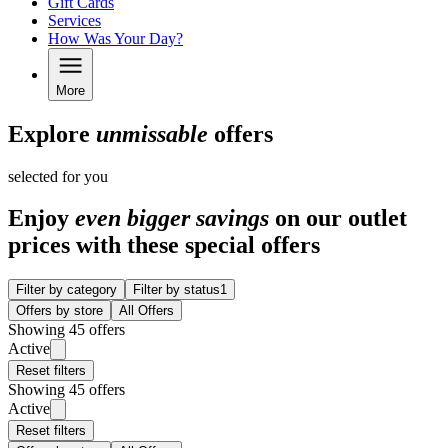
Gift Cards
Services
How Was Your Day?
More
Explore
unmissable
offers
selected for you
Enjoy
even bigger savings
on our outlet
prices with these special offers
Filter by category
Filter by status
1
Offers by store
All Offers
Showing 45 offers
Active
Reset filters
Showing 45 offers
Active
Reset filters