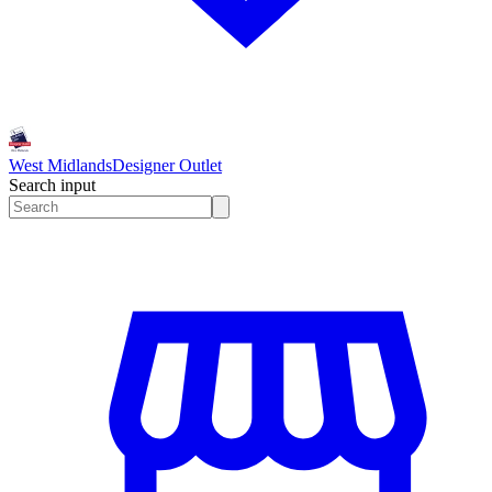
West Midlands
Designer Outlet
Search input