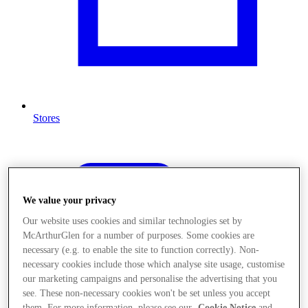
Stores
We value your privacy
Our website uses cookies and similar technologies set by
McArthurGlen for a number of purposes. Some cookies are
necessary (e.g. to enable the site to function correctly). Non-
necessary cookies include those which analyse site usage, customise
our marketing campaigns and personalise the advertising that you
see. These non-necessary cookies won't be set unless you accept
them. For more information, please see our
Cookie Notice
and