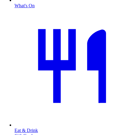
What's On
Eat & Drink