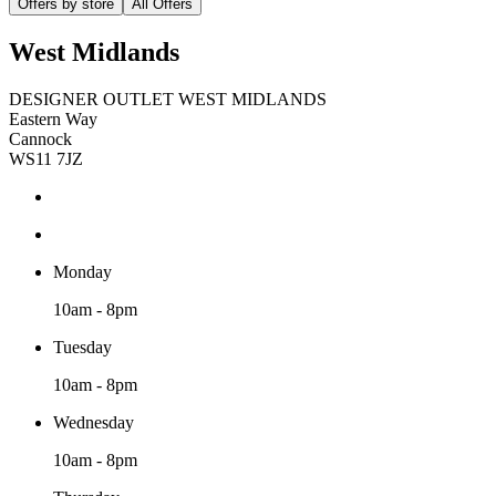
Offers by store
All Offers
West Midlands
DESIGNER OUTLET WEST MIDLANDS
Eastern Way
Cannock
WS11 7JZ
Monday
10am - 8pm
Tuesday
10am - 8pm
Wednesday
10am - 8pm