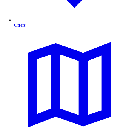
Offers