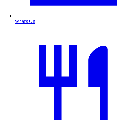
What's On