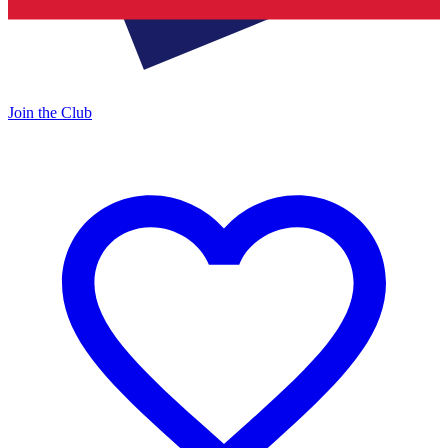
Join the Club