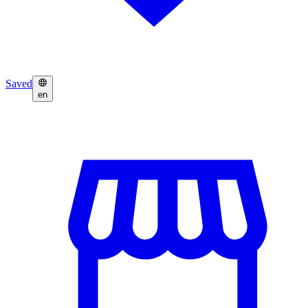
Saved
en