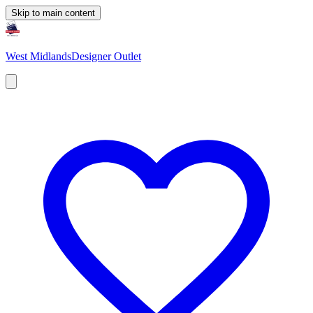
Skip to main content
West Midlands
Designer Outlet