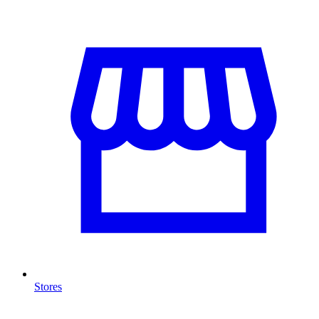
Stores