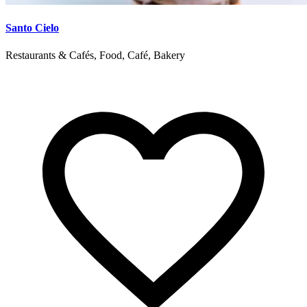
Santo Cielo
Restaurants & Cafés, Food, Café, Bakery