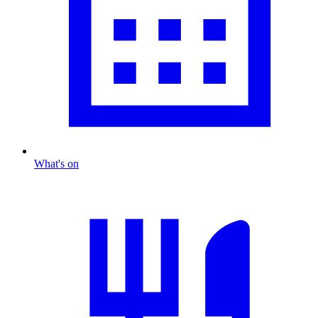
What's on