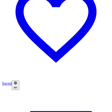
Saved
en