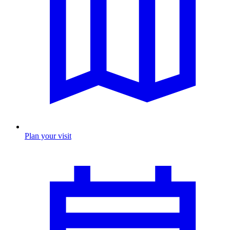
Plan your visit