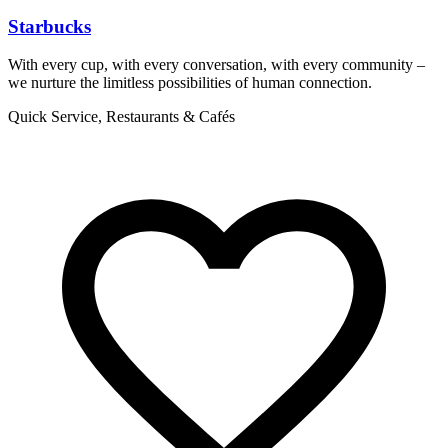
Starbucks
With every cup, with every conversation, with every community –
T
we nurture the limitless possibilities of human connection.
p
Quick Service, Restaurants & Cafés
R