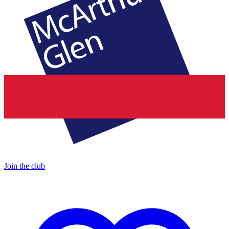
Join the club