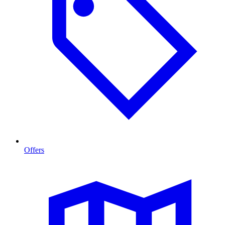
Offers