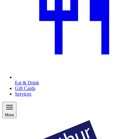
Eat & Drink
Gift Cards
Services
More