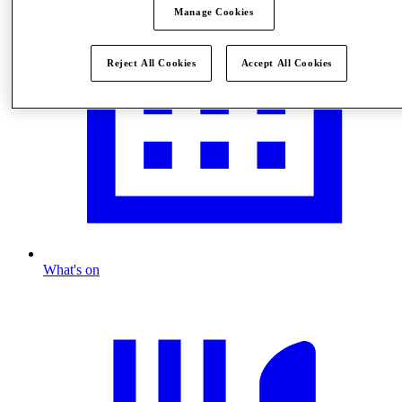
Manage Cookies
Reject All Cookies
Accept All Cookies
What's on