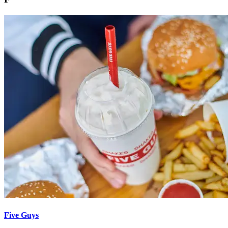
Five Guys