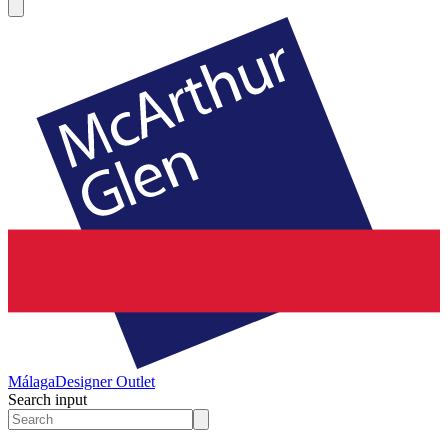
Málaga
Designer Outlet
Search input