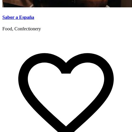
Sabor a España
Food, Confectionery