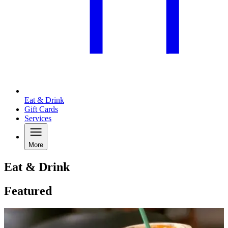
Eat & Drink
Gift Cards
Services
More
Eat & Drink
Featured