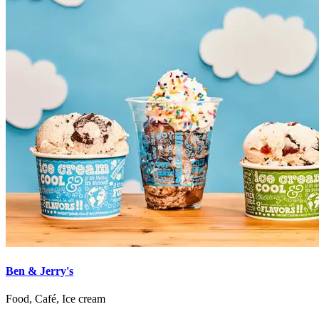
Ben & Jerry's
Food, Café, Ice cream