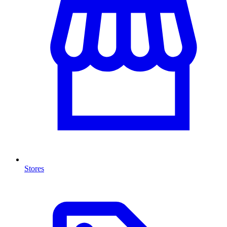
Stores