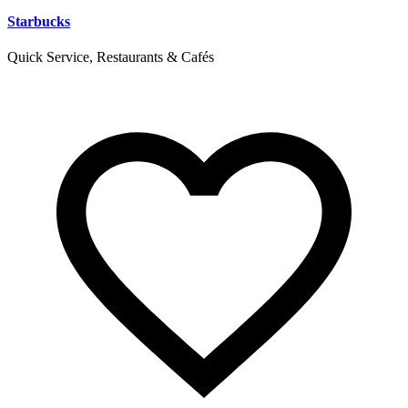
Starbucks
Quick Service, Restaurants & Cafés