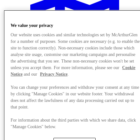
We value your privacy
Our website uses cookies and similar technologies set by McArthurGlen
for a number of purposes. Some cookies are necessary (e.g. to enable the
site to function correctly). Non-necessary cookies include those which
analyse site usage, customise our marketing campaigns and personalise
the advertising that you see. These non-necessary cookies won't be set
unless you accept them. For more information, please see our
Cookie
Notice
and our
Privacy Notice
.
You can change your preferences and withdraw your consent at any time
by clicking "Manage Cookies" in our website footer. Your withdrawal
does not affect the lawfulness of any data processing carried out up to
Plan your visit
that point.
For information about the third parties with which we share data, click
"Manage Cookies" below.