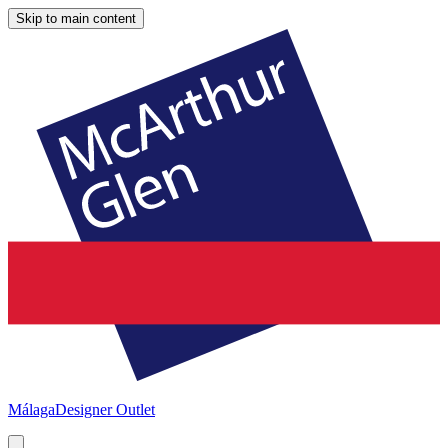
Skip to main content
Málaga
Designer Outlet