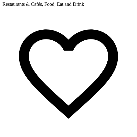
Restaurants & Cafés, Food, Eat and Drink