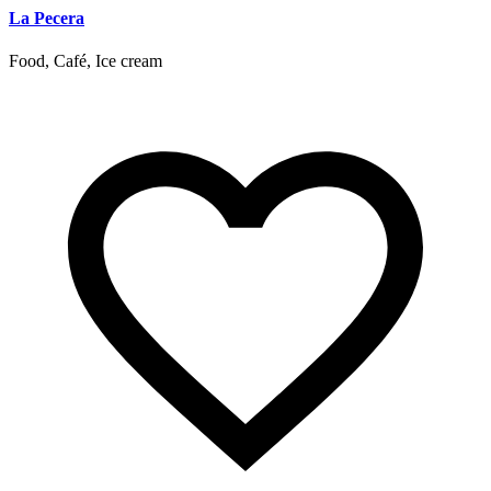
La Pecera
Food, Café, Ice cream