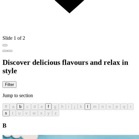
Slide 1 of 2
Discover delicious flavours and relax in
style
Filter
Jump to section
#
a
b
c
d
e
f
g
h
i
j
k
l
m
n
o
p
q
r
s
t
u
v
w
x
y
z
B