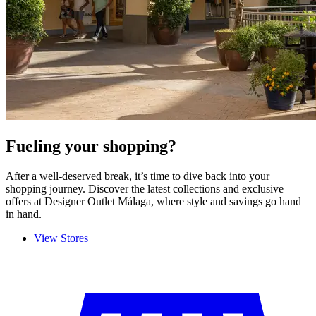
Fueling your shopping?
After a well-deserved break, it’s time to dive back into your
shopping journey. Discover the latest collections and exclusive
offers at
Designer Outlet Málaga, where style and savings go hand
in hand.
View Stores