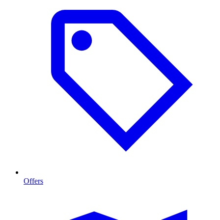
Offers