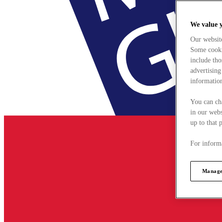
We value 
Our websit
Some cookie
include tho
advertising
information
You can ch
in our webs
up to that 
For informa
Manage