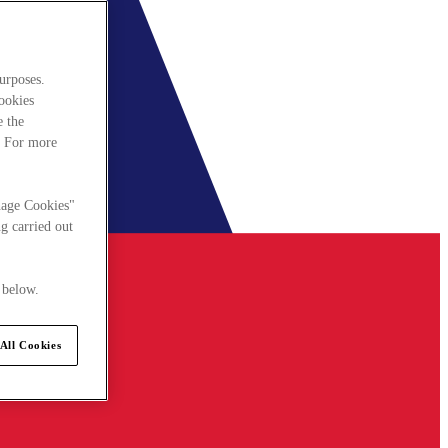
urposes.
cookies
e the
. For more
nage Cookies"
g carried out
 below.
All Cookies