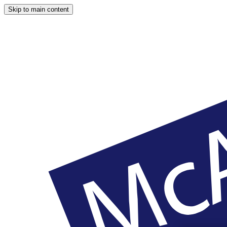
Skip to main content