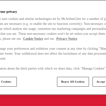
your privacy
e uses cookies and similar technologies set by McArthurGlen for a number of p
s are necessary (e.g. to enable the site to function correctly). Non-necessary 
se which analyse site usage, customise our marketing campaigns and personalis
 that you see. These non-necessary cookies won't be set unless you accept them
, please see our
Cookie Notice
and our
Privacy Notice
.
ange your preferences and withdraw your consent at any time by clicking "Ma
ite footer. Your withdrawal does not affect the lawfulness of any data processin
point.
tion about the third parties with which we share data, click "Manage Cookies"
 Cookies
Reject All Cookies
Accept 