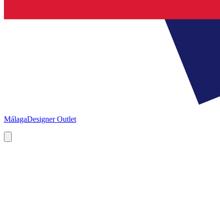
Málaga
Designer Outlet