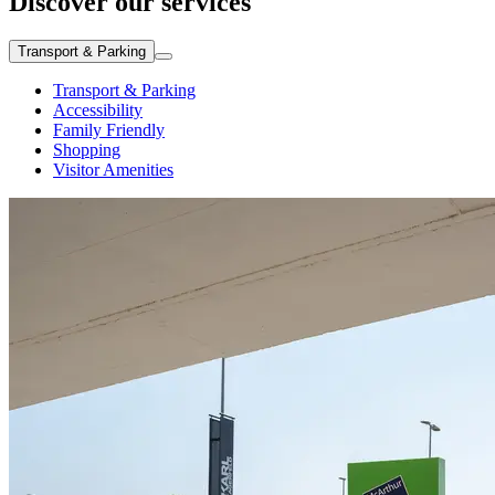
Discover our services
Transport & Parking
Transport & Parking
Accessibility
Family Friendly
Shopping
Visitor Amenities