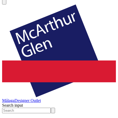
Málaga
Designer Outlet
Search input