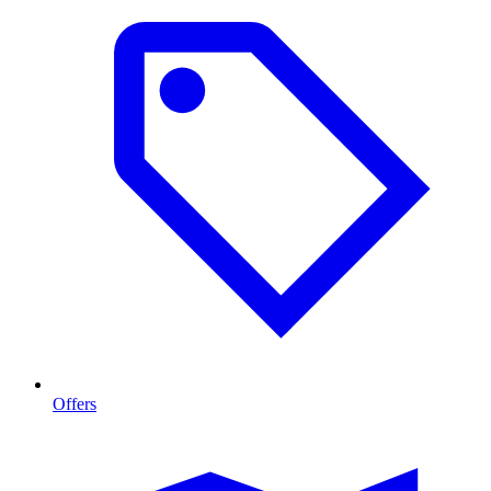
Offers