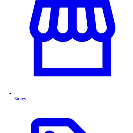
Stores