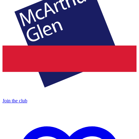
Join the club