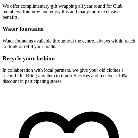
We offer complimentary gift wrapping all year round for Club
members. Join now and enjoy this and many more exclusive
benefits.
Water fountains
Water fountains available throughout the centre, always within reach
to drink or refill your bottle.
Recycle your fashion
In collaboration with local partners, we give your old clothes a
second life. Bring any item to Guest Services and receive a 10%
discount in participating stores.