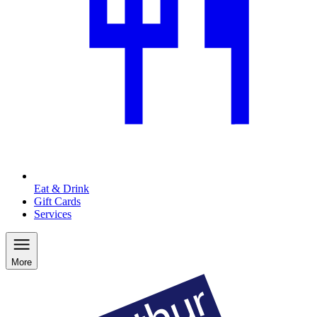
Eat & Drink
Gift Cards
Services
More