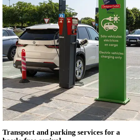
Transport and parking services for a