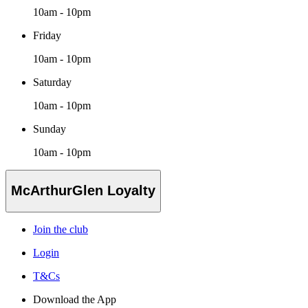
10am - 10pm
Friday
10am - 10pm
Saturday
10am - 10pm
Sunday
10am - 10pm
McArthurGlen Loyalty
Join the club
Login
T&Cs
Download the App