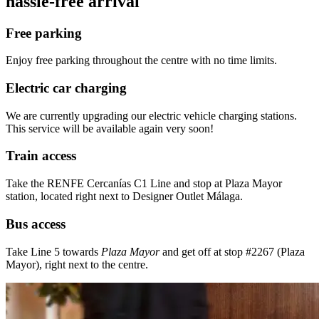
hassle-free arrival
Free parking
Enjoy free parking throughout the centre with no time limits.
Electric car charging
We are currently upgrading our electric vehicle charging stations.
This service will be available again very soon!
Train access
Take the RENFE Cercanías C1 Line and stop at Plaza Mayor
station, located right next to Designer Outlet Málaga.
Bus access
Take Line 5 towards
Plaza Mayor
and get off at stop #2267 (Plaza
Mayor), right next to the centre.