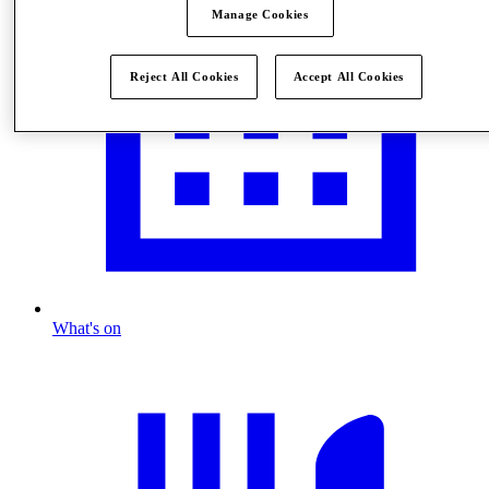
Manage Cookies
Reject All Cookies
Accept All Cookies
What's on