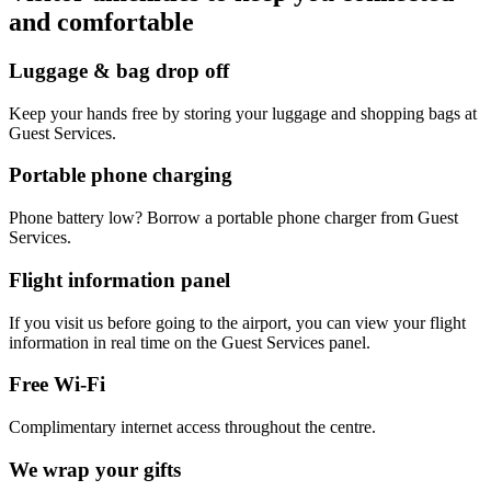
and comfortable
Luggage & bag drop off
Keep your hands free by storing your luggage and shopping bags at
Guest Services.
Portable phone charging
Phone battery low? Borrow a portable phone charger from Guest
Services.
Flight information panel
If you visit us before going to the airport, you can view your flight
information in real time on the Guest Services panel.
Free Wi-Fi
Complimentary internet access throughout the centre.
We wrap your gifts