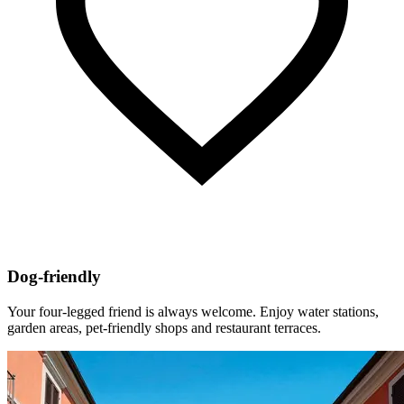
Dog-friendly
Your four-legged friend is always welcome. Enjoy water stations,
garden areas, pet-friendly shops and restaurant terraces.