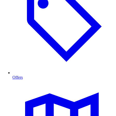
Offers