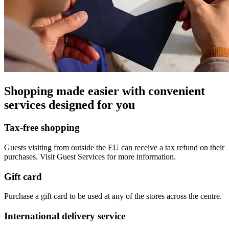
Shopping made easier with convenient
services designed for you
Tax-free shopping
Guests visiting from outside the EU can receive a tax refund on their
purchases. Visit Guest Services for more information.
Gift card
Purchase a gift card to be used at any of the stores across the centre.
International delivery service