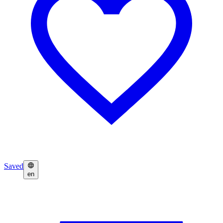
Saved
en