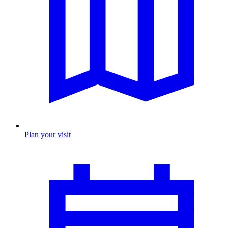
Plan your visit