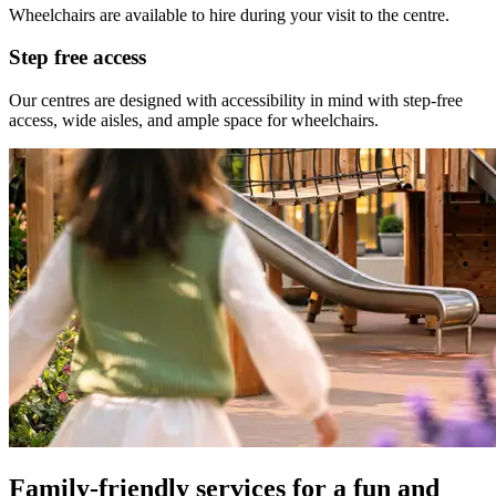
Wheelchairs are available to hire during your visit to the centre.
Step free access
Our centres are designed with accessibility in mind with step-free
access, wide aisles, and ample space for wheelchairs.
Family-friendly services for a fun and