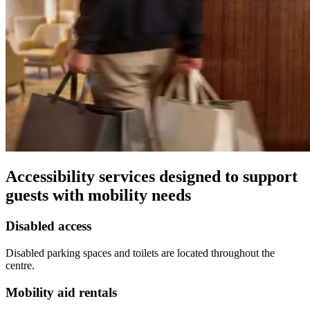
Accessibility services designed to support
guests with mobility needs
Disabled access
Disabled parking spaces and toilets are located throughout the
centre.
Mobility aid rentals