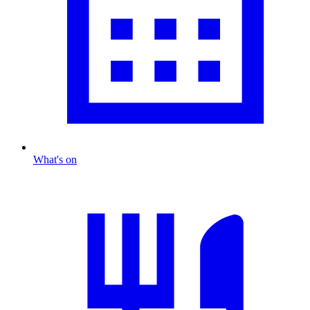
What's on