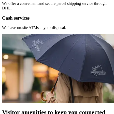
We offer a convenient and secure parcel shipping service through
DHL.
Cash services
We have on-site ATMs at your disposal.
Visitor amenities to keep you connected