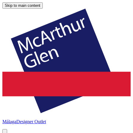
Skip to main content
Málaga
Designer Outlet