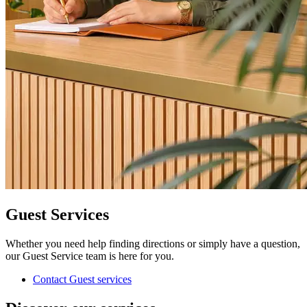
Guest Services
Whether you need help finding directions or simply have a question,
our Guest Service team is here for you.
Contact Guest services