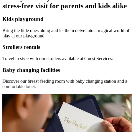
stress-free visit for parents and kids alike
Kids playground
Bring the little ones along and let them delve into a magical world of
play at our playground.
Strollers rentals
Travel in style with our strollers available at Guest Services.
Baby changing facilities
Discover our breast-feeding room with baby changing station and a
comfortable toilet.