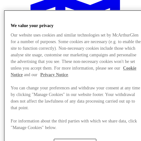
We value your privacy
Our website uses cookies and similar technologies set by McArthurGlen
for a number of purposes. Some cookies are necessary (e.g. to enable the
site to function correctly). Non-necessary cookies include those which
analyse site usage, customise our marketing campaigns and personalise
the advertising that you see. These non-necessary cookies won't be set
unless you accept them. For more information, please see our
Cookie
Notice
and our
Privacy Notice
.
You can change your preferences and withdraw your consent at any time
by clicking "Manage Cookies" in our website footer. Your withdrawal
does not affect the lawfulness of any data processing carried out up to
Plan your visit
that point.
For information about the third parties with which we share data, click
"Manage Cookies" below.