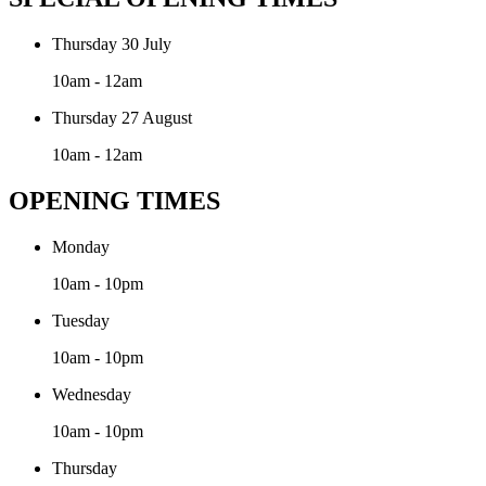
Thursday 30 July
10am - 12am
Thursday 27 August
10am - 12am
OPENING TIMES
Monday
10am - 10pm
Tuesday
10am - 10pm
Wednesday
10am - 10pm
Thursday