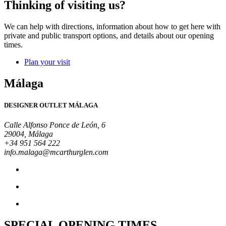
Thinking of visiting us?
We can help with directions, information about how to get here with
private and public transport options, and details about our opening
times.
Plan your visit
Málaga
DESIGNER OUTLET MÁLAGA
Calle Alfonso Ponce de León, 6
29004, Málaga
+34 951 564 222
info.malaga@mcarthurglen.com
SPECIAL OPENING TIMES