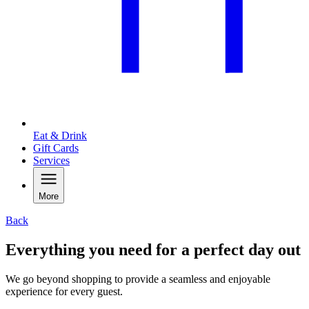
Eat & Drink
Gift Cards
Services
More
Back
Everything you need for a perfect day out
We go beyond shopping to provide a seamless and enjoyable
experience for every guest.