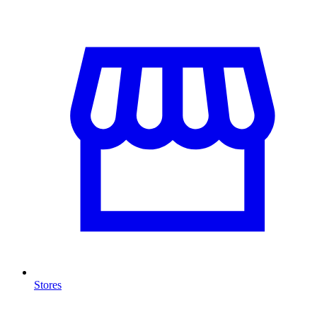
Stores