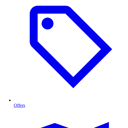
Offers