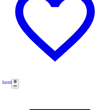
Saved
en