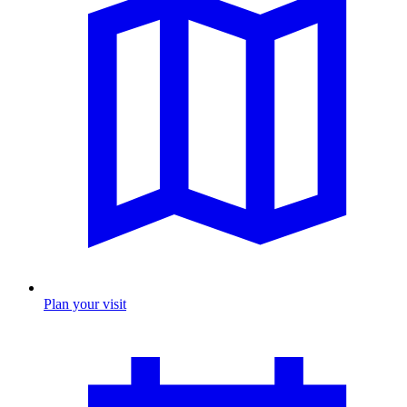
Plan your visit