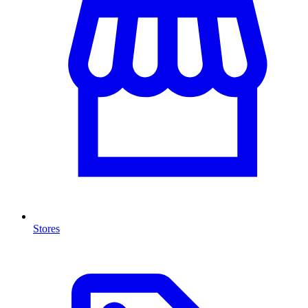
Stores