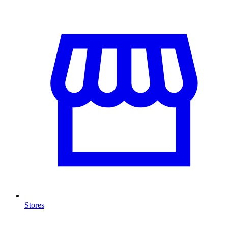
Stores