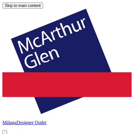
Skip to main content
Málaga
Designer Outlet