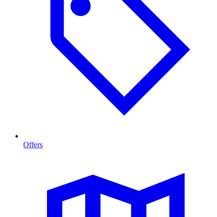
Offers