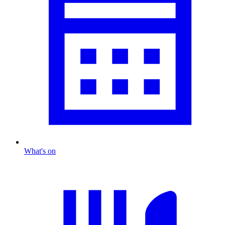
What's on