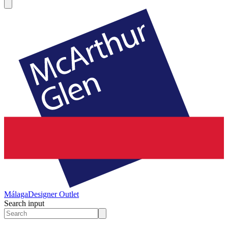
Málaga
Designer Outlet
Search input