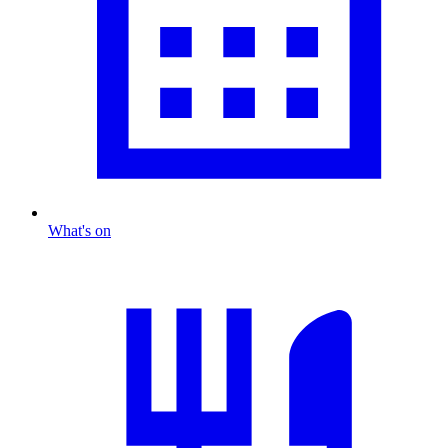
What's on