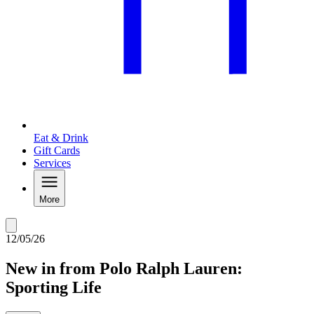
Eat & Drink
Gift Cards
Services
More
12/05/26
New in from Polo Ralph Lauren:
Sporting Life