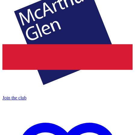
Join the club