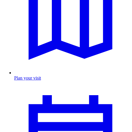
Plan your visit