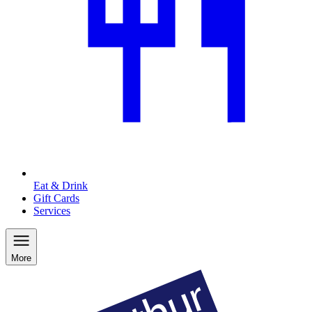
Eat & Drink
Gift Cards
Services
More