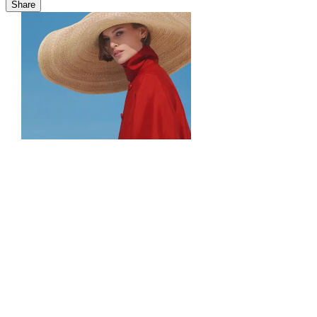
Share