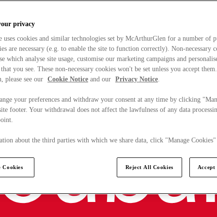
your privacy
e uses cookies and similar technologies set by McArthurGlen for a number of p
s are necessary (e.g. to enable the site to function correctly). Non-necessary 
se which analyse site usage, customise our marketing campaigns and personalis
 that you see. These non-necessary cookies won't be set unless you accept them
, please see our
Cookie Notice
and our
Privacy Notice
.
ange your preferences and withdraw your consent at any time by clicking "Ma
ite footer. Your withdrawal does not affect the lawfulness of any data processin
point.
tion about the third parties with which we share data, click "Manage Cookies"
 Cookies
Reject All Cookies
Accept 