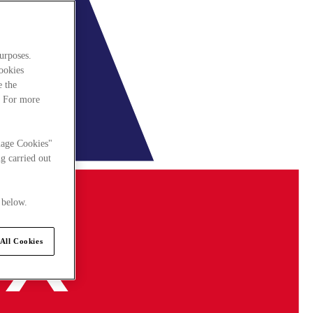
urposes.
cookies
e the
. For more
nage Cookies"
g carried out
 below.
All Cookies