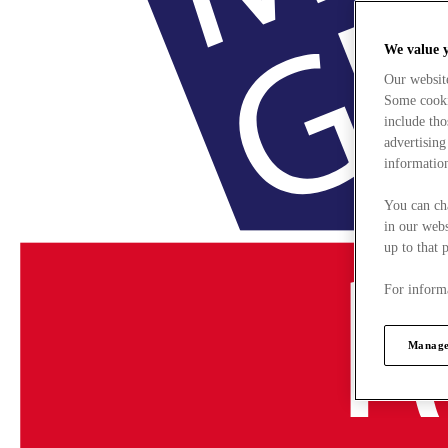
We value 
Our websit
Some cookie
include tho
advertising
information
You can ch
in our webs
up to that 
For informa
Manage