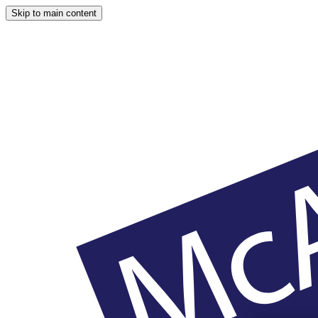
Skip to main content