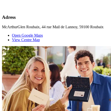
Adress
McArthurGlen Roubaix, 44 rue Mail de Lannoy, 59100 Roubaix
Open Google Maps
View Centre Map