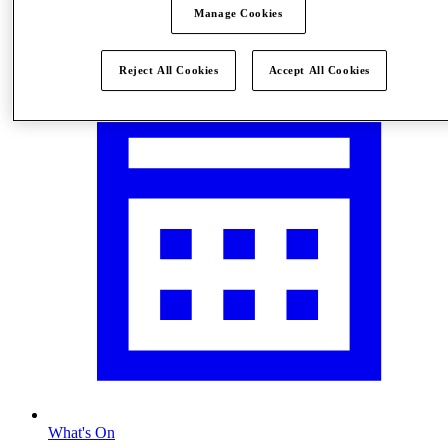
Manage Cookies
Visit
Reject All Cookies
Accept All Cookies
What's On