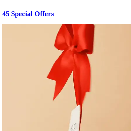
45 Special Offers