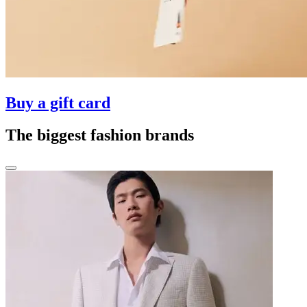
Buy a gift card
The biggest fashion brands