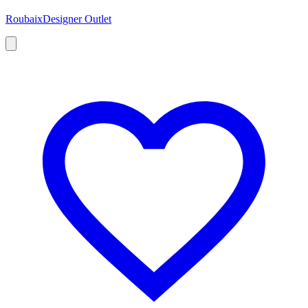
Roubaix
Designer Outlet