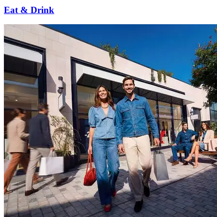
Eat & Drink