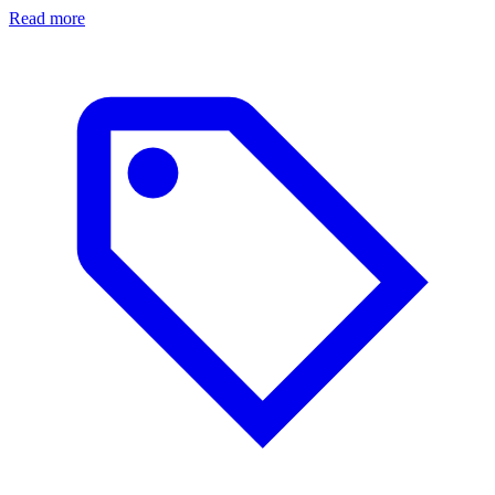
Read more