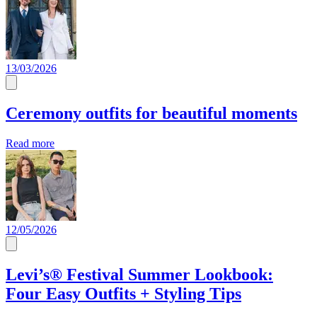
13/03/2026
Ceremony outfits for beautiful moments
Read more
12/05/2026
Levi’s® Festival Summer Lookbook:
Four Easy Outfits + Styling Tips