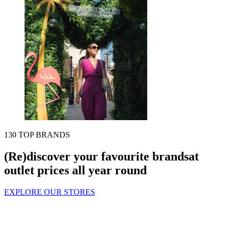
130 TOP BRANDS
(Re)discover your favourite brands
at
outlet prices all year round
EXPLORE OUR STORES