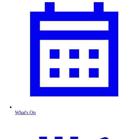
What's On