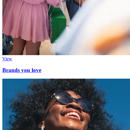
View
Brands you love