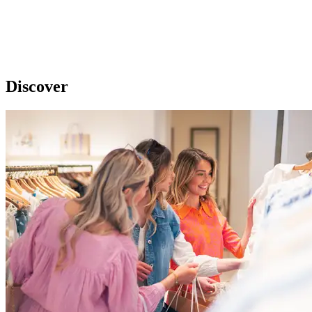
Discover