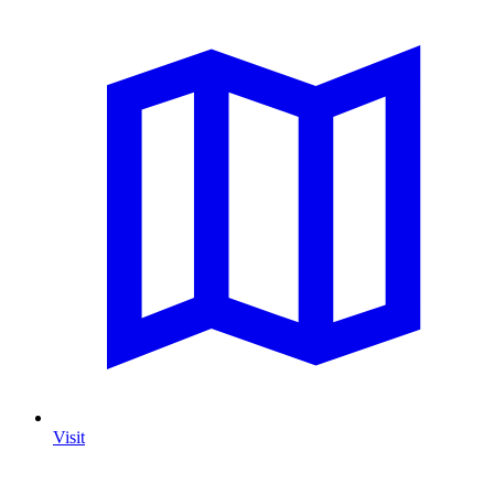
Visit