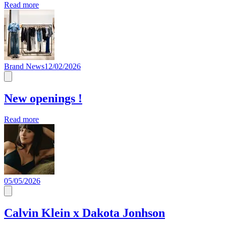
Read more
Brand News
12/02/2026
New openings !
Read more
05/05/2026
Calvin Klein x Dakota Jonhson