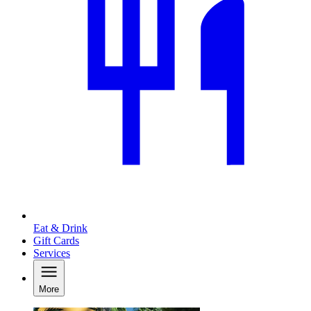
Eat & Drink
Gift Cards
Services
More