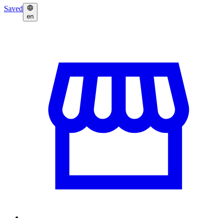
Saved
en