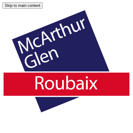
Skip to main content