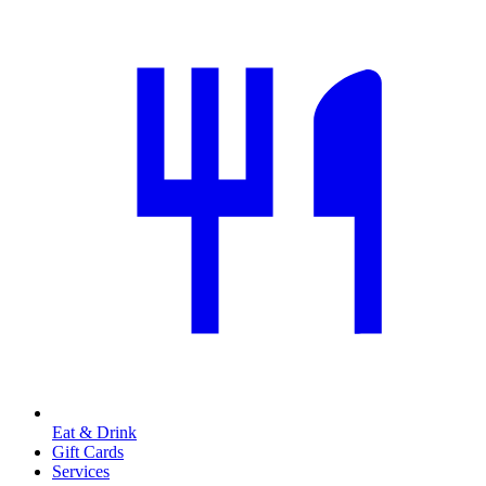
Eat & Drink
Gift Cards
Services