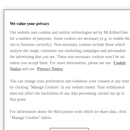
Offers
We value your privacy
Our website uses cookies and similar technologies set by McArthurGlen
for a number of purposes. Some cookies are necessary (e.g. to enable the
site to function correctly). Non-necessary cookies include those which
analyse site usage, customise our marketing campaigns and personalise
the advertising that you see. These non-necessary cookies won't be set
unless you accept them. For more information, please see our
Cookie
Notice
and our
Privacy Notice
.
You can change your preferences and withdraw your consent at any time
by clicking "Manage Cookies" in our website footer. Your withdrawal
does not affect the lawfulness of any data processing carried out up to
that point.
For information about the third parties with which we share data, click
"Manage Cookies" below.