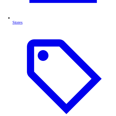
Stores