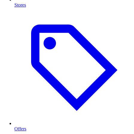
Stores
Offers