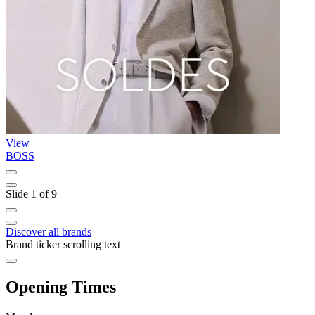
View
BOSS
T
Slide 1 of 9
Discover all brands
Brand ticker scrolling text
Opening Times