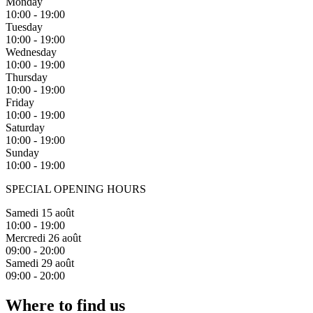
Monday
10:00 - 19:00
Tuesday
10:00 - 19:00
Wednesday
10:00 - 19:00
Thursday
10:00 - 19:00
Friday
10:00 - 19:00
Saturday
10:00 - 19:00
Sunday
10:00 - 19:00
SPECIAL OPENING HOURS
Samedi 15 août
10:00 - 19:00
Mercredi 26 août
09:00 - 20:00
Samedi 29 août
09:00 - 20:00
Where to find us