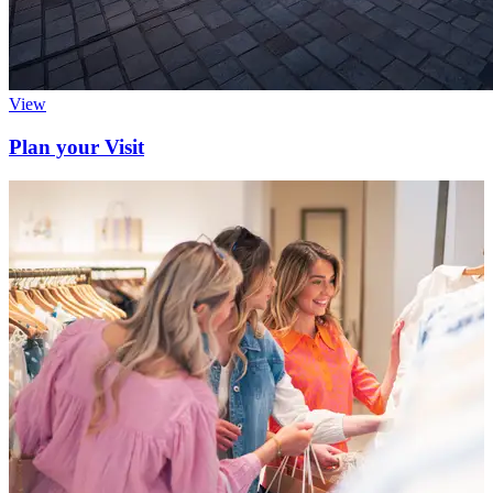
View
Plan your Visit