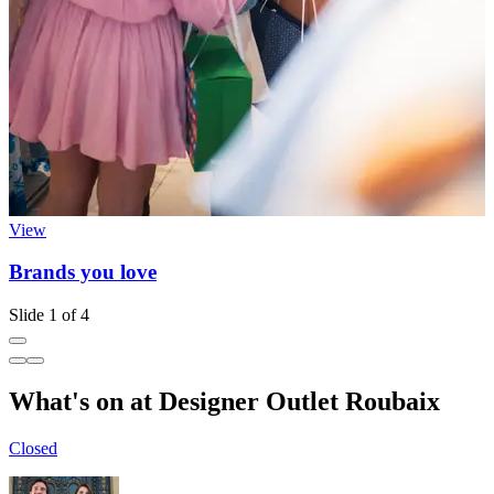
View
Brands you love
Slide 1 of 4
What's on at Designer Outlet Roubaix
Closed