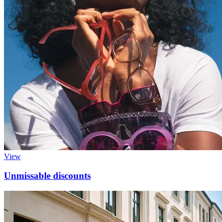
View
Unmissable discounts