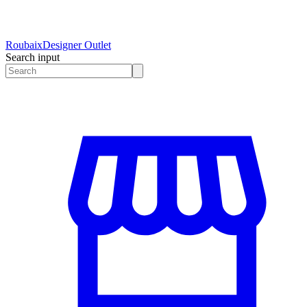
Roubaix
Designer Outlet
Search input