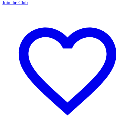
Join the Club