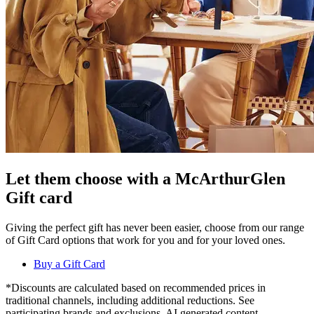
Let them choose with a McArthurGlen
Gift card
Giving the perfect gift has never been easier, choose from our range
of Gift Card options that work for you and for your loved ones.
Buy a Gift Card
*Discounts are calculated based on recommended prices in
traditional channels, including additional reductions. See
participating brands and exclusions. AI generated content.