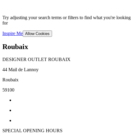
Try adjusting your search terms or filters to find what you're looking
for
Inspire Me
Allow Cookies
Roubaix
DESIGNER OUTLET ROUBAIX
44 Mail de Lannoy
Roubaix
59100
SPECIAL OPENING HOURS