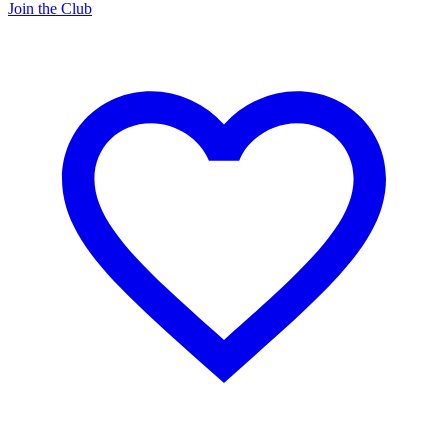
Join the Club