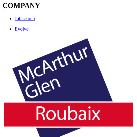
COMPANY
Job search
Evolve