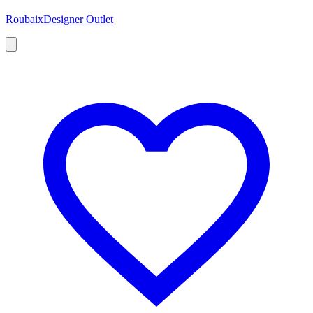
Roubaix
Designer Outlet