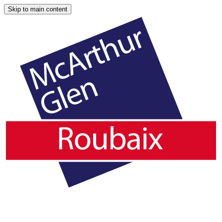
Skip to main content