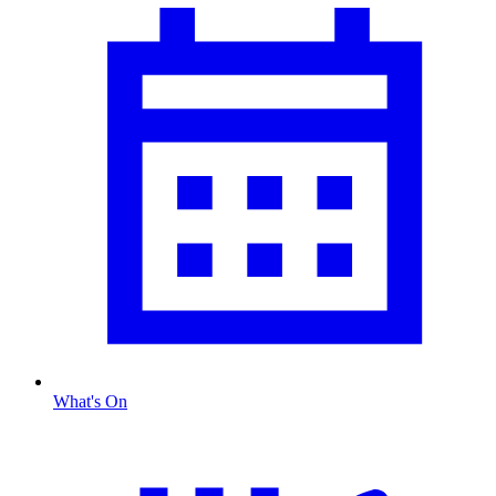
What's On