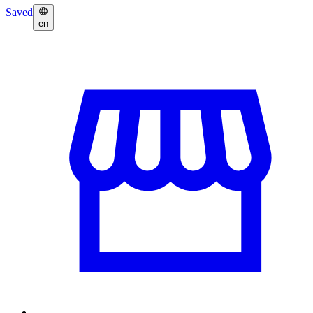
Saved
en