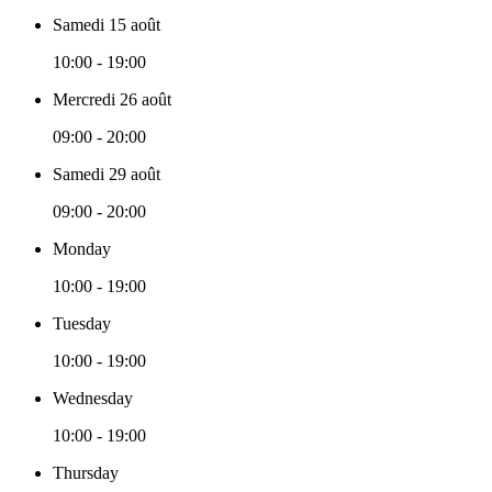
Samedi 15 août
10:00 - 19:00
Mercredi 26 août
09:00 - 20:00
Samedi 29 août
09:00 - 20:00
Monday
10:00 - 19:00
Tuesday
10:00 - 19:00
Wednesday
10:00 - 19:00
Thursday