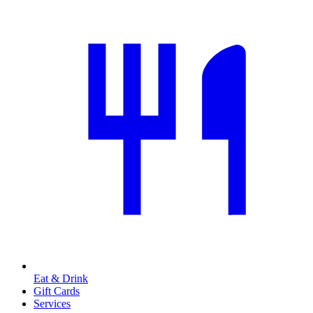
Eat & Drink
Gift Cards
Services