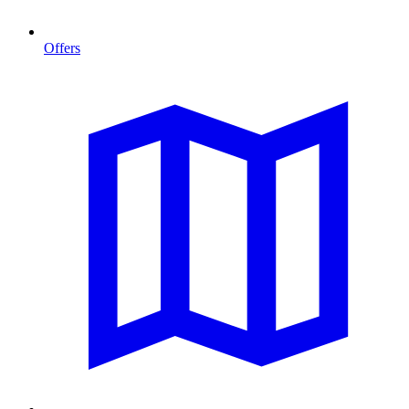
Offers