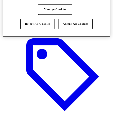
Manage Cookies
Stores
Reject All Cookies
Accept All Cookies