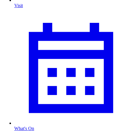
Visit
What's On