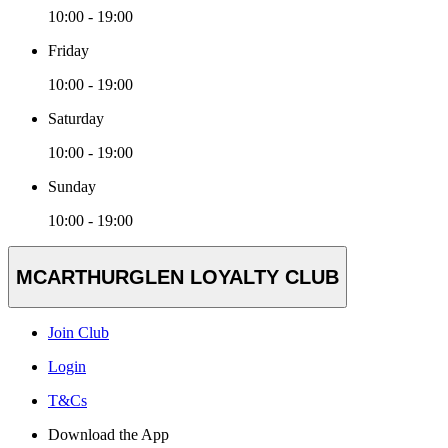
10:00 - 19:00
Friday
10:00 - 19:00
Saturday
10:00 - 19:00
Sunday
10:00 - 19:00
MCARTHURGLEN LOYALTY CLUB
Join Club
Login
T&Cs
Download the App