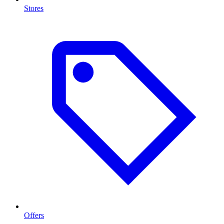
Stores
Offers