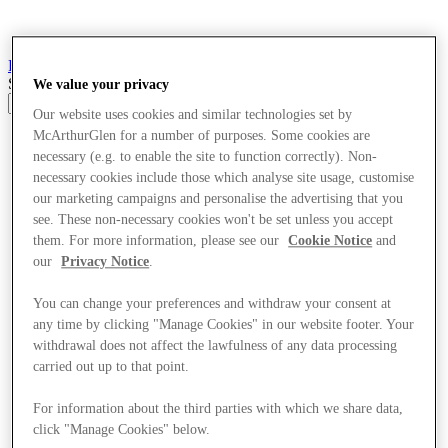
Roubaix
Designer Outlet
Search input
We value your privacy
Our website uses cookies and similar technologies set by
McArthurGlen for a number of purposes. Some cookies are
necessary (e.g. to enable the site to function correctly). Non-
necessary cookies include those which analyse site usage, customise
our marketing campaigns and personalise the advertising that you
see. These non-necessary cookies won't be set unless you accept
them. For more information, please see our
Cookie Notice
and
our
Privacy Notice
.
You can change your preferences and withdraw your consent at
any time by clicking "Manage Cookies" in our website footer. Your
withdrawal does not affect the lawfulness of any data processing
carried out up to that point.
For information about the third parties with which we share data,
click "Manage Cookies" below.