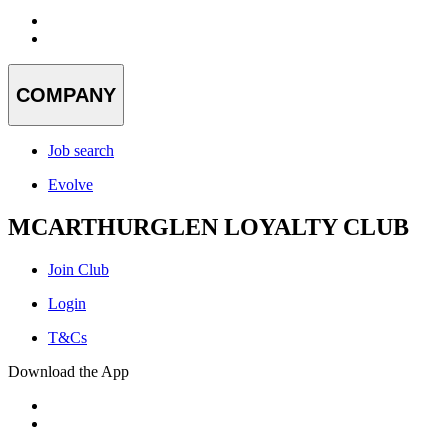
COMPANY
Job search
Evolve
MCARTHURGLEN LOYALTY CLUB
Join Club
Login
T&Cs
Download the App