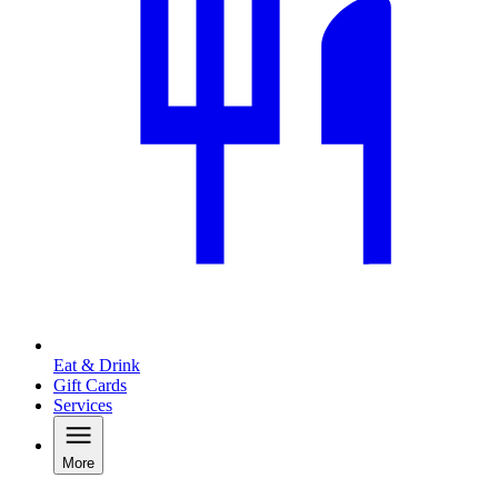
Eat & Drink
Gift Cards
Services
More