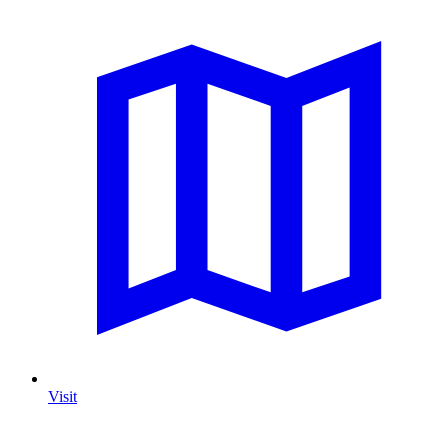
Visit