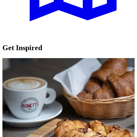
Get Inspired