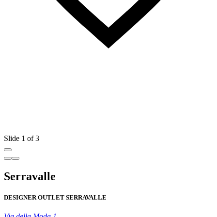
Slide 1 of 3
Serravalle
DESIGNER OUTLET SERRAVALLE
Via della Moda 1