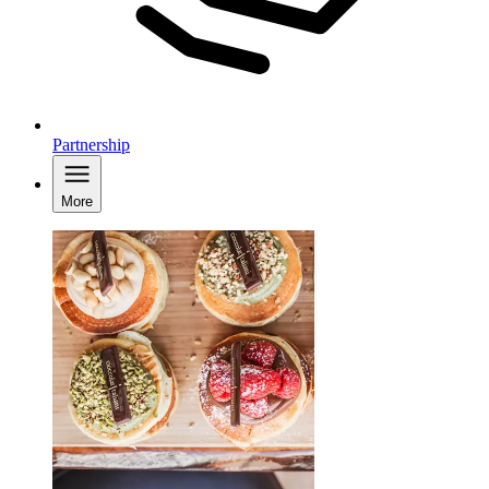
Partnership
More