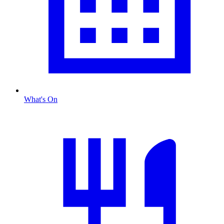
What's On