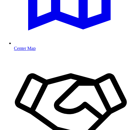
Center Map