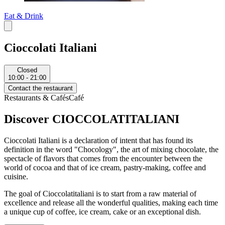
Eat & Drink
Cioccolati Italiani
Closed
10:00 - 21:00
Contact the restaurant
Restaurants & Cafés
Café
Discover CIOCCOLATITALIANI
Cioccolati Italiani is a declaration of intent that has found its
definition in the word "Chocology", the art of mixing chocolate, the
spectacle of flavors that comes from the encounter between the
world of cocoa and that of ice cream, pastry-making, coffee and
cuisine.
The goal of Cioccolatitaliani is to start from a raw material of
excellence and release all the wonderful qualities, making each time
a unique cup of coffee, ice cream, cake or an exceptional dish.