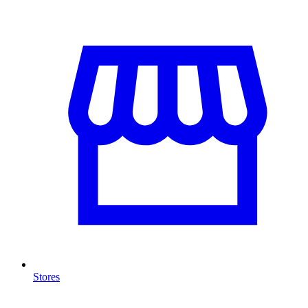
Stores