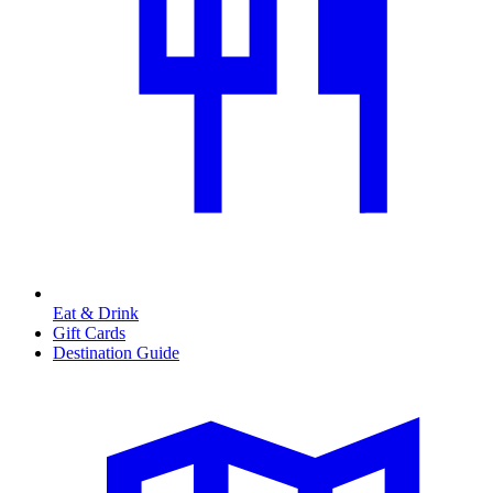
Eat & Drink
Gift Cards
Destination Guide