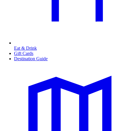
Eat & Drink
Gift Cards
Destination Guide