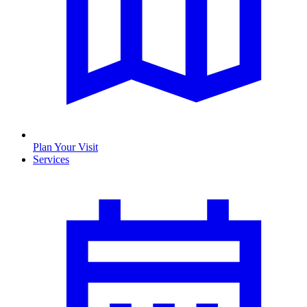
Plan Your Visit
Services