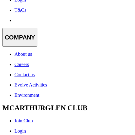
T&Cs
COMPANY
About us
Careers
Contact us
Evolve Activities
Environment
MCARTHURGLEN CLUB
Join Club
Login