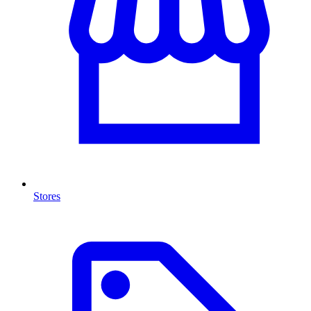
Stores