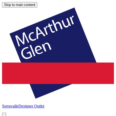
Skip to main content
Serravalle
Designer Outlet