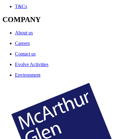
T&Cs
COMPANY
About us
Careers
Contact us
Evolve Activities
Environment