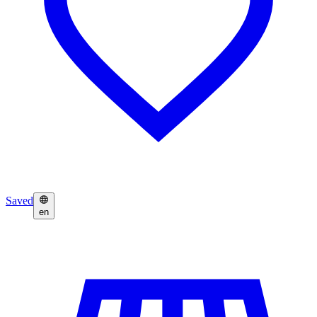
Saved
en