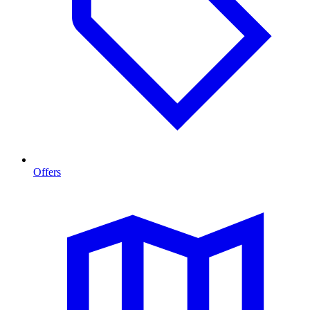
Offers