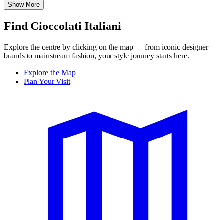
Show More
Find Cioccolati Italiani
Explore the centre by clicking on the map — from iconic designer
brands to mainstream fashion, your style journey starts here.
Explore the Map
Plan Your Visit