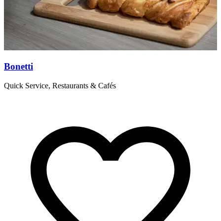
Bonetti
C
Quick Service, Restaurants & Cafés
C
d
s
w
c
R