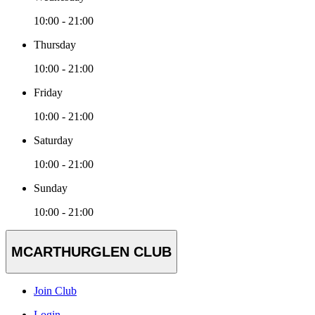
10:00 - 21:00
Thursday
10:00 - 21:00
Friday
10:00 - 21:00
Saturday
10:00 - 21:00
Sunday
10:00 - 21:00
MCARTHURGLEN CLUB
Join Club
Login