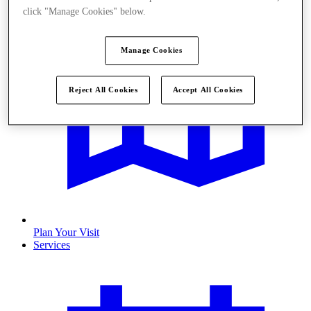
click "Manage Cookies" below.
Manage Cookies
Reject All Cookies
Accept All Cookies
Plan Your Visit
Services