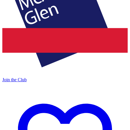
Join the Club