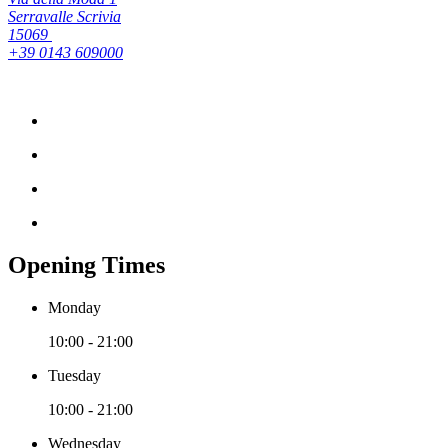
Serravalle Scrivia
15069
+39 0143 609000
Opening Times
Monday
10:00 - 21:00
Tuesday
10:00 - 21:00
Wednesday