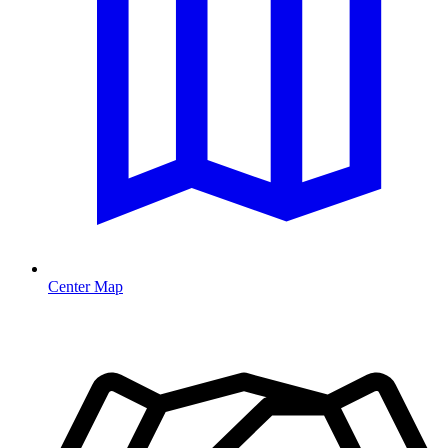
Center Map