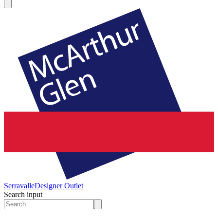
Serravalle
Designer Outlet
Search input