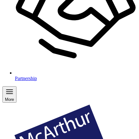
Partnership
More