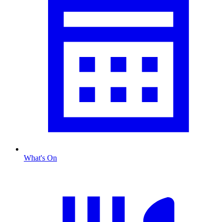
What's On