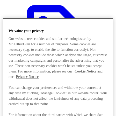
We value your privacy
Our website uses cookies and similar technologies set by
McArthurGlen for a number of purposes. Some cookies are
necessary (e.g. to enable the site to function correctly). Non-
necessary cookies include those which analyse site usage, customise
our marketing campaigns and personalise the advertising that you
see. These non-necessary cookies won't be set unless you accept
them. For more information, please see our
Cookie Notice
and
our
Privacy Notice
.
You can change your preferences and withdraw your consent at
any time by clicking "Manage Cookies" in our website footer. Your
Offers
withdrawal does not affect the lawfulness of any data processing
carried out up to that point.
For information about the third parties with which we share data,