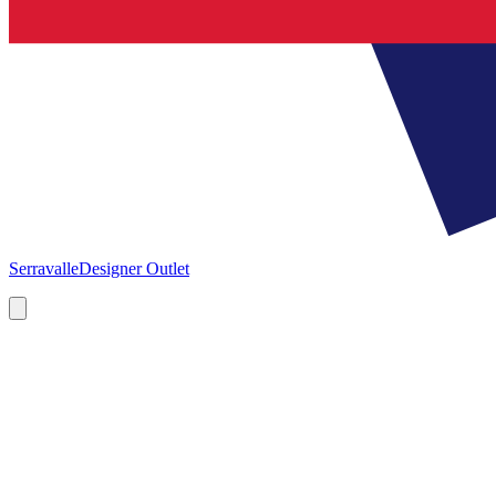
Serravalle
Designer Outlet