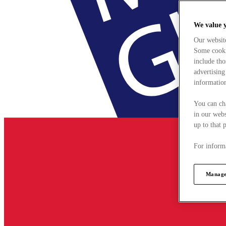
We value 
Our websit
Some cookie
include tho
advertising
information
You can ch
in our webs
up to that 
For informa
Manage