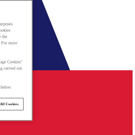
urposes.
cookies
e the
. For more
nage Cookies"
g carried out
 below.
All Cookies