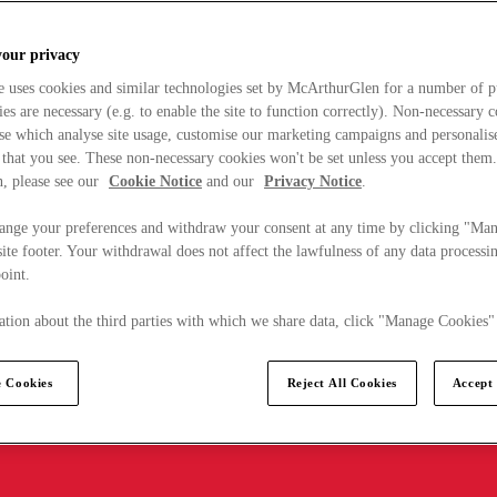
your privacy
e uses cookies and similar technologies set by McArthurGlen for a number of p
s are necessary (e.g. to enable the site to function correctly). Non-necessary 
se which analyse site usage, customise our marketing campaigns and personalis
 that you see. These non-necessary cookies won't be set unless you accept them
, please see our
Cookie Notice
and our
Privacy Notice
.
ange your preferences and withdraw your consent at any time by clicking "Ma
ite footer. Your withdrawal does not affect the lawfulness of any data processin
point.
tion about the third parties with which we share data, click "Manage Cookies"
 Cookies
Reject All Cookies
Accept 