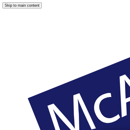
Skip to main content