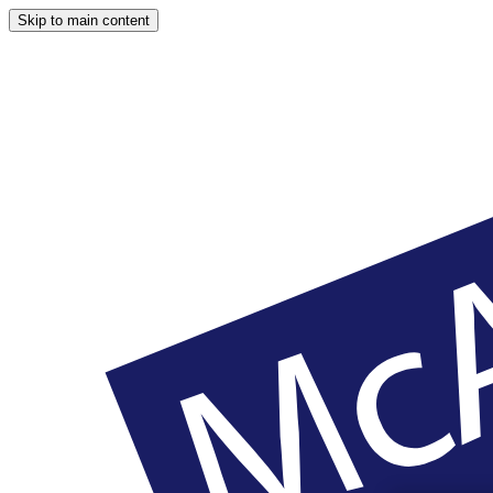
Skip to main content