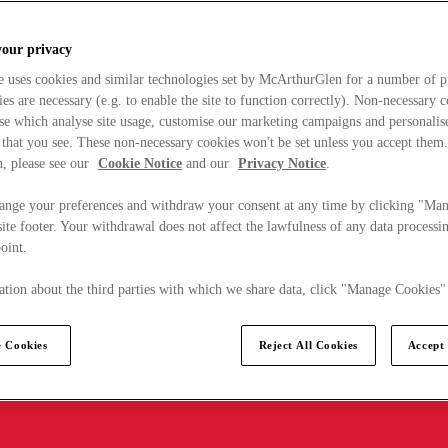
your privacy
e uses cookies and similar technologies set by McArthurGlen for a number of p
s are necessary (e.g. to enable the site to function correctly). Non-necessary 
se which analyse site usage, customise our marketing campaigns and personalis
 that you see. These non-necessary cookies won't be set unless you accept them
, please see our
Cookie Notice
and our
Privacy Notice
.
ange your preferences and withdraw your consent at any time by clicking "Ma
ite footer. Your withdrawal does not affect the lawfulness of any data processin
point.
tion about the third parties with which we share data, click "Manage Cookies"
 Cookies
Reject All Cookies
Accept 