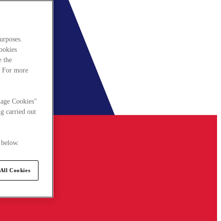
urposes.
cookies
e the
. For more
nage Cookies"
g carried out
 below.
All Cookies