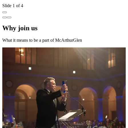
Slide 1 of 4
Why join us
What it means to be a part of McArthurGlen