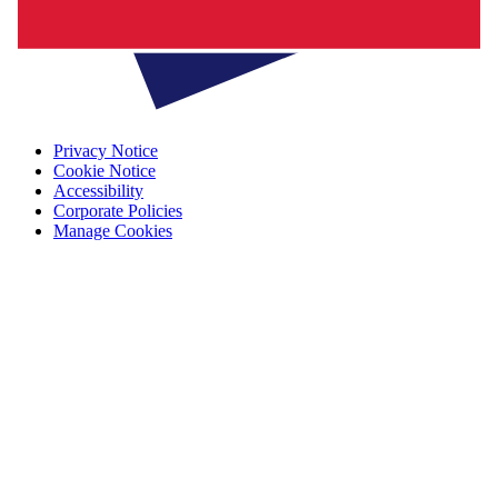
Privacy Notice
Cookie Notice
Accessibility
Corporate Policies
Manage Cookies