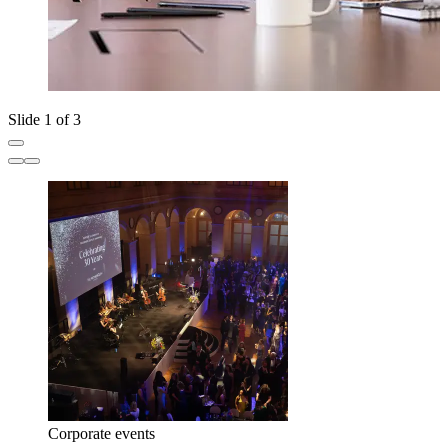
Slide 1 of 3
Corporate events