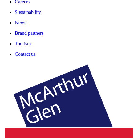
Careers
Sustainability
News
Brand partners
Tourism
Contact us