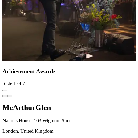
Achievement Awards
Slide 1 of 7
McArthurGlen
Nations House, 103 Wigmore Street
London, United Kingdom