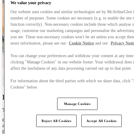
We value your privacy
Our website uses cookies and similar technologies set by McArthurGlen 
number of purposes. Some cookies are necessary (e.g. to enable the site 
function correctly). Non-necessary cookies include those which analyse s
usage, customise our marketing campaigns and personalise the advertisin
you see. These non-necessary cookies won't be set unless you accept the
more information, please see our
Cookie Notice
and our
Privacy Noti
You can change your preferences and withdraw your consent at any time
clicking "Manage Cookies" in our website footer. Your withdrawal does 
affect the lawfulness of any data processing carried out up to that point.
For information about the third parties with which we share data, click
Cookies" below.
Be part of something extraordinary
Manage Cookies
Thank you for visiting our careers site.
Our mission is to create the finest retail experiences for our guests,
Reject All Cookies
Accept All Cookies
and just as importantly, a great experience for you. Your career is
personal, and we would love the chance to get to know you better.