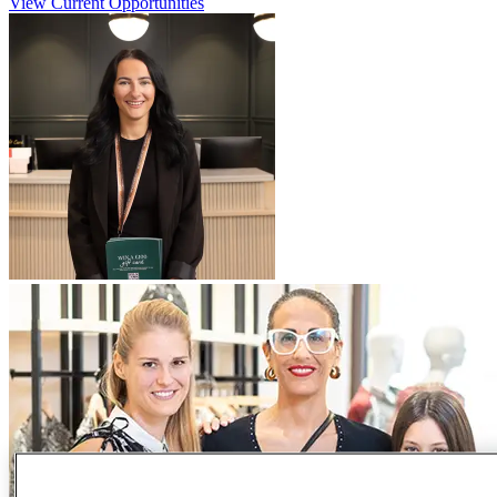
View Current Opportunities