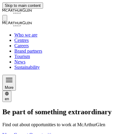
Skip to main content
Who we are
Centres
Careers
Brand partners
Tourism
News
Sustainability
More
en
Be part of something extraordinary
Find out about opportunities to work at McArthurGlen