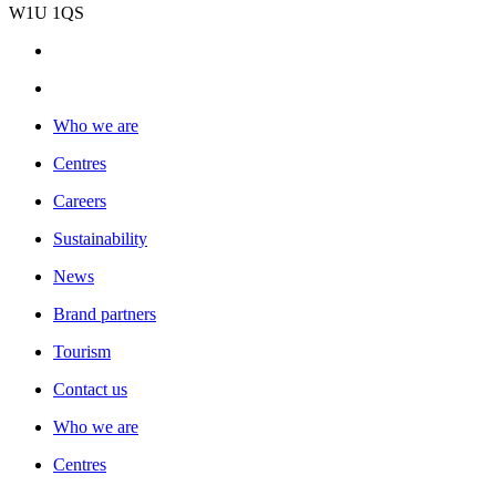
W1U 1QS
Who we are
Centres
Careers
Sustainability
News
Brand partners
Tourism
Contact us
Who we are
Centres