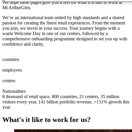
We hope these pages give you a feel for what it is like to work at
McArthurGlen.
We’re an international team united by high standards and a shared
passion for creating the finest retail experiences. From the moment
you join, we invest in your success. Your journey begins with a
warm Welcome Day in one of our centres, followed by a
comprehensive onboarding programme designed to set you up with
confidence and clarity.
0
0
1
2
3
4
5
6
7
8
countries
0
0
1
2
3
4
5
6
7
8
0
0
1
2
3
4
5
6
7
8
9
0
0
0
1
2
3
4
5
6
7
8
9
0
employees
0
0
1
2
0
0
1
centres
0
0
1
2
3
0
0
1
2
3
4
5
Nationalities
8 thousand of retail space, 800 countries, 21 centers, 35 million
visitors every year, {4} billion portfolio revenue, +{5}% growth this
year
What's it like to work for us?