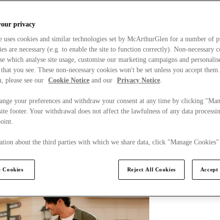
your privacy
e uses cookies and similar technologies set by McArthurGlen for a number of p
s are necessary (e.g. to enable the site to function correctly). Non-necessary 
se which analyse site usage, customise our marketing campaigns and personalis
 that you see. These non-necessary cookies won't be set unless you accept them
, please see our
Cookie Notice
and our
Privacy Notice
.
ange your preferences and withdraw your consent at any time by clicking "Ma
ite footer. Your withdrawal does not affect the lawfulness of any data processin
point.
tion about the third parties with which we share data, click "Manage Cookies"
 Cookies
Reject All Cookies
Accept 