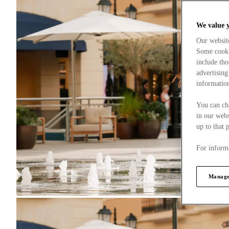
We value 
Our websit
Some cookie
include tho
advertising
information
You can ch
in our webs
up to that 
For informa
Manage