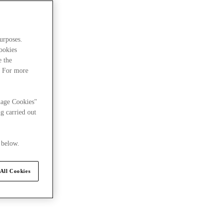
urposes.
cookies
e the
. For more
nage Cookies"
g carried out
 below.
All Cookies