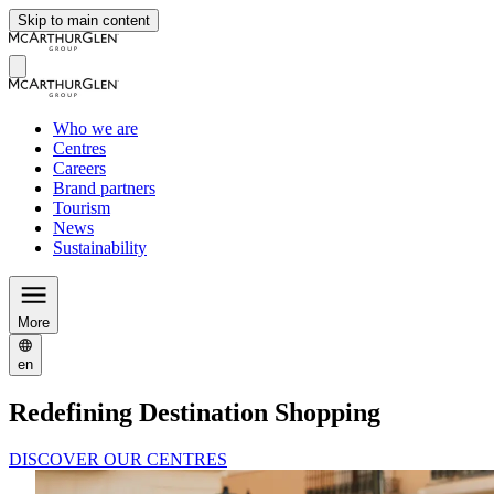
Skip to main content
Who we are
Centres
Careers
Brand partners
Tourism
News
Sustainability
More
en
Redefining Destination Shopping
DISCOVER OUR CENTRES