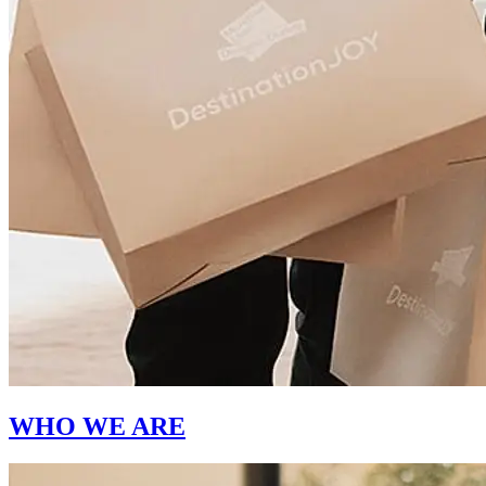
WHO WE ARE