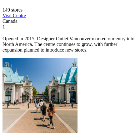
149 stores
Visit Centre
Canada
1
Opened in 2015, Designer Outlet Vancouver marked our entry into
North America. The centre continues to grow, with further
expansion planned to introduce new stores.