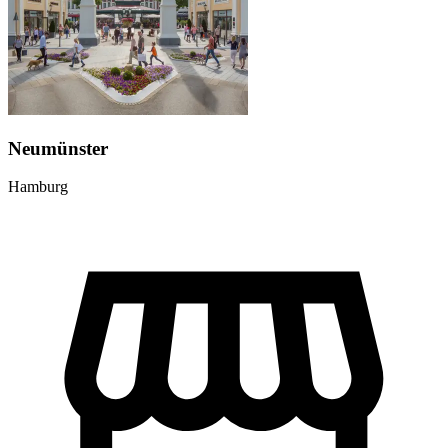
Neumünster
Hamburg