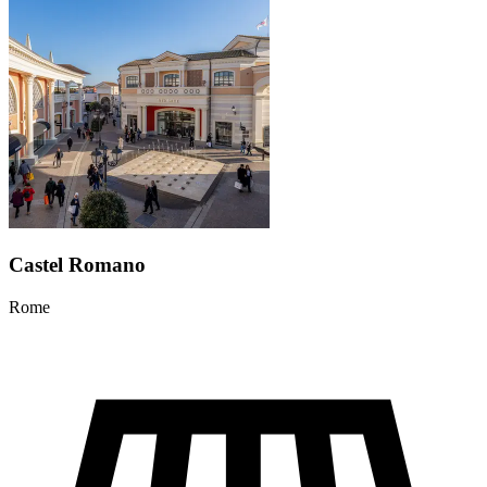
Castel Romano
Rome