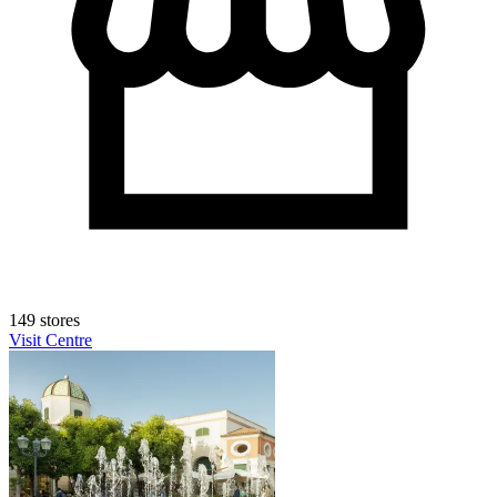
149 stores
Visit Centre