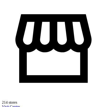
214 stores
Visit Centre