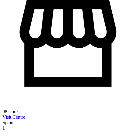
98 stores
Visit Centre
Spain
1