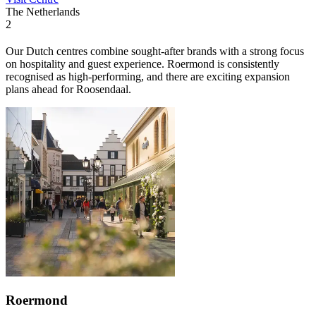
The Netherlands
2
Our Dutch centres combine sought-after brands with a strong focus
on hospitality and guest experience. Roermond is consistently
recognised as high-performing, and there are exciting expansion
plans ahead for Roosendaal.
Roermond