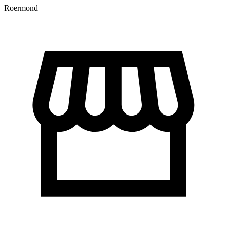
Roermond