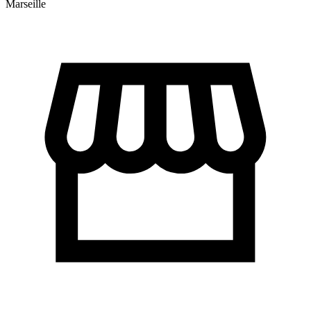
Marseille