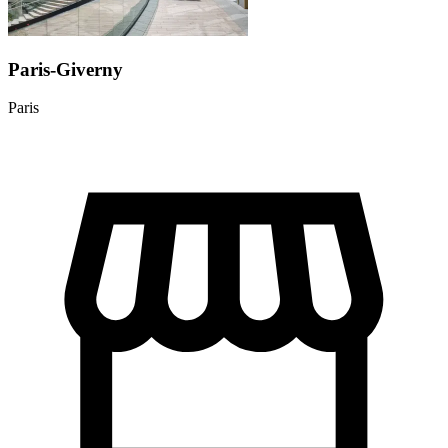
Paris-Giverny
Paris