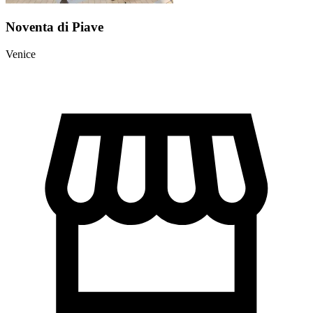
Noventa di Piave
Venice