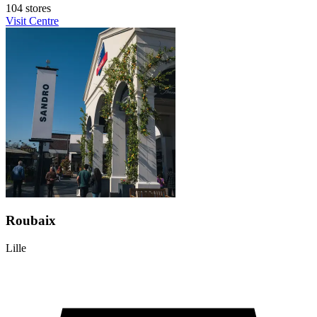
104 stores
Visit Centre
Roubaix
Lille