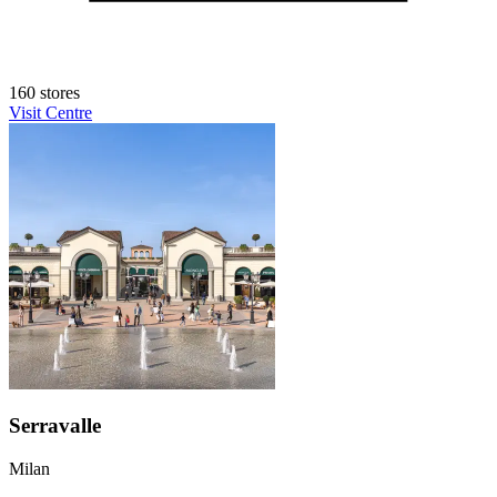
160 stores
Visit Centre
Serravalle
Milan