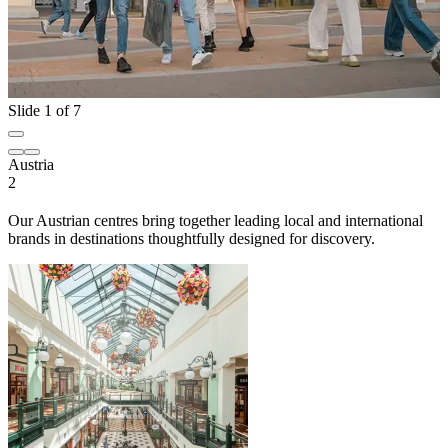
Slide 1 of 7
Austria
2
Our Austrian centres bring together leading local and international
brands in destinations thoughtfully designed for discovery.