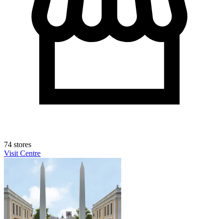
74 stores
Visit Centre