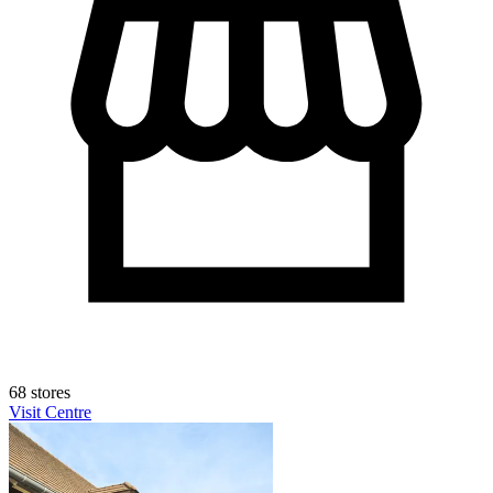
68 stores
Visit Centre