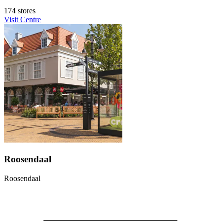
174 stores
Visit Centre
Roosendaal
Roosendaal