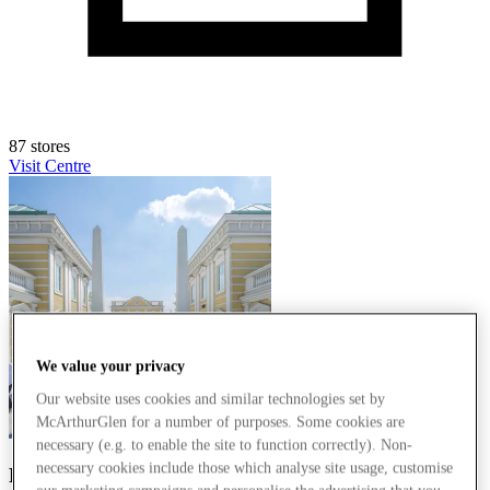
87 stores
Visit Centre
We value your privacy
Our website uses cookies and similar technologies set by
McArthurGlen for a number of purposes. Some cookies are
necessary (e.g. to enable the site to function correctly). Non-
necessary cookies include those which analyse site usage, customise
Parndorf