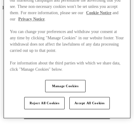
our marketing campaigns and personalise the advertising that you
see. These non-necessary cookies won't be set unless you accept
Parndorf
them. For more information, please see our
Cookie Notice
and
our
Privacy Notice
.
You can change your preferences and withdraw your consent at
any time by clicking "Manage Cookies" in our website footer. Your
withdrawal does not affect the lawfulness of any data processing
carried out up to that point.
For information about the third parties with which we share data,
click "Manage Cookies" below.
Manage Cookies
Reject All Cookies
Accept All Cookies