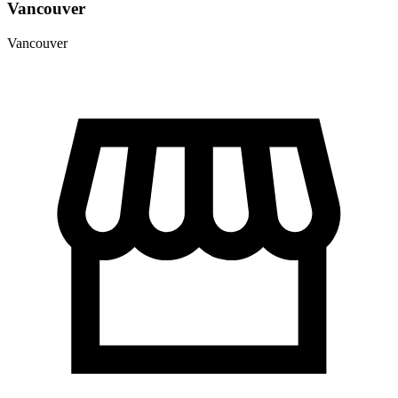
Vancouver
Vancouver