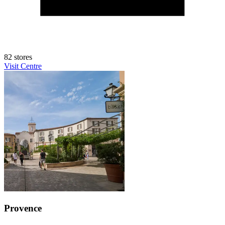
82 stores
Visit Centre
Provence