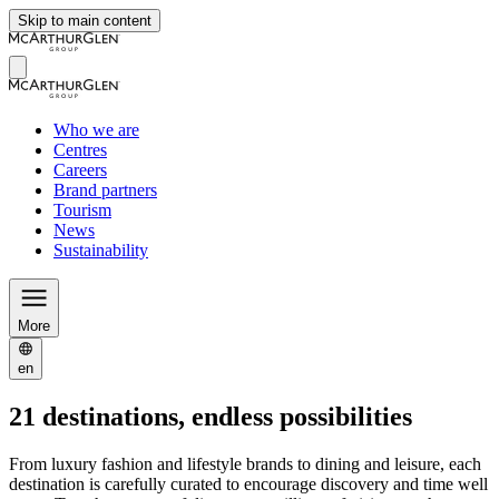
Skip to main content
Who we are
Centres
Careers
Brand partners
Tourism
News
Sustainability
More
en
21 destinations, endless possibilities
From luxury fashion and lifestyle brands to dining and leisure, each
destination is carefully curated to encourage discovery and time well