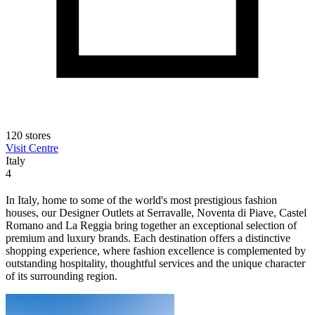
120 stores
Visit Centre
Italy
4
In Italy, home to some of the world's most prestigious fashion
houses, our Designer Outlets at Serravalle, Noventa di Piave, Castel
Romano and La Reggia bring together an exceptional selection of
premium and luxury brands. Each destination offers a distinctive
shopping experience, where fashion excellence is complemented by
outstanding hospitality, thoughtful services and the unique character
of its surrounding region.