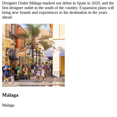
Designer Outlet Málaga marked our debut in Spain in 2020, and the
first designer outlet in the south of the country. Expansion plans will
bring new brands and experiences to the destination in the years
ahead.
Málaga
Malaga