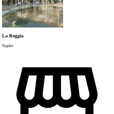
La Reggia
Naples