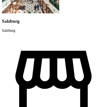
Salzburg
Salzburg