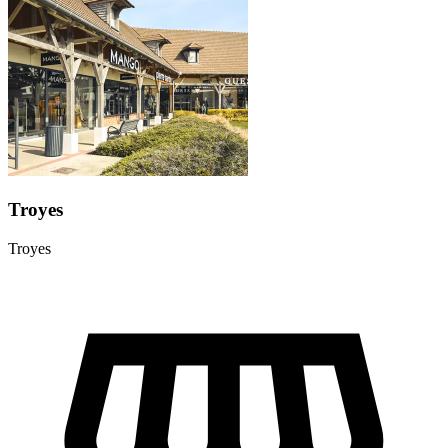
Troyes
Troyes