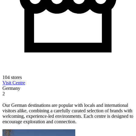
104 stores
Visit Centre
Germany
2
Our German destinations are popular with locals and international
visitors alike, combining a carefully curated selection of brands with
welcoming, experience-led environments. Each centre is designed to
encourage exploration and connection.