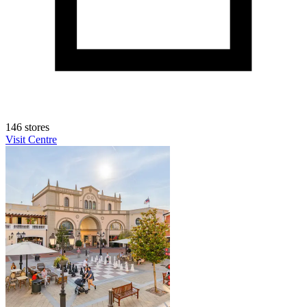
146 stores
Visit Centre