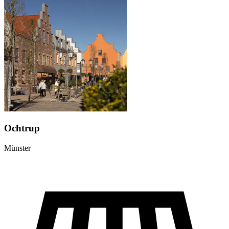
Ochtrup
Münster