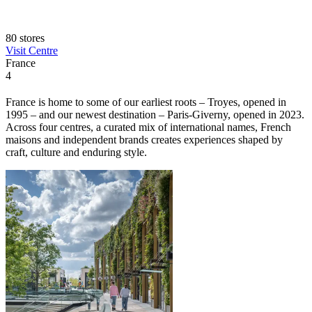
80 stores
Visit Centre
France
4
France is home to some of our earliest roots – Troyes, opened in
1995 – and our newest destination – Paris-Giverny, opened in 2023.
Across four centres, a curated mix of international names, French
maisons and independent brands creates experiences shaped by
craft, culture and enduring style.