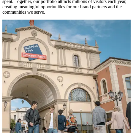
spent. Together, our portfolio attracts millions of visitors each year,
creating meaningful opportunities for our brand partners and the
communities we serve.