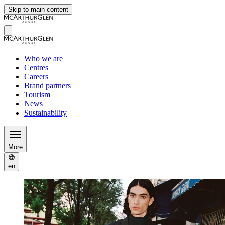
Skip to main content
Who we are
Centres
Careers
Brand partners
Tourism
News
Sustainability
More
en