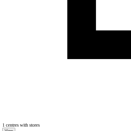
1 centres with stores
View