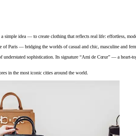
ple idea — to create clothing that reflects real life: effortless, mod
 of Paris — bridging the worlds of casual and chic, masculine and fem
understated sophistication. Its signature “Ami de Cœur” — a heart-toppe
es in the most iconic cities around the world.