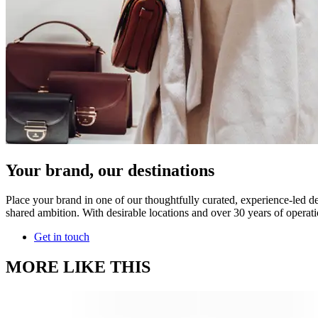
Your brand, our destinations
Place your brand in one of our thoughtfully curated, experience-led de
shared ambition. With desirable locations and over 30 years of operati
Get in touch
MORE LIKE THIS