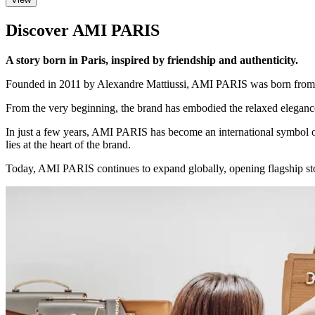
Discover AMI PARIS
A story born in Paris, inspired by friendship and authenticity.
Founded in 2011 by Alexandre Mattiussi, AMI PARIS was born from a sim
From the very beginning, the brand has embodied the relaxed elegance
In just a few years, AMI PARIS has become an international symbol of 
lies at the heart of the brand.
Today, AMI PARIS continues to expand globally, opening flagship stor