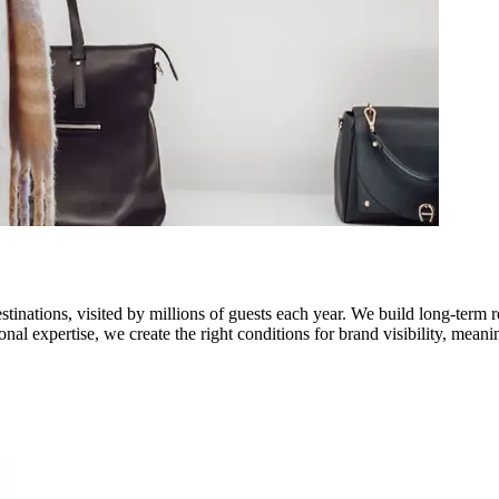
stinations, visited by millions of guests each year. We build long-term 
onal expertise, we create the right conditions for brand visibility, me