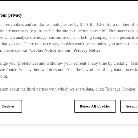
your privacy
e uses cookies and similar technologies set by McArthurGlen for a number of p
s are necessary (e.g. to enable the site to function correctly). Non-necessary 
se which analyse site usage, customise our marketing campaigns and personalis
 that you see. These non-necessary cookies won't be set unless you accept them
, please see our
Cookie Notice
and our
Privacy Notice
.
ange your preferences and withdraw your consent at any time by clicking "Ma
ite footer. Your withdrawal does not affect the lawfulness of any data processin
point.
tion about the third parties with which we share data, click "Manage Cookies"
 Cookies
Reject All Cookies
Accept 