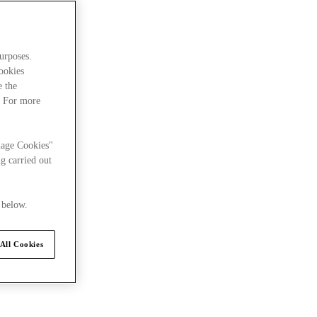
urposes.
cookies
e the
. For more
nage Cookies"
g carried out
 below.
All Cookies