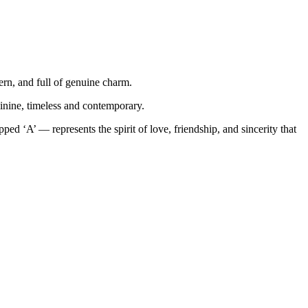
ern, and full of genuine charm.
inine, timeless and contemporary.
d ‘A’ — represents the spirit of love, friendship, and sincerity that