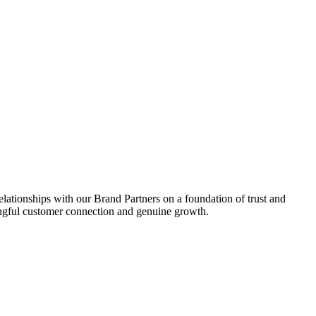
relationships with our Brand Partners on a foundation of trust and
aningful customer connection and genuine growth.