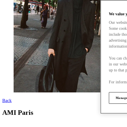
We value 
Our websit
Some cookie
include tho
advertising
information
You can ch
in our webs
up to that 
For informa
Manage
Back
AMI Paris