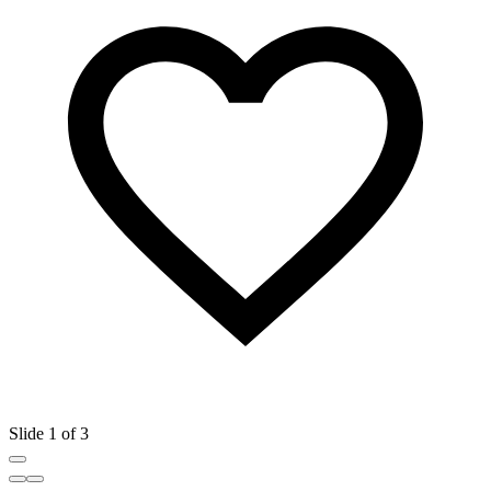
Slide 1 of 3