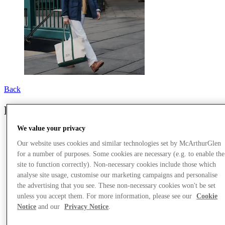
Back
Polo Ralph Lauren
We value your privacy
Our website uses cookies and similar technologies set by McArthurGlen
for a number of purposes. Some cookies are necessary (e.g. to enable the
site to function correctly). Non-necessary cookies include those which
analyse site usage, customise our marketing campaigns and personalise
the advertising that you see. These non-necessary cookies won't be set
unless you accept them. For more information, please see our
Cookie
Notice
and our
Privacy Notice
.