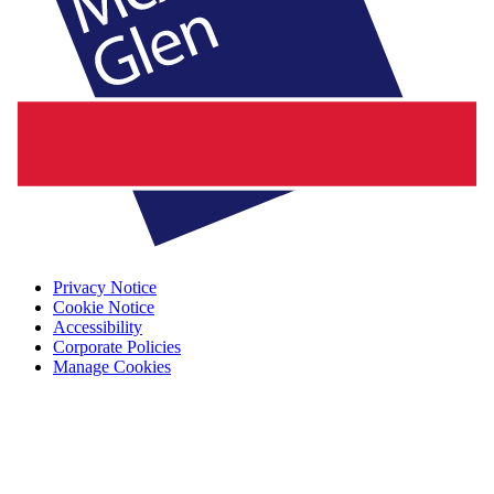
Privacy Notice
Cookie Notice
Accessibility
Corporate Policies
Manage Cookies