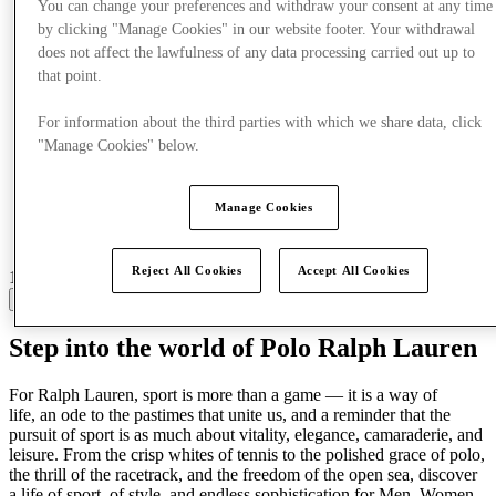
You can change your preferences and withdraw your consent at any time
by clicking "Manage Cookies" in our website footer. Your withdrawal
does not affect the lawfulness of any data processing carried out up to
that point.
For information about the third parties with which we share data, click
"Manage Cookies" below.
Manage Cookies
Reject All Cookies
Accept All Cookies
16 centres with stores
View
Step into the world of Polo Ralph Lauren
For Ralph Lauren,
sport is more than a game
—
it is a way of
life
,
an ode to the pastimes that unite us, and a reminder that the
pursuit of sport is as much about vitality, elegance, camaraderie, and
leisure
.
F
rom the crisp whites of tennis to the polished grace of polo,
the thrill of the racetrack, and the freedom of the open sea
, discover
a life
of sport, of style, and endless sophistication
for Men, Women