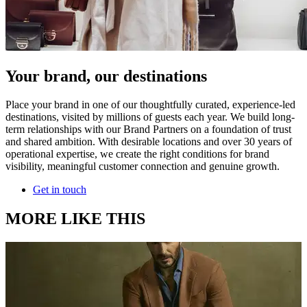
Your brand, our destinations
Place your brand in one of our thoughtfully curated, experience-led
destinations, visited by millions of guests each year. We build long-
term relationships with our Brand Partners on a foundation of trust
and shared ambition. With desirable locations and over 30 years of
operational expertise, we create the right conditions for brand
visibility, meaningful customer connection and genuine growth.
Get in touch
MORE LIKE THIS