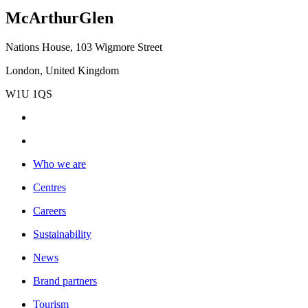
McArthurGlen
Nations House, 103 Wigmore Street
London, United Kingdom
W1U 1QS
Who we are
Centres
Careers
Sustainability
News
Brand partners
Tourism