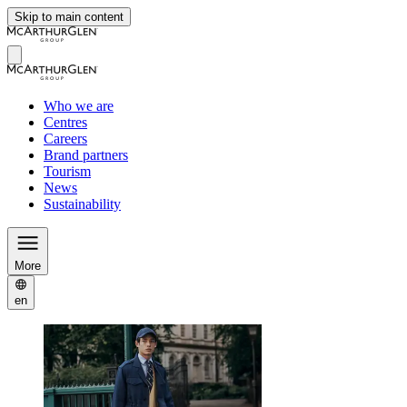
Skip to main content
Who we are
Centres
Careers
Brand partners
Tourism
News
Sustainability
More
en