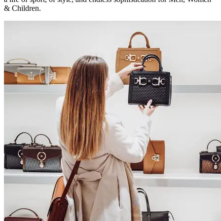
& Children.