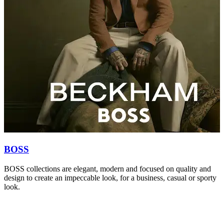
BOSS
BOSS collections are elegant, modern and focused on quality and
S
design to create an impeccable look, for a business, casual or sporty
r
look.
c