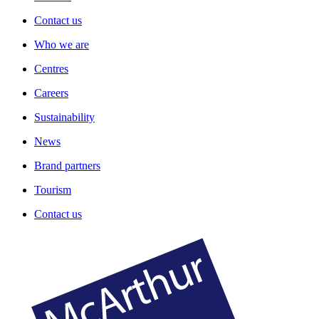
Contact us
Who we are
Centres
Careers
Sustainability
News
Brand partners
Tourism
Contact us